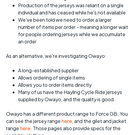
Production of the jerseys was reliant on a single
individual and has ceased while he's not available
We've been told we need to order a larger
number of items per order - meaning a longer wait
for people ordering jerseys while we accumulate
an order
As an alternative, we're investigating Owayo:
A long-established supplier
Allows ordering of single items
Allows you to order items directly
Many of us have the Hayling Cycle Ride jerseys
supplied by Owayo, and the quality is good
Owayo has a different product range to Force GB. You
can see the jersey range
here
, and the gilet and jacket
range
here
. Those pages also provide specs for the