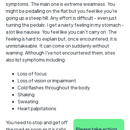
symptoms. The main one is extreme weariness. You
might be pedalling on the flat but you feel like you're
going up a steep hill. Any effort is difficult - even just
turning the pedals. I get a nasty feeling in my stomach -
a lot like nausea. You feel like you can't carry on. The
feeling is hard to explain but, once encountered, it is
unmistakeable. It can come on suddenly without
warning. Although I've not encountered them, sites
also list symptoms including:
Loss of focus
Loss of vision or impairment
Cold flashes throughout the body
Shaking
Sweating
Heart palpitations
You need to stop and get off
the road as soon as it is safe
Please take action...