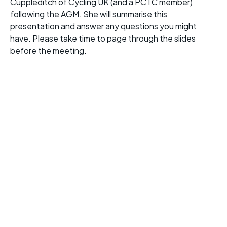
Cuppleditch of Cycling UK (and a PCTC member)
following the AGM. She will summarise this
presentation and answer any questions you might
have. Please take time to page through the slides
before the meeting.