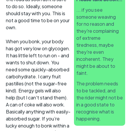
to do so. Ideally, someone
... if you see
should stay with you. This is
someone weaving
not a good time to be on your
for no reason and
own.
they're complaining
of extreme
When you bonk, your body
tiredness, maybe
has got very low on glycogen.
they're even
It has little left to run on - and
incoherent. They
wants to shut down. You
might be about to
need some quickly-absorbed
faint.
carbohydrate. I carry fruit
pastilles (not the sugar-free
The problem needs
kind). Energy gels will also
to be tackled, and
help (but I can't stand them).
the rider might not be
A can of coke will also work.
in a good state to
Basically anything with easily-
recognise what is
absorbed sugar. If you’re
happening.
lucky enough to bonk within a