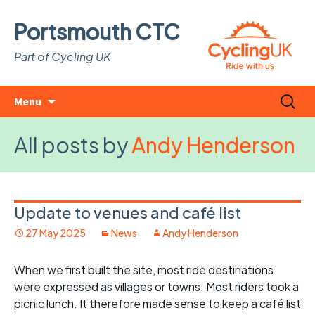
Portsmouth CTC
Part of Cycling UK
Skip
Search
Menu
to
for:
content
All posts by
Andy Henderson
Update to venues and café list
27 May 2025
News
Andy Henderson
When we first built the site, most ride destinations
were expressed as villages or towns. Most riders took a
picnic lunch. It therefore made sense to keep a café list