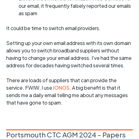
our email, it frequently falsely reported our emails
as spam
It could be time to switch email providers.
Setting up your own email address with its own domain
allows you to switch broadband suppliers without
having to change your email address. I've had the same
address for decades having switched several times.
There are loads of suppliers that can provide the
service. FWIW, I use
IONOS
. A big benefit is that it
sends me a daily email telling me about any messages
that have gone to spam.
Portsmouth CTC AGM 2024 - Papers