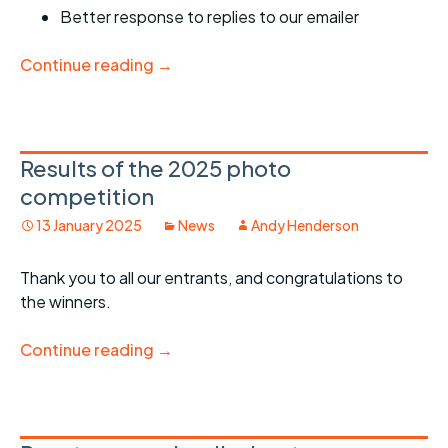
Better response to replies to our emailer
Continue reading
→
Results of the 2025 photo
competition
13 January 2025
News
Andy Henderson
Thank you to all our entrants, and congratulations to
the winners.
Continue reading
→