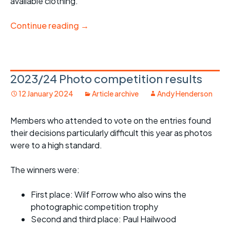
available clothing.
Continue reading
→
2023/24 Photo competition results
12 January 2024
Article archive
Andy Henderson
Members who attended to vote on the entries found
their decisions particularly difficult this year as photos
were to a high standard.
The winners were:
First place: Wilf Forrow who also wins the
photographic competition trophy
Second and third place: Paul Hailwood