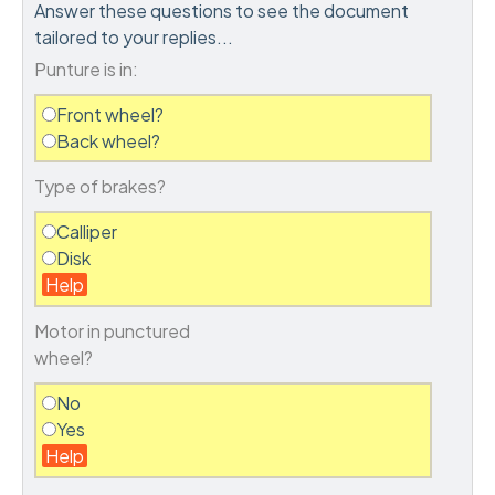
Answer these questions to see the document
tailored to your replies...
Punture is in:
Front wheel?
Back wheel?
Type of brakes?
Calliper
Disk
Help
Motor in punctured
wheel?
No
Yes
Help