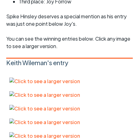
Third place: Joy Forrow
Spike Hinsley deserves a special mention as his entry
was just one point below Joy's.
You can see the winning entries below. Click any image
to see a larger version.
Keith Wileman's entry