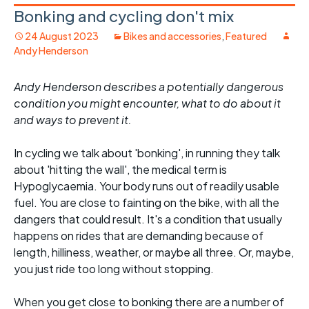
Bonking and cycling don't mix
24 August 2023
Bikes and accessories
,
Featured
Andy Henderson
Andy Henderson describes a potentially dangerous
condition you might encounter, what to do about it
and ways to prevent it.
In cycling we talk about 'bonking', in running they talk
about 'hitting the wall', the medical term is
Hypoglycaemia. Your body runs out of readily usable
fuel. You are close to fainting on the bike, with all the
dangers that could result. It's a condition that usually
happens on rides that are demanding because of
length, hilliness, weather, or maybe all three. Or, maybe,
you just ride too long without stopping.
When you get close to bonking there are a number of