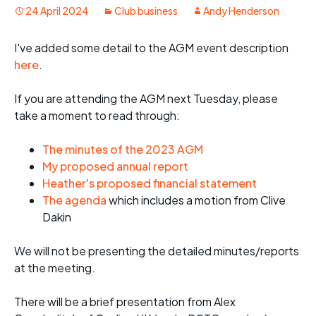
24 April 2024
Club business
Andy Henderson
I've added some detail to the AGM event description
here
.
If you are attending the AGM next Tuesday, please
take a moment to read through:
The minutes of the 2023 AGM
My proposed annual report
Heather's proposed financial statement
The agenda
which includes a motion from Clive
Dakin
We will not be presenting the detailed minutes/reports
at the meeting.
There will be a brief presentation from Alex