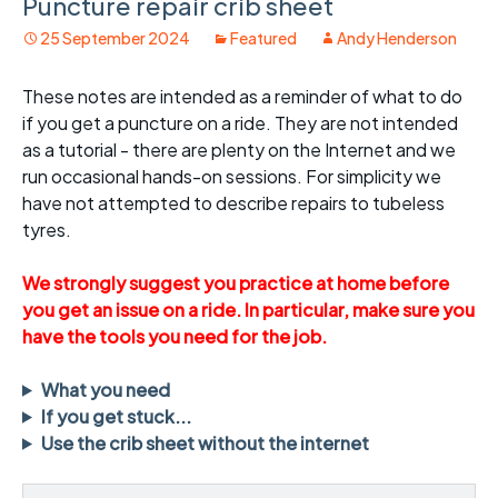
Puncture repair crib sheet
25 September 2024
Featured
Andy Henderson
These notes are intended as a reminder of what to do
if you get a puncture on a ride. They are not intended
as a tutorial - there are plenty on the Internet and we
run occasional hands-on sessions. For simplicity we
have not attempted to describe repairs to tubeless
tyres.
We strongly suggest you practice at home before
you get an issue on a ride. In particular, make sure you
have the tools you need for the job.
What you need
If you get stuck...
Use the crib sheet without the internet