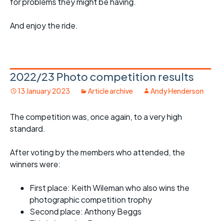
for problems they might be having.
And enjoy the ride.
2022/23 Photo competition results
13 January 2023
Article archive
Andy Henderson
The competition was, once again, to a very high
standard.
After voting by the members who attended, the
winners were:
First place: Keith Wileman who also wins the
photographic competition trophy
Second place: Anthony Beggs