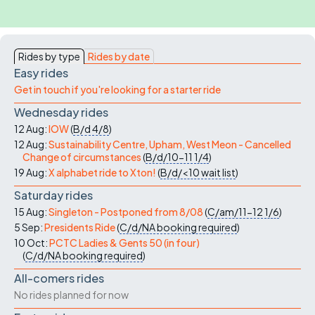
navigation
Rides by type
Rides by date
Easy rides
Get in touch if you're looking for a starter ride
Wednesday rides
12 Aug:
IOW
(
B/d
4/8
)
12 Aug:
Sustainability Centre, Upham, West Meon - Cancelled
Change of circumstances
(
B/d/10-11
1/4
)
19 Aug:
X alphabet ride to Xton!
(
B/d/<10
wait list
)
Saturday rides
15 Aug:
Singleton - Postponed from 8/08
(
C/am/11-12
1/6
)
5 Sep:
Presidents Ride
(
C/d/NA
booking required
)
10 Oct:
PCTC Ladies & Gents 50 (in four)
(
C/d/NA
booking required
)
All-comers rides
No rides planned for now