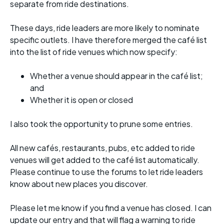
separate from ride destinations.
These days, ride leaders are more likely to nominate
specific outlets. I have therefore merged the café list
into the list of ride venues which now specify:
Whether a venue should appear in the café list;
and
Whether it is open or closed
I also took the opportunity to prune some entries.
All new cafés, restaurants, pubs, etc added to ride
venues will get added to the café list automatically.
Please continue to use the forums to let ride leaders
know about new places you discover.
Please let me know if you find a venue has closed. I can
update our entry and that will flag a warning to ride