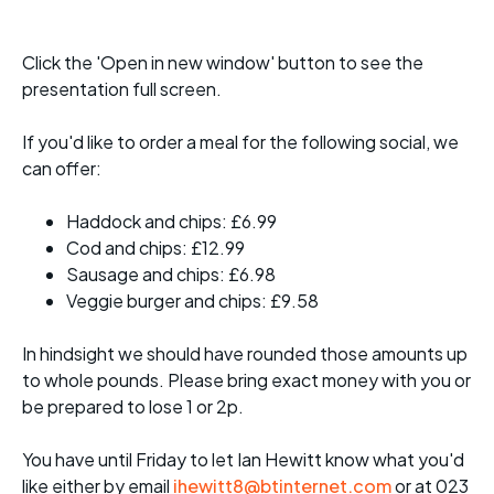
Click the 'Open in new window' button to see the
presentation full screen.
If you'd like to order a meal for the following social, we
can offer:
Haddock and chips: £6.99
Cod and chips: £12.99
Sausage and chips: £6.98
Veggie burger and chips: £9.58
In hindsight we should have rounded those amounts up
to whole pounds. Please bring exact money with you or
be prepared to lose 1 or 2p.
You have until Friday to let Ian Hewitt know what you'd
like either by email
ihewitt8@btinternet.com
or at 023