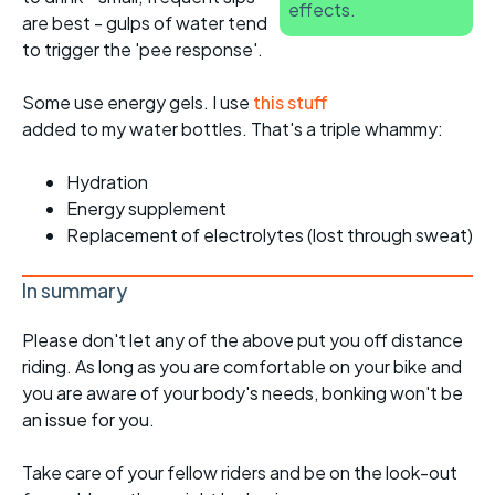
effects.
are best - gulps of water tend
to trigger the 'pee response'.
Some use energy gels. I use
this stuff
added to my water bottles. That's a triple whammy:
Hydration
Energy supplement
Replacement of electrolytes (lost through sweat)
In summary
Please don't let any of the above put you off distance
riding. As long as you are comfortable on your bike and
you are aware of your body's needs, bonking won't be
an issue for you.
Take care of your fellow riders and be on the look-out