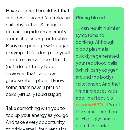
Have a decent breakfast that
includes slow and fast release
Giving blood...
carbohydrates. Starting a
... can result in similar
demanding ride on an empty
symptoms to
stomach is asking for trouble.
bonking. Although
Many use porridge with sugar
blood plasma is
or syrup. If it's a long ride you'll
quickly regenerated,
need to have a decent lunch
your red blood cells
(not a lot of fatty food,
(which carry oxygen
however, that can slow
around the body)
glucose absorption). I know
take longer. And that
some riders have a pint of
time increases with
coke (virtually liquid sugar).
age. In effect it is
reverse EPO
. It's not
Take something with you to
the same condition
top up your energy as you go.
as Hypoglycaemia,
And take every opportunity
but it has similar
to drink - small, frequent sips