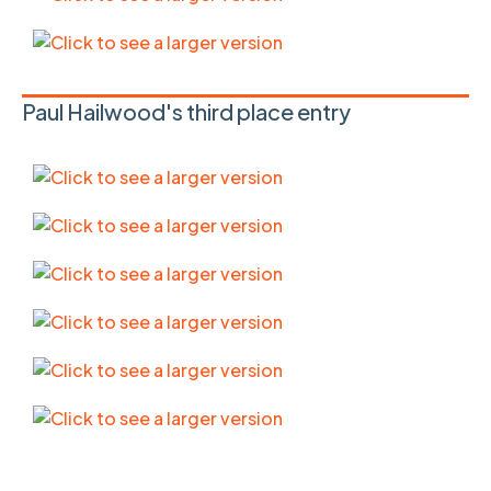
Paul Hailwood's third place entry