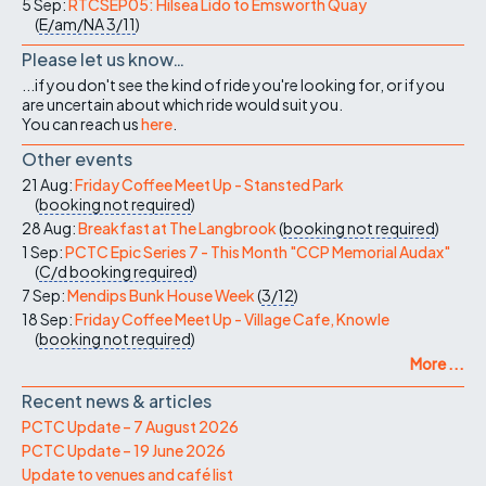
5 Sep:
RTCSEP05: Hilsea Lido to Emsworth Quay
(
E/am/NA
3/11
)
Please let us know…
...if you don't see the kind of ride you're looking for, or if you
are uncertain about which ride would suit you.
You can reach us
here
.
Other events
21 Aug:
Friday Coffee Meet Up - Stansted Park
(
booking not required
)
28 Aug:
Breakfast at The Langbrook
(
booking not required
)
1 Sep:
PCTC Epic Series 7 - This Month "CCP Memorial Audax"
(
C/d
booking required
)
7 Sep:
Mendips Bunk House Week
(
3/12
)
18 Sep:
Friday Coffee Meet Up - Village Cafe, Knowle
(
booking not required
)
More ...
Recent news & articles
PCTC Update – 7 August 2026
PCTC Update – 19 June 2026
Update to venues and café list