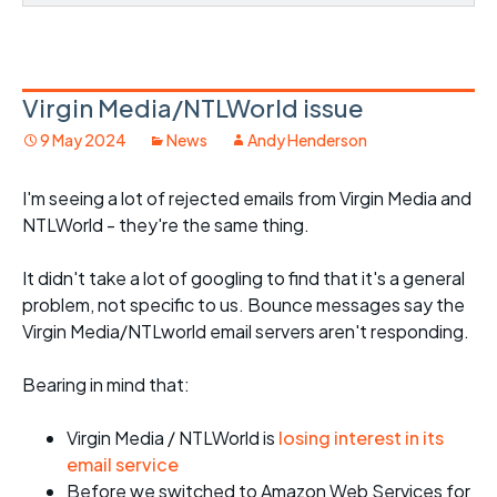
Virgin Media/NTLWorld issue
9 May 2024
News
Andy Henderson
I'm seeing a lot of rejected emails from Virgin Media and
NTLWorld - they're the same thing.
It didn't take a lot of googling to find that it's a general
problem, not specific to us. Bounce messages say the
Virgin Media/NTLworld email servers aren't responding.
Bearing in mind that:
Virgin Media / NTLWorld is
losing interest in its
email service
Before we switched to Amazon Web Services for