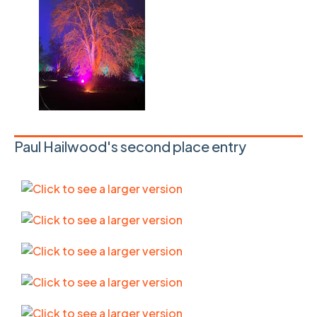
Paul Hailwood's second place entry