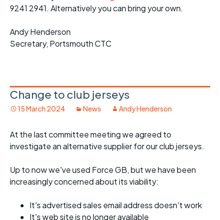
9241 2941. Alternatively you can bring your own.
Andy Henderson
Secretary, Portsmouth CTC
Change to club jerseys
15 March 2024
News
Andy Henderson
At the last committee meeting we agreed to
investigate an alternative supplier for our club jerseys.
Up to now we've used Force GB, but we have been
increasingly concerned about its viability:
It's advertised sales email address doesn't work
It's web site is no longer available