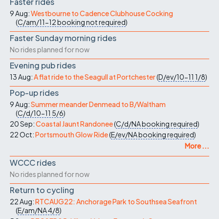
Faster rides
9 Aug:
Westbourne to Cadence Clubhouse Cocking
(
C/am/11-12
booking not required
)
Faster Sunday morning rides
No rides planned for now
Evening pub rides
13 Aug:
A flat ride to the Seagull at Portchester
(
D/ev/10-11
1/8
)
Pop-up rides
9 Aug:
Summer meander Denmead to B/Waltham
(
C/d/10-11
5/6
)
20 Sep:
Coastal Jaunt Randonee
(
C/d/NA
booking required
)
22 Oct:
Portsmouth Glow Ride
(
E/ev/NA
booking required
)
More ...
WCCC rides
No rides planned for now
Return to cycling
22 Aug:
RTCAUG22: Anchorage Park to Southsea Seafront
(
E/am/NA
4/8
)