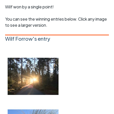
Wilf won by a single point!
You can see the winning entries below. Click any image
to see a larger version.
Wilf Forrow's entry