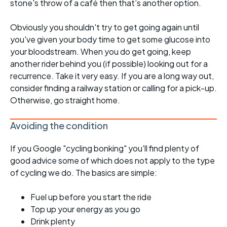
stone's throw of a café then that’s another option.
Obviously you shouldn't try to get going again until
you've given your body time to get some glucose into
your bloodstream. When you do get going, keep
another rider behind you (if possible) looking out for a
recurrence. Take it very easy. If you are a long way out,
consider finding a railway station or calling for a pick-up.
Otherwise, go straight home.
Avoiding the condition
If you Google "cycling bonking" you'll find plenty of
good advice some of which does not apply to the type
of cycling we do. The basics are simple:
Fuel up before you start the ride
Top up your energy as you go
Drink plenty