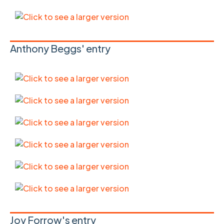
Anthony Beggs' entry
Joy Forrow's entry