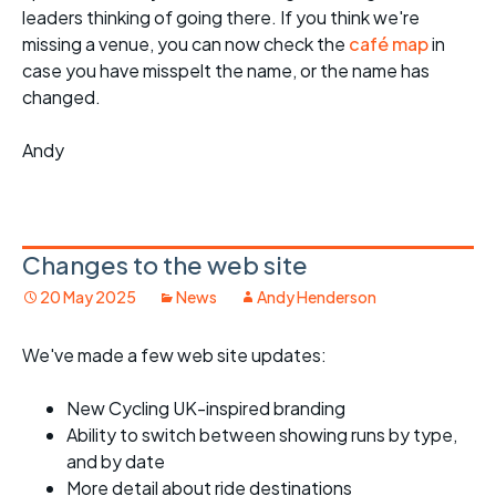
leaders thinking of going there. If you think we're
missing a venue, you can now check the
café map
in
case you have misspelt the name, or the name has
changed.
Andy
Changes to the web site
20 May 2025
News
Andy Henderson
We've made a few web site updates:
New Cycling UK-inspired branding
Ability to switch between showing runs by type,
and by date
More detail about ride destinations