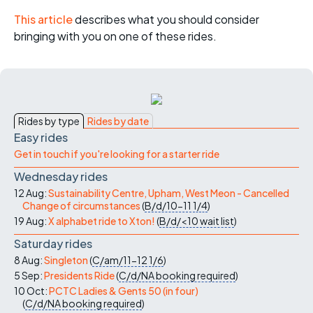
This article
describes what you should consider
bringing with you on one of these rides.
Rides by type
Rides by date
Easy rides
Get in touch if you're looking for a starter ride
Wednesday rides
12 Aug:
Sustainability Centre, Upham, West Meon - Cancelled
Change of circumstances
(
B/d/10-11
1/4
)
19 Aug:
X alphabet ride to Xton!
(
B/d/<10
wait list
)
Saturday rides
8 Aug:
Singleton
(
C/am/11-12
1/6
)
5 Sep:
Presidents Ride
(
C/d/NA
booking required
)
10 Oct:
PCTC Ladies & Gents 50 (in four)
(
C/d/NA
booking required
)