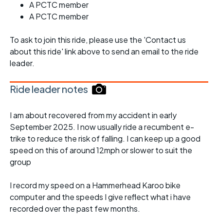
A PCTC member
A PCTC member
To ask to join this ride, please use the 'Contact us
about this ride' link above to send an email to the ride
leader.
Ride leader notes
I am about recovered from my accident in early
September 2025. I now usually ride a recumbent e-
trike to reduce the risk of falling. I can keep up a good
speed on this of around 12mph or slower to suit the
group
I record my speed on a Hammerhead Karoo bike
computer and the speeds I give reflect what i have
recorded over the past few months.