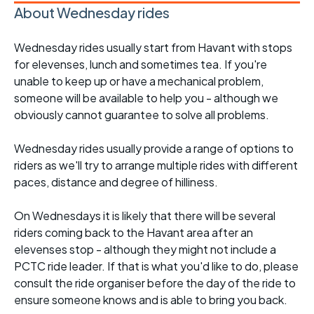
About Wednesday rides
Wednesday rides usually start from Havant with stops
for elevenses, lunch and sometimes tea. If you're
unable to keep up or have a mechanical problem,
someone will be available to help you - although we
obviously cannot guarantee to solve all problems.
Wednesday rides usually provide a range of options to
riders as we'll try to arrange multiple rides with different
paces, distance and degree of hilliness.
On Wednesdays it is likely that there will be several
riders coming back to the Havant area after an
elevenses stop - although they might not include a
PCTC ride leader. If that is what you'd like to do, please
consult the ride organiser before the day of the ride to
ensure someone knows and is able to bring you back.