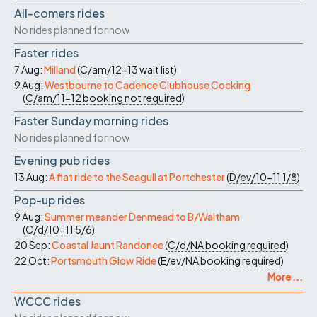
All-comers rides
No rides planned for now
Faster rides
7 Aug:
Milland
(
C/am/12-13
wait list
)
9 Aug:
Westbourne to Cadence Clubhouse Cocking
(
C/am/11-12
booking not required
)
Faster Sunday morning rides
No rides planned for now
Evening pub rides
13 Aug:
A flat ride to the Seagull at Portchester
(
D/ev/10-11
1/8
)
Pop-up rides
9 Aug:
Summer meander Denmead to B/Waltham
(
C/d/10-11
5/6
)
20 Sep:
Coastal Jaunt Randonee
(
C/d/NA
booking required
)
22 Oct:
Portsmouth Glow Ride
(
E/ev/NA
booking required
)
More ...
WCCC rides