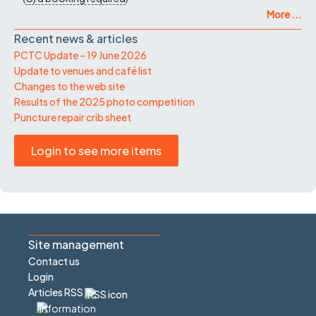
More ...
Recent news & articles
PCTC Update – 19 June 2026
Update to venues and café list
Changes to the web site
Results of the 2025 photo competition
Puncture repair crib sheet
Login to see more items
Site management
Contact us
Login
Articles RSS