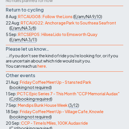
No rides planned for now
Return to cycling
8 Aug:
RTCAUG08: Follow the Lions
(
E/am/NA
9/10
)
22 Aug:
RTCAUG22: Anchorage Park to Southsea Seafront
(
E/am/NA
3/8
)
5 Sep:
RTCSEP05: Hilsea Lido to Emsworth Quay
(
E/am/NA
3/11
)
Please let us know…
...if you don't see the kind of ride you're looking for, or if you
are uncertain about which ride would suit you.
You can reach us
here
.
Other events
21 Aug:
Friday Coffee Meet Up - Stansted Park
(
booking not required
)
1 Sep:
PCTC Epic Series 7 - This Month "CCP Memorial Audax"
(
C/d
booking required
)
7 Sep:
Mendips Bunk House Week
(
3/12
)
18 Sep:
Friday Coffee Meet Up - Village Cafe, Knowle
(
booking not required
)
20 Sep:
CCP - Time Is Miles, 100K Audax ride
(
C/d
booking required
)