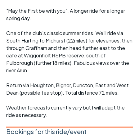
"May the First be with you". A longer ride for a longer
spring day.
One of the club's classic summer rides. We'll ride via
South Harting to Midhurst (22miles) for elevenses, then
through Graffham and then head further east to the
cafe at Wiggonholt RSPB reserve, south of
Pulborough (further 18 miles). Fabulous views over the
river Arun.
Return via Houghton, Bignor, Duncton, East and West
Dean (possible tea stop). Total distance 72 miles.
Weather forecasts currently vary but I will adapt the
ride as necessary.
Bookings for this ride/event