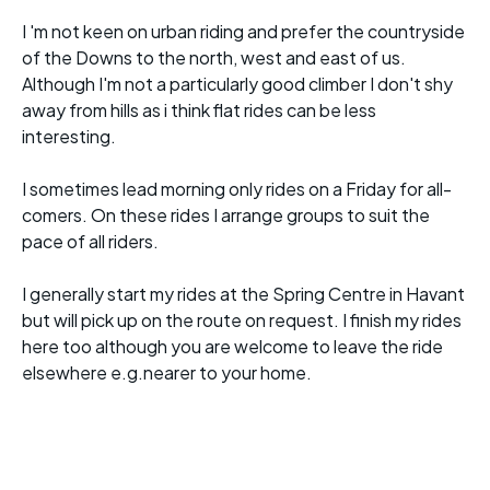
I 'm not keen on urban riding and prefer the countryside
of the Downs to the north, west and east of us.
Although I'm not a particularly good climber I don't shy
away from hills as i think flat rides can be less
interesting.
I sometimes lead morning only rides on a Friday for all-
comers. On these rides I arrange groups to suit the
pace of all riders.
I generally start my rides at the Spring Centre in Havant
but will pick up on the route on request. I finish my rides
here too although you are welcome to leave the ride
elsewhere e.g.nearer to your home.