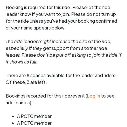
Booking is required for this ride. Please let the ride
leader know if you want to join. Please do not turn up
for the ride unless you've had your booking confirmed
or your name appears below.
The ride leader might increase the size of the ride,
especially if they get support from another ride
leader. Please don't be put off asking to join the ride if
it shows as full.
There are 8 spaces available for the leader and riders.
Of these, 3 are left.
Bookings recorded for this ride/event (
Log in
to see
rider names):
A PCTC member
A PCTC member