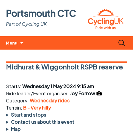
Portsmouth CTC
Part of Cycling UK
Skip
Search
Menu
to
for:
content
Midhurst & Wiggonholt RSPB reserve
Starts:
Wednesday 1 May 2024 9:15 am
Ride leader/Event organiser:
Joy Forrow
Category:
Wednesday rides
Terrain:
B - Very hilly
Start and stops
Contact us about this event
Map