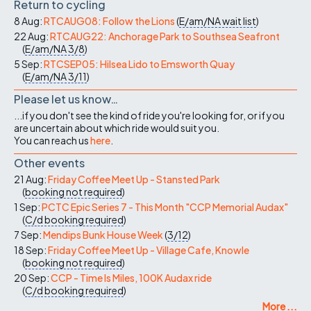
Return to cycling
8 Aug:
RTCAUG08: Follow the Lions
(
E/am/NA
wait list
)
22 Aug:
RTCAUG22: Anchorage Park to Southsea Seafront
(
E/am/NA
3/8
)
5 Sep:
RTCSEP05: Hilsea Lido to Emsworth Quay
(
E/am/NA
3/11
)
Please let us know…
...if you don't see the kind of ride you're looking for, or if you
are uncertain about which ride would suit you.
You can reach us
here
.
Other events
21 Aug:
Friday Coffee Meet Up - Stansted Park
(
booking not required
)
1 Sep:
PCTC Epic Series 7 - This Month "CCP Memorial Audax"
(
C/d
booking required
)
7 Sep:
Mendips Bunk House Week
(
3/12
)
18 Sep:
Friday Coffee Meet Up - Village Cafe, Knowle
(
booking not required
)
20 Sep:
CCP - Time Is Miles, 100K Audax ride
(
C/d
booking required
)
More ...