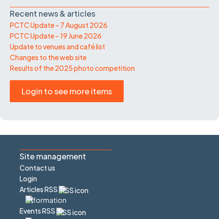
Recent news & articles
PCTC Update – 7 August 2026
PCTC Update – 19 June 2026
Update to venues and café list
Changes to the web site
Results of the 2025 photo competition
Login to see more items
Site management
Contact us
Login
Articles RSS
Events RSS