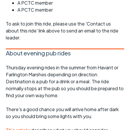
A PCTC member
A PCTC member
To ask to join this ride, please use the 'Contact us
about this ride' link above to send an email to the ride
leader.
About evening pub rides
Thursday evening rides in the summer from Havant or
Farlington Marshes depending on direction.
Destination is a pub for a drink or a meal. The ride
normally stops at the pub so you should be prepared to
find your own way home.
There's a good chance you will arrive home after dark
so you should bring some lights with you.