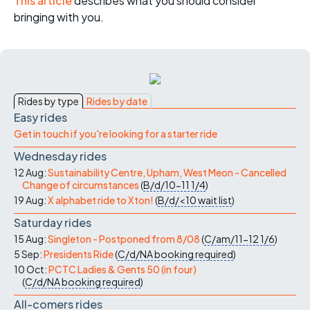
This article
describes what you should consider
bringing with you.
Rides by type
Rides by date
Easy rides
Get in touch if you're looking for a starter ride
Wednesday rides
12 Aug:
Sustainability Centre, Upham, West Meon - Cancelled
Change of circumstances
(
B/d/10-11
1/4
)
19 Aug:
X alphabet ride to Xton!
(
B/d/<10
wait list
)
Saturday rides
15 Aug:
Singleton - Postponed from 8/08
(
C/am/11-12
1/6
)
5 Sep:
Presidents Ride
(
C/d/NA
booking required
)
10 Oct:
PCTC Ladies & Gents 50 (in four)
(
C/d/NA
booking required
)
All-comers rides