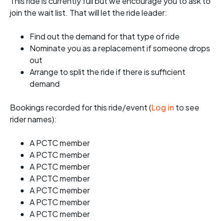
This ride is currently full but we encourage you to ask to
join the wait list. That will let the ride leader:
Find out the demand for that type of ride
Nominate you as a replacement if someone drops
out
Arrange to split the ride if there is sufficient
demand
Bookings recorded for this ride/event (
Log in
to see
rider names):
A PCTC member
A PCTC member
A PCTC member
A PCTC member
A PCTC member
A PCTC member
A PCTC member