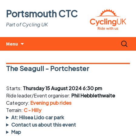
Portsmouth CTC
Part of Cycling UK
Skip
Search
Menu
to
for:
content
The Seagull - Portchester
Starts:
Thursday 15 August 2024 6:30 pm
Ride leader/Event organiser:
Phil Hebblethwaite
Category:
Evening pub rides
Terrain:
C - Hilly
At: Hilsea Lido car park
Contact us about this event
Map