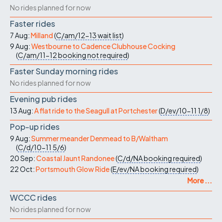
No rides planned for now
Faster rides
7 Aug:
Milland
(
C/am/12-13
wait list
)
9 Aug:
Westbourne to Cadence Clubhouse Cocking
(
C/am/11-12
booking not required
)
Faster Sunday morning rides
No rides planned for now
Evening pub rides
13 Aug:
A flat ride to the Seagull at Portchester
(
D/ev/10-11
1/8
)
Pop-up rides
9 Aug:
Summer meander Denmead to B/Waltham
(
C/d/10-11
5/6
)
20 Sep:
Coastal Jaunt Randonee
(
C/d/NA
booking required
)
22 Oct:
Portsmouth Glow Ride
(
E/ev/NA
booking required
)
More ...
WCCC rides
No rides planned for now