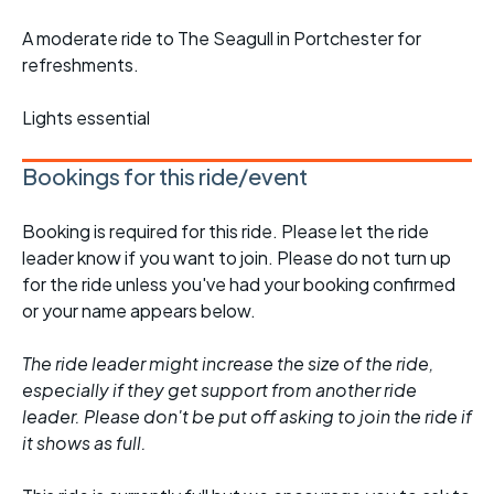
A moderate ride to The Seagull in Portchester for
refreshments.
Lights essential
Bookings for this ride/event
Booking is required for this ride. Please let the ride
leader know if you want to join. Please do not turn up
for the ride unless you've had your booking confirmed
or your name appears below.
The ride leader might increase the size of the ride,
especially if they get support from another ride
leader. Please don't be put off asking to join the ride if
it shows as full.