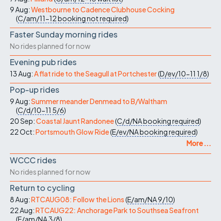
9 Aug:
Westbourne to Cadence Clubhouse Cocking
(
C/am/11-12
booking not required
)
Faster Sunday morning rides
No rides planned for now
Evening pub rides
13 Aug:
A flat ride to the Seagull at Portchester
(
D/ev/10-11
1/8
)
Pop-up rides
9 Aug:
Summer meander Denmead to B/Waltham
(
C/d/10-11
5/6
)
20 Sep:
Coastal Jaunt Randonee
(
C/d/NA
booking required
)
22 Oct:
Portsmouth Glow Ride
(
E/ev/NA
booking required
)
More ...
WCCC rides
No rides planned for now
Return to cycling
8 Aug:
RTCAUG08: Follow the Lions
(
E/am/NA
9/10
)
22 Aug:
RTCAUG22: Anchorage Park to Southsea Seafront
(
E/am/NA
3/8
)