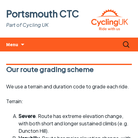
Portsmouth CTC
Part of Cycling UK
Skip
Search
Menu
to
for:
content
Our route grading scheme
We use a terrain and duration code to grade each ride.
Terrain:
Severe
. Route has extreme elevation change,
with both short and longer sustained climbs (e.g.
Duncton Hill).