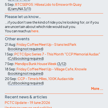
5 Sep:
RTCSEP05: Hilsea Lido to Emsworth Quay
(
E/am/NA
3/11
)
Please let us know…
...if you don't see the kind of ride you're looking for, or if you
are uncertain about which ride would suit you.
You can reach us
here
.
Other events
21 Aug:
Friday Coffee Meet Up - Stansted Park
(
booking not required
)
1 Sep:
PCTC Epic Series 7 - This Month "CCP Memorial Audax"
(
C/d
booking required
)
7 Sep:
Mendips Bunk House Week
(
3/12
)
18 Sep:
Friday Coffee Meet Up - Village Cafe, Knowle
(
booking not required
)
20 Sep:
CCP - Time Is Miles, 100K Audax ride
(
C/d
booking required
)
More ...
Recent news & articles
PCTC Update – 19 June 2026
Update to venues and café list