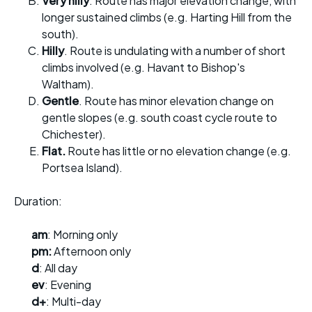
Very hilly
. Route has major elevation change, with
longer sustained climbs (e.g. Harting Hill from the
south).
Hilly
. Route is undulating with a number of short
climbs involved (e.g. Havant to Bishop's
Waltham).
Gentle
. Route has minor elevation change on
gentle slopes (e.g. south coast cycle route to
Chichester).
Flat.
Route has little or no elevation change (e.g.
Portsea Island).
Duration:
am
: Morning only
pm:
Afternoon only
d
: All day
ev
: Evening
d+
: Multi-day