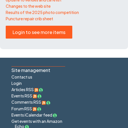
Changes to the web site
Results of the 2025 photo competition
Puncture repair crib sheet
Login to see more items
Site management
Contact us
Login
Articles RSS
Events RSS
Comments RSS
Forum RSS
Events iCalendar feed
Get events with an Amazon
Echo