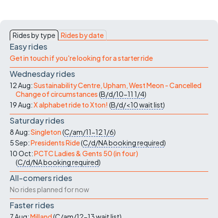
Rides by type
Rides by date
Easy rides
Get in touch if you're looking for a starter ride
Wednesday rides
12 Aug:
Sustainability Centre, Upham, West Meon - Cancelled
Change of circumstances
(
B/d/10-11
1/4
)
19 Aug:
X alphabet ride to Xton!
(
B/d/<10
wait list
)
Saturday rides
8 Aug:
Singleton
(
C/am/11-12
1/6
)
5 Sep:
Presidents Ride
(
C/d/NA
booking required
)
10 Oct:
PCTC Ladies & Gents 50 (in four)
(
C/d/NA
booking required
)
All-comers rides
No rides planned for now
Faster rides
7 Aug:
Milland
(
C/am/12-13
wait list
)