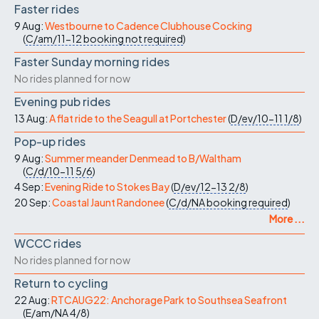
Faster rides
9 Aug:
Westbourne to Cadence Clubhouse Cocking
(
C/am/11-12
booking not required
)
Faster Sunday morning rides
No rides planned for now
Evening pub rides
13 Aug:
A flat ride to the Seagull at Portchester
(
D/ev/10-11
1/8
)
Pop-up rides
9 Aug:
Summer meander Denmead to B/Waltham
(
C/d/10-11
5/6
)
4 Sep:
Evening Ride to Stokes Bay
(
D/ev/12-13
2/8
)
20 Sep:
Coastal Jaunt Randonee
(
C/d/NA
booking required
)
More ...
WCCC rides
No rides planned for now
Return to cycling
22 Aug:
RTCAUG22: Anchorage Park to Southsea Seafront
(
E/am/NA
4/8
)