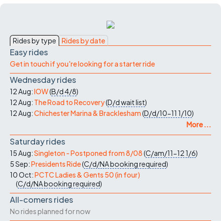
Rides by type
Rides by date
Easy rides
Get in touch if you're looking for a starter ride
Wednesday rides
12 Aug:
IOW
(
B/d
4/8
)
12 Aug:
The Road to Recovery
(
D/d
wait list
)
12 Aug:
Chichester Marina & Bracklesham
(
D/d/10-11
1/10
)
More ...
Saturday rides
15 Aug:
Singleton - Postponed from 8/08
(
C/am/11-12
1/6
)
5 Sep:
Presidents Ride
(
C/d/NA
booking required
)
10 Oct:
PCTC Ladies & Gents 50 (in four)
(
C/d/NA
booking required
)
All-comers rides
No rides planned for now