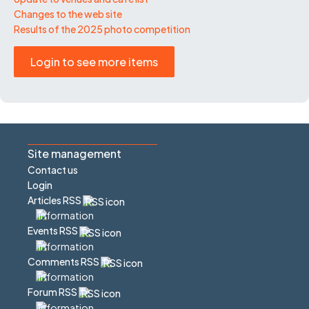
Changes to the web site
Results of the 2025 photo competition
Login to see more items
Site management
Contact us
Login
Articles RSS
Events RSS
Comments RSS
Forum RSS