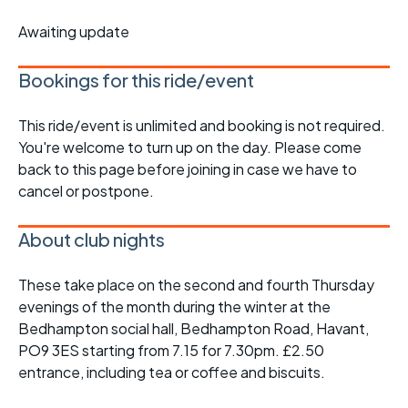
Awaiting update
Bookings for this ride/event
This ride/event is unlimited and booking is not required.
You're welcome to turn up on the day. Please come
back to this page before joining in case we have to
cancel or postpone.
About club nights
These take place on the second and fourth Thursday
evenings of the month during the winter at the
Bedhampton social hall, Bedhampton Road, Havant,
PO9 3ES starting from 7.15 for 7.30pm. £2.50
entrance, including tea or coffee and biscuits.