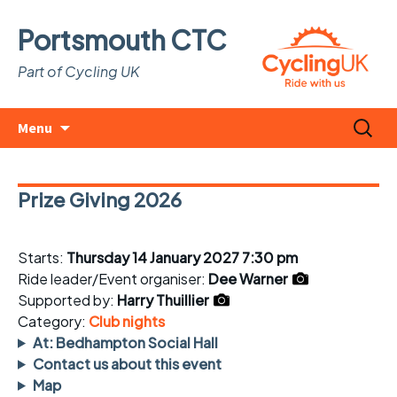
Portsmouth CTC
Part of Cycling UK
Skip
Search
Menu
to
for:
content
Prize Giving 2026
Starts:
Thursday 14 January 2027 7:30 pm
Ride leader/Event organiser:
Dee Warner
Supported by:
Harry Thuillier
Category:
Club nights
At: Bedhampton Social Hall
Contact us about this event
Map