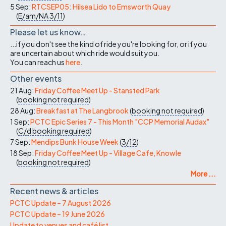
5 Sep:
RTCSEP05: Hilsea Lido to Emsworth Quay
(
E/am/NA
3/11
)
Please let us know…
...if you don't see the kind of ride you're looking for, or if you
are uncertain about which ride would suit you.
You can reach us
here
.
Other events
21 Aug:
Friday Coffee Meet Up - Stansted Park
(
booking not required
)
28 Aug:
Breakfast at The Langbrook
(
booking not required
)
1 Sep:
PCTC Epic Series 7 - This Month "CCP Memorial Audax"
(
C/d
booking required
)
7 Sep:
Mendips Bunk House Week
(
3/12
)
18 Sep:
Friday Coffee Meet Up - Village Cafe, Knowle
(
booking not required
)
More ...
Recent news & articles
PCTC Update – 7 August 2026
PCTC Update – 19 June 2026
Update to venues and café list