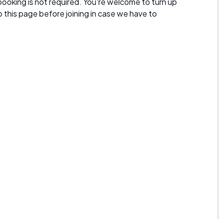
 booking is not required. You're welcome to turn up
 this page before joining in case we have to