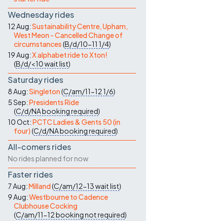
Wednesday rides
12 Aug:
Sustainability Centre, Upham,
West Meon - Cancelled Change of
circumstances
(
B/d/10-11
1/4
)
19 Aug:
X alphabet ride to Xton!
(
B/d/<10
wait list
)
Saturday rides
8 Aug:
Singleton
(
C/am/11-12
1/6
)
5 Sep:
Presidents Ride
(
C/d/NA
booking required
)
10 Oct:
PCTC Ladies & Gents 50 (in
four)
(
C/d/NA
booking required
)
All-comers rides
No rides planned for now
Faster rides
7 Aug:
Milland
(
C/am/12-13
wait list
)
9 Aug:
Westbourne to Cadence
Clubhouse Cocking
(
C/am/11-12
booking not required
)