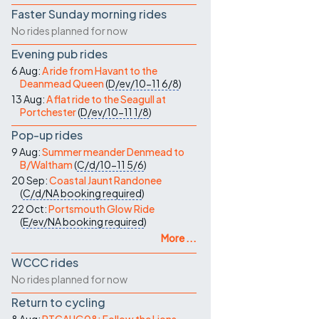
Faster Sunday morning rides
No rides planned for now
Evening pub rides
6 Aug:
A ride from Havant to the
Deanmead Queen
(
D/ev/10-11
6/8
)
13 Aug:
A flat ride to the Seagull at
Portchester
(
D/ev/10-11
1/8
)
Pop-up rides
9 Aug:
Summer meander Denmead to
B/Waltham
(
C/d/10-11
5/6
)
20 Sep:
Coastal Jaunt Randonee
(
C/d/NA
booking required
)
22 Oct:
Portsmouth Glow Ride
(
E/ev/NA
booking required
)
More ...
WCCC rides
No rides planned for now
Return to cycling