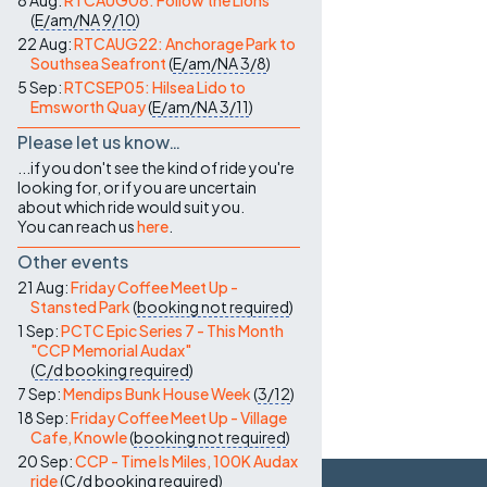
8 Aug:
RTCAUG08: Follow the Lions
(
E/am/NA
9/10
)
22 Aug:
RTCAUG22: Anchorage Park to
Southsea Seafront
(
E/am/NA
3/8
)
5 Sep:
RTCSEP05: Hilsea Lido to
Emsworth Quay
(
E/am/NA
3/11
)
Please let us know…
...if you don't see the kind of ride you're
looking for, or if you are uncertain
about which ride would suit you.
You can reach us
here
.
Other events
21 Aug:
Friday Coffee Meet Up -
Stansted Park
(
booking not required
)
1 Sep:
PCTC Epic Series 7 - This Month
"CCP Memorial Audax"
(
C/d
booking required
)
7 Sep:
Mendips Bunk House Week
(
3/12
)
18 Sep:
Friday Coffee Meet Up - Village
Cafe, Knowle
(
booking not required
)
20 Sep:
CCP - Time Is Miles, 100K Audax
ride
(
C/d
booking required
)