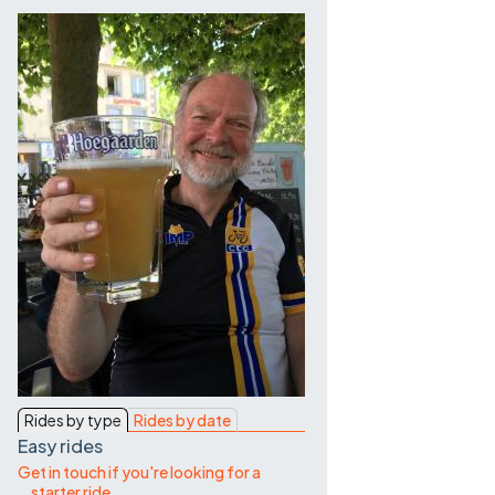
Contact Us
Rides by type
Rides by date
Easy rides
Get in touch if you're looking for a
starter ride