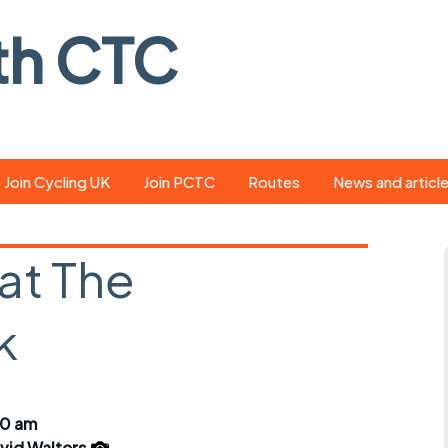
th CTC
Join Cycling UK
Join PCTC
Routes
News and articl
ride
Route library
Pedal - the club
magazine
at The
ed
GPX search
Cycling UK new
ar
Our route grading
k
scheme
Portsmouth CT
s
Café list
Weather foreca
ools
Online tracking
Campaign upda
00 am
vid Walters