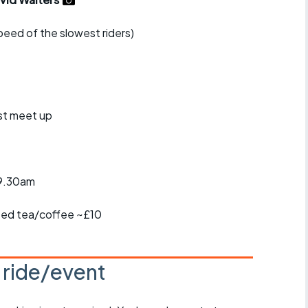
r crib
Articles
speed of the slowest riders)
ride
es
st meet up
s
ing
-9.30am
ited tea/coffee ~£10
s ride/event