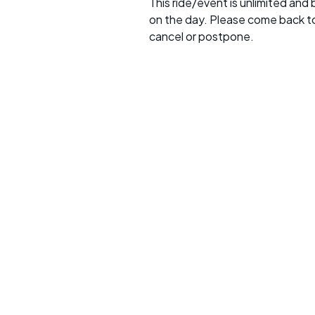
This ride/event is unlimited and
on the day. Please come back to
cancel or postpone.