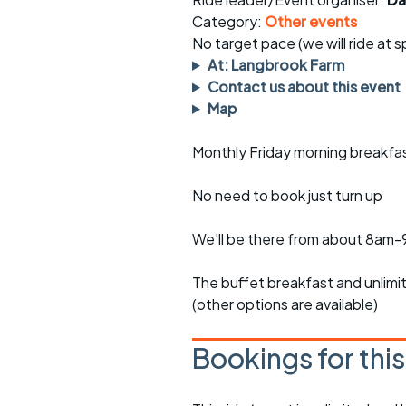
Faster Sunday morning
Puncture repai
rides
sheet
Category:
Other events
No target pace (we will ride at 
Evening pub rides
Clothing on a 
At: Langbrook Farm
Contact us about this event
Waterlooville CCC rides
Ride guidelin
Map
Return to cycling rides
Club kit
Monthly Friday morning breakfa
Club nights
Other ride
opportunitie
No need to book just turn up
Other events
Inclusive cycl
We'll be there from about 8am
The buffet breakfast and unlim
(other options are available)
Bookings for thi