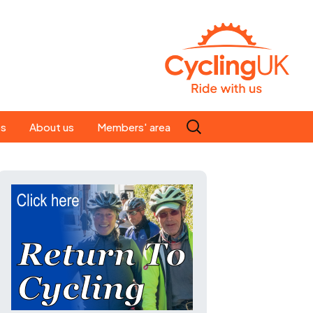
Search
es
About us
Members' area
for:
People
Our ride leaders
s
Our constitution
C news
History
st
Magazine
te