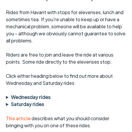
Rides from Havant with stops for elevenses, lunch and
sometimes tea. If you're unable to keep up or have a
mechanical problem, someone will be available to help
you - although we obviously cannot guarantee to solve
all problems.
Riders are free to join and leave the ride at various
points. Some ride directly to the elevenses stop.
Click either heading below to find out more about
Wednesday and Saturday rides:
Wednesday rides
Saturday rides
This article
describes what you should consider
bringing with you on one of these rides.