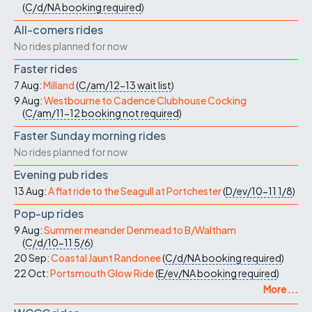
(
C/d/NA
booking required
)
All-comers rides
No rides planned for now
Faster rides
7 Aug:
Milland
(
C/am/12-13
wait list
)
9 Aug:
Westbourne to Cadence Clubhouse Cocking
(
C/am/11-12
booking not required
)
Faster Sunday morning rides
No rides planned for now
Evening pub rides
13 Aug:
A flat ride to the Seagull at Portchester
(
D/ev/10-11
1/8
)
Pop-up rides
9 Aug:
Summer meander Denmead to B/Waltham
(
C/d/10-11
5/6
)
20 Sep:
Coastal Jaunt Randonee
(
C/d/NA
booking required
)
22 Oct:
Portsmouth Glow Ride
(
E/ev/NA
booking required
)
More ...