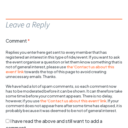
Leave a Reply
Comment
*
Replies you enter here get sent to every member that has
registered an interest in this type of ride/event. If you want to ask
the event organiser a question or let them know something that is
not of general interest, please use
the 'Contact us about this
event' link
towards the top of this page to avoid creating
unnecessary emails. Thanks.
We have had a lot of spam comments, so each comment now
has to be moderated before it can be shown. It can therefore take
some time before your comment appears. There is no delay,
however, if you use
the 'Contact us about this event' link
. If your
comment does not appear here after some time has elapsed, it is
probably because it was deemed to be not of general interest.
I have read the above and still want to add a
comment