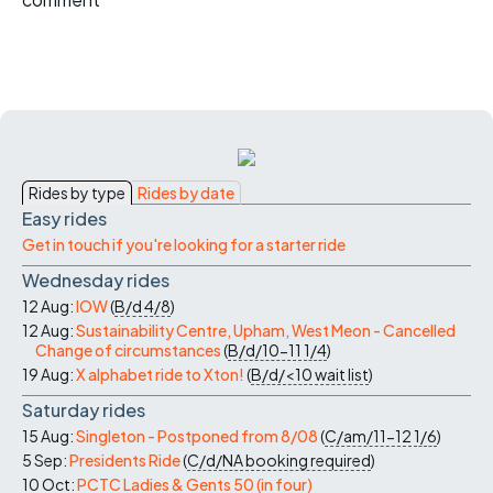
Rides by type
Rides by date
Easy rides
Get in touch if you're looking for a starter ride
Wednesday rides
12 Aug:
IOW
(
B/d
4/8
)
12 Aug:
Sustainability Centre, Upham, West Meon - Cancelled
Change of circumstances
(
B/d/10-11
1/4
)
19 Aug:
X alphabet ride to Xton!
(
B/d/<10
wait list
)
Saturday rides
15 Aug:
Singleton - Postponed from 8/08
(
C/am/11-12
1/6
)
5 Sep:
Presidents Ride
(
C/d/NA
booking required
)
10 Oct:
PCTC Ladies & Gents 50 (in four)