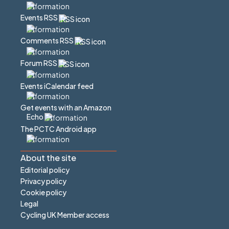
Events RSS
Comments RSS
Forum RSS
Events iCalendar feed
Get events with an Amazon
Echo
The PCTC Android app
About the site
Editorial policy
Privacy policy
Cookie policy
Legal
Cycling UK Member access