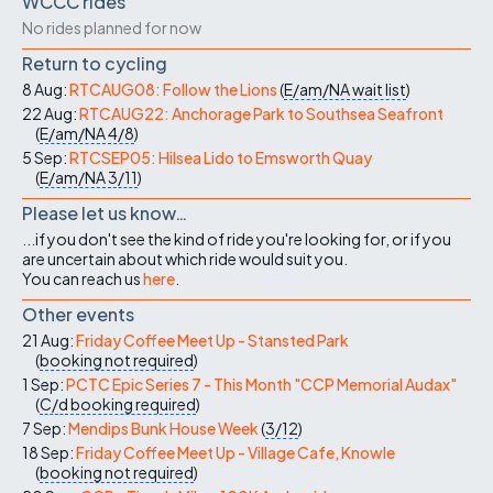
WCCC rides
No rides planned for now
Return to cycling
8 Aug:
RTCAUG08: Follow the Lions
(
E/am/NA
wait list
)
22 Aug:
RTCAUG22: Anchorage Park to Southsea Seafront
(
E/am/NA
4/8
)
5 Sep:
RTCSEP05: Hilsea Lido to Emsworth Quay
(
E/am/NA
3/11
)
Please let us know…
...if you don't see the kind of ride you're looking for, or if you
are uncertain about which ride would suit you.
You can reach us
here
.
Other events
21 Aug:
Friday Coffee Meet Up - Stansted Park
(
booking not required
)
1 Sep:
PCTC Epic Series 7 - This Month "CCP Memorial Audax"
(
C/d
booking required
)
7 Sep:
Mendips Bunk House Week
(
3/12
)
18 Sep:
Friday Coffee Meet Up - Village Cafe, Knowle
(
booking not required
)