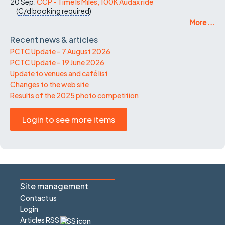
20 Sep:
CCP - Time Is Miles, 100K Audax ride
(
C/d
booking required
)
More ...
Recent news & articles
PCTC Update – 7 August 2026
PCTC Update – 19 June 2026
Update to venues and café list
Changes to the web site
Results of the 2025 photo competition
Login to see more items
Site management
Contact us
Login
Articles RSS