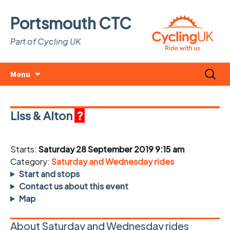
Portsmouth CTC
Part of Cycling UK
Skip
Search
Menu
to
for:
content
Liss & Alton
?
Starts:
Saturday 28 September 2019 9:15 am
Category:
Saturday and Wednesday rides
Start and stops
Contact us about this event
Map
About Saturday and Wednesday rides