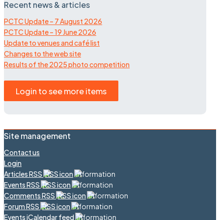
Recent news & articles
PCTC Update – 7 August 2026
PCTC Update – 19 June 2026
Update to venues and café list
Changes to the web site
Results of the 2025 photo competition
Login to see more items
Site management
Contact us
Login
Articles RSS
Events RSS
Comments RSS
Forum RSS
Events iCalendar feed