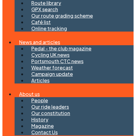
Route library
GPX search
Our route grading scheme
Café list
Online tracking
News and articles
Pedal - the club magazine
Cycling UK news
Portsmouth CTC news
Weather forecast
Campaign update
Articles
About us
People
Our ride leaders
Our constitution
History
Magazine
Contact Us