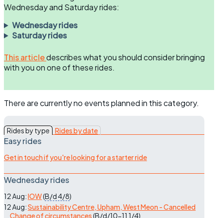
Wednesday and Saturday rides:
Wednesday rides
Saturday rides
This article
describes what you should consider bringing
with you on one of these rides.
There are currently no events planned in this category.
Rides by type
Rides by date
Easy rides
Get in touch if you're looking for a starter ride
Wednesday rides
12 Aug:
IOW
(
B/d
4/8
)
12 Aug:
Sustainability Centre, Upham, West Meon - Cancelled
Change of circumstances
(
B/d/10-11
1/4
)