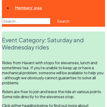
Members' area
Search
for:
Event Category:
Saturday and
Wednesday rides
Rides from Havant with stops for elevenses, lunch and
sometimes tea. If you're unable to keep up or have a
mechanical problem, someone will be available to help you
- although we obviously cannot guarantee to solve all
problems.
Riders are free to join and leave the ride at various points.
Some ride directly to the elevenses stop.
Click either heading below to find out more about