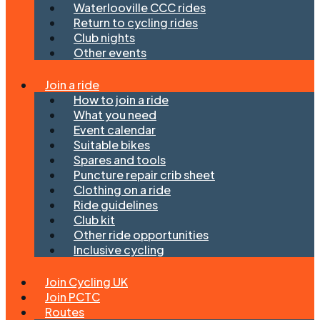
Waterlooville CCC rides
Return to cycling rides
Club nights
Other events
Join a ride
How to join a ride
What you need
Event calendar
Suitable bikes
Spares and tools
Puncture repair crib sheet
Clothing on a ride
Ride guidelines
Club kit
Other ride opportunities
Inclusive cycling
Join Cycling UK
Join PCTC
Routes