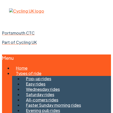
Portsmouth CTC
Part of Cycling UK
Menu
Skip
Home
to
Types of ride
content
Pop-up rides
Easy rides
Wednesday rides
Saturday rides
All-comers rides
Faster Sunday morning rides
Evening pub rides