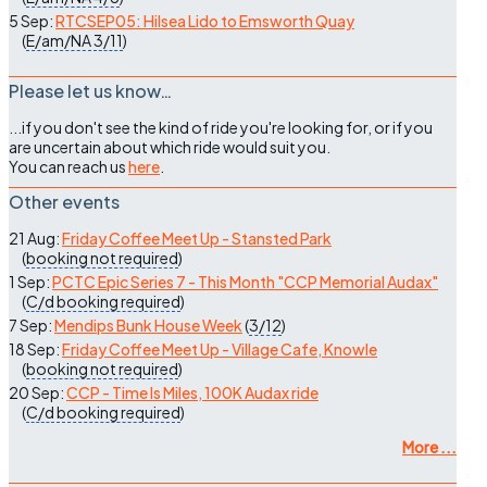
5 Sep:
RTCSEP05: Hilsea Lido to Emsworth Quay
(
E/am/NA
3/11
)
Please let us know…
...if you don't see the kind of ride you're looking for, or if you
are uncertain about which ride would suit you.
You can reach us
here
.
Other events
21 Aug:
Friday Coffee Meet Up - Stansted Park
(
booking not required
)
1 Sep:
PCTC Epic Series 7 - This Month "CCP Memorial Audax"
(
C/d
booking required
)
7 Sep:
Mendips Bunk House Week
(
3/12
)
18 Sep:
Friday Coffee Meet Up - Village Cafe, Knowle
(
booking not required
)
20 Sep:
CCP - Time Is Miles, 100K Audax ride
(
C/d
booking required
)
More ...