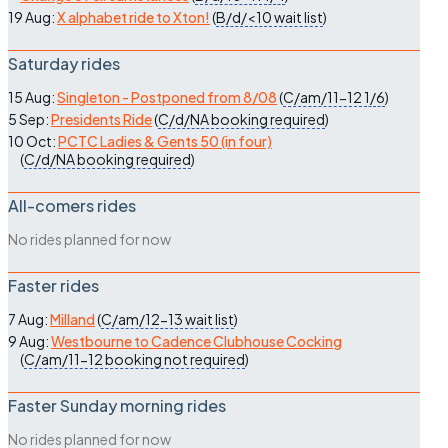
19 Aug:
X alphabet ride to Xton!
(
B/d/<10
wait list
)
Saturday rides
15 Aug:
Singleton - Postponed from 8/08
(
C/am/11-12
1/6
)
5 Sep:
Presidents Ride
(
C/d/NA
booking required
)
10 Oct:
PCTC Ladies & Gents 50 (in four)
(
C/d/NA
booking required
)
All-comers rides
No rides planned for now
Faster rides
7 Aug:
Milland
(
C/am/12-13
wait list
)
9 Aug:
Westbourne to Cadence Clubhouse Cocking
(
C/am/11-12
booking not required
)
Faster Sunday morning rides
No rides planned for now