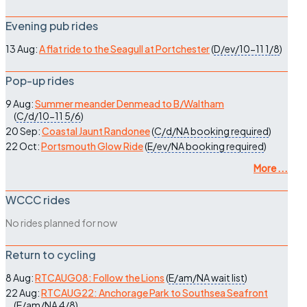
Evening pub rides
13 Aug:
A flat ride to the Seagull at Portchester
(
D/ev/10-11
1/8
)
Pop-up rides
9 Aug:
Summer meander Denmead to B/Waltham
(
C/d/10-11
5/6
)
20 Sep:
Coastal Jaunt Randonee
(
C/d/NA
booking required
)
22 Oct:
Portsmouth Glow Ride
(
E/ev/NA
booking required
)
More ...
WCCC rides
No rides planned for now
Return to cycling
8 Aug:
RTCAUG08: Follow the Lions
(
E/am/NA
wait list
)
22 Aug:
RTCAUG22: Anchorage Park to Southsea Seafront
(
E/am/NA
4/8
)