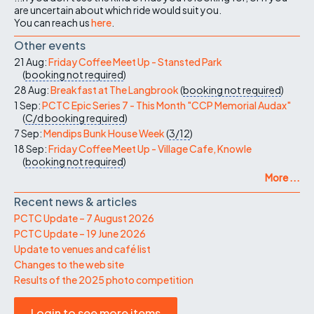
are uncertain about which ride would suit you.
You can reach us
here
.
Other events
21 Aug:
Friday Coffee Meet Up - Stansted Park
(
booking not required
)
28 Aug:
Breakfast at The Langbrook
(
booking not required
)
1 Sep:
PCTC Epic Series 7 - This Month "CCP Memorial Audax"
(
C/d
booking required
)
7 Sep:
Mendips Bunk House Week
(
3/12
)
18 Sep:
Friday Coffee Meet Up - Village Cafe, Knowle
(
booking not required
)
More ...
Recent news & articles
PCTC Update – 7 August 2026
PCTC Update – 19 June 2026
Update to venues and café list
Changes to the web site
Results of the 2025 photo competition
Login to see more items