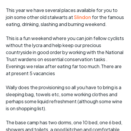
This year we have several places available for you to
join some other old stalwarts at
Slindon
for the famous
eating, drinking, slashing and burning weekend.
This is a fun weekend where you can join fellow cyclists
without the lycra and help keep our precious
countryside in good order by working with the National
Trust wardens on essential conservation tasks .
Evenings we relax after eating far too much.There are
at present 5 vacancies
Wally does the provisioning so all you have to bring is a
sleeping bag, towels etc, some working clothes and
perhaps some liquid refreshment (although some wine
is on shopping list).
The base camp has two dorms, one 10 bed, one 6 bed,
showers and toilets, a good kitchen and comfortable