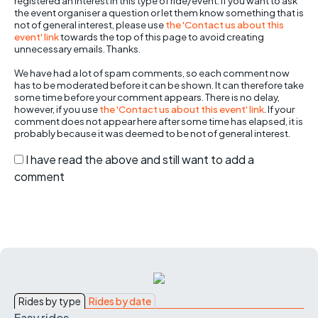
registered an interest in this type of ride/event. If you want to ask
the event organiser a question or let them know something that is
not of general interest, please use
the 'Contact us about this
event' link
towards the top of this page to avoid creating
unnecessary emails. Thanks.
We have had a lot of spam comments, so each comment now
has to be moderated before it can be shown. It can therefore take
some time before your comment appears. There is no delay,
however, if you use
the 'Contact us about this event' link
. If your
comment does not appear here after some time has elapsed, it is
probably because it was deemed to be not of general interest.
I have read the above and still want to add a
comment
Rides by type
Rides by date
Easy rides