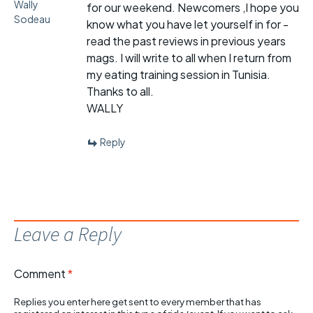
Wally
for our weekend. Newcomers ,I hope you
Sodeau
know what you have let yourself in for -
read the past reviews in previous years
mags. I will write to all when I return from
my eating training session in Tunisia.
Thanks to all.
WALLY
Reply
Leave a Reply
Comment
*
Replies you enter here get sent to every member that has