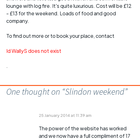
lounge with log fire. It's quite luxurious. Cost will be £12
- £13 for the weekend. Loads of food and good
company.
To find out more or to book your place, contact
Id WallyS does not exist
.
One thought on “
Slindon weekend
”
25 January 2014 at 11:39 am
The power of the website has worked
and we now have a full compliment of 17