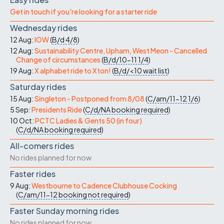
Get in touch if you're looking for a starter ride
Wednesday rides
12 Aug:
IOW
(
B/d
4/8
)
12 Aug:
Sustainability Centre, Upham, West Meon - Cancelled
Change of circumstances
(
B/d/10-11
1/4
)
19 Aug:
X alphabet ride to Xton!
(
B/d/<10
wait list
)
Saturday rides
15 Aug:
Singleton - Postponed from 8/08
(
C/am/11-12
1/6
)
5 Sep:
Presidents Ride
(
C/d/NA
booking required
)
10 Oct:
PCTC Ladies & Gents 50 (in four)
(
C/d/NA
booking required
)
All-comers rides
No rides planned for now
Faster rides
9 Aug:
Westbourne to Cadence Clubhouse Cocking
(
C/am/11-12
booking not required
)
Faster Sunday morning rides
No rides planned for now