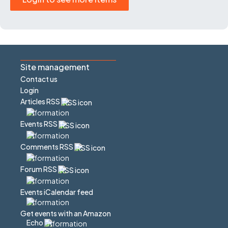
Site management
Contact us
Login
Articles RSS
Events RSS
Comments RSS
Forum RSS
Events iCalendar feed
Get events with an Amazon
Echo