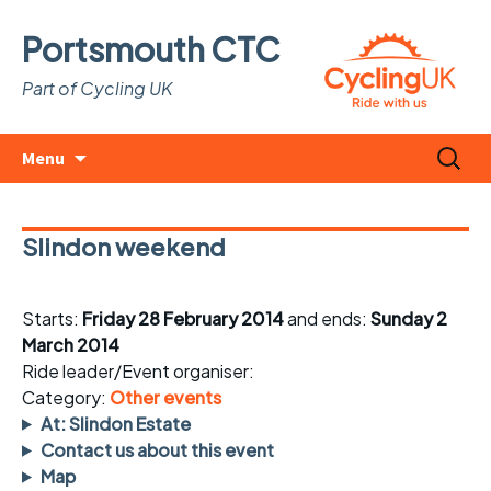
Portsmouth CTC
Part of Cycling UK
Skip
Search
Menu
to
for:
content
Slindon weekend
Starts:
Friday 28 February 2014
and ends:
Sunday 2
March 2014
Ride leader/Event organiser:
Category:
Other events
At: Slindon Estate
Contact us about this event
Map