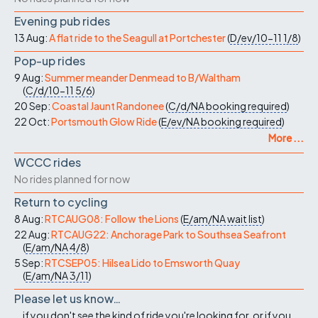
Evening pub rides
13 Aug:
A flat ride to the Seagull at Portchester
(
D/ev/10-11
1/8
)
Pop-up rides
9 Aug:
Summer meander Denmead to B/Waltham
(
C/d/10-11
5/6
)
20 Sep:
Coastal Jaunt Randonee
(
C/d/NA
booking required
)
22 Oct:
Portsmouth Glow Ride
(
E/ev/NA
booking required
)
More ...
WCCC rides
No rides planned for now
Return to cycling
8 Aug:
RTCAUG08: Follow the Lions
(
E/am/NA
wait list
)
22 Aug:
RTCAUG22: Anchorage Park to Southsea Seafront
(
E/am/NA
4/8
)
5 Sep:
RTCSEP05: Hilsea Lido to Emsworth Quay
(
E/am/NA
3/11
)
Please let us know…
...if you don't see the kind of ride you're looking for, or if you