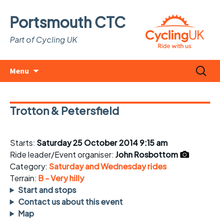
Portsmouth CTC
Part of Cycling UK
Skip
Search
Menu
to
for:
content
Trotton & Petersfield
Starts:
Saturday 25 October 2014 9:15 am
Ride leader/Event organiser:
John Rosbottom
Category:
Saturday and Wednesday rides
Terrain:
B - Very hilly
Start and stops
Contact us about this event
Map