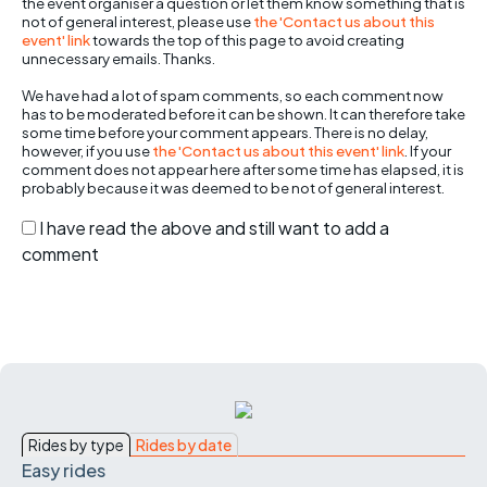
the event organiser a question or let them know something that is
not of general interest, please use
the 'Contact us about this
event' link
towards the top of this page to avoid creating
unnecessary emails. Thanks.
We have had a lot of spam comments, so each comment now
has to be moderated before it can be shown. It can therefore take
some time before your comment appears. There is no delay,
however, if you use
the 'Contact us about this event' link
. If your
comment does not appear here after some time has elapsed, it is
probably because it was deemed to be not of general interest.
I have read the above and still want to add a
comment
Rides by type
Rides by date
Easy rides