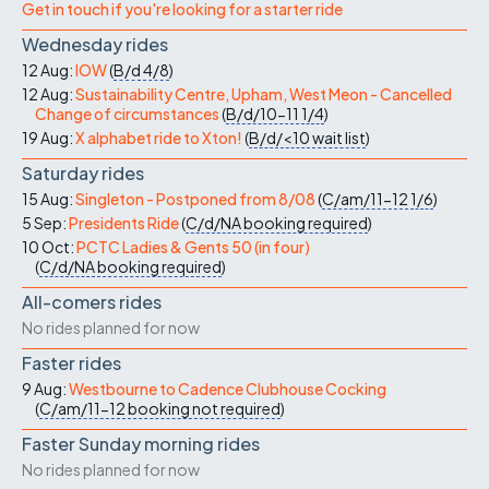
Get in touch if you're looking for a starter ride
Wednesday rides
12 Aug:
IOW
(
B/d
4/8
)
12 Aug:
Sustainability Centre, Upham, West Meon - Cancelled
Change of circumstances
(
B/d/10-11
1/4
)
19 Aug:
X alphabet ride to Xton!
(
B/d/<10
wait list
)
Saturday rides
15 Aug:
Singleton - Postponed from 8/08
(
C/am/11-12
1/6
)
5 Sep:
Presidents Ride
(
C/d/NA
booking required
)
10 Oct:
PCTC Ladies & Gents 50 (in four)
(
C/d/NA
booking required
)
All-comers rides
No rides planned for now
Faster rides
9 Aug:
Westbourne to Cadence Clubhouse Cocking
(
C/am/11-12
booking not required
)
Faster Sunday morning rides
No rides planned for now