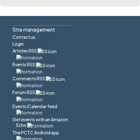
Site management
Contact us
Login
Articles RSS
Events RSS
Comments RSS
Forum RSS
Events iCalendar feed
Get events with an Amazon
Echo
The PCTC Android app