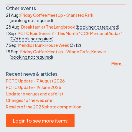
Other events
21 Aug:
Friday Coffee Meet Up - Stansted Park
(
booking not required
)
28 Aug:
Breakfast at The Langbrook
(
booking not required
)
1 Sep:
PCTC Epic Series 7 - This Month "CCP Memorial Audax"
(
C/d
booking required
)
7 Sep:
Mendips Bunk House Week
(
3/12
)
18 Sep:
Friday Coffee Meet Up - Village Cafe, Knowle
(
booking not required
)
More ...
Recent news & articles
PCTC Update – 7 August 2026
PCTC Update – 19 June 2026
Update to venues and café list
Changes to the web site
Results of the 2025 photo competition
Login to see more items