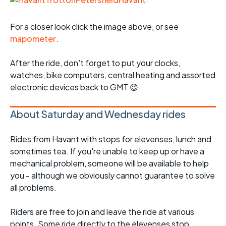
For a closer look click the image above, or see
mapometer
.
After the ride, don't forget to put your clocks,
watches, bike computers, central heating and assorted
electronic devices back to GMT 😉
About Saturday and Wednesday rides
Rides from Havant with stops for elevenses, lunch and
sometimes tea. If you're unable to keep up or have a
mechanical problem, someone will be available to help
you - although we obviously cannot guarantee to solve
all problems.
Riders are free to join and leave the ride at various
points. Some ride directly to the elevenses stop.