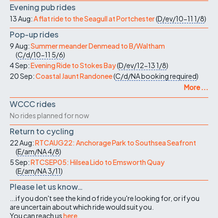
Evening pub rides
13 Aug:
A flat ride to the Seagull at Portchester
(
D/ev/10-11
1/8
)
Pop-up rides
9 Aug:
Summer meander Denmead to B/Waltham
(
C/d/10-11
5/6
)
4 Sep:
Evening Ride to Stokes Bay
(
D/ev/12-13
1/8
)
20 Sep:
Coastal Jaunt Randonee
(
C/d/NA
booking required
)
More ...
WCCC rides
No rides planned for now
Return to cycling
22 Aug:
RTCAUG22: Anchorage Park to Southsea Seafront
(
E/am/NA
4/8
)
5 Sep:
RTCSEP05: Hilsea Lido to Emsworth Quay
(
E/am/NA
3/11
)
Please let us know…
...if you don't see the kind of ride you're looking for, or if you
are uncertain about which ride would suit you.
You can reach us
here
.