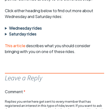
Click either heading below to find out more about
Wednesday and Saturday rides:
Wednesday rides
Saturday rides
This article
describes what you should consider
bringing with you on one of these rides.
Leave a Reply
Comment
*
Replies you enter here get sent to every member that has
registered an interest in this type of ride/event. If you want to ask