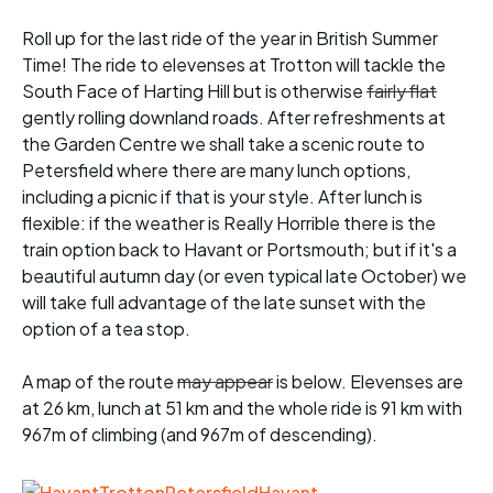
Roll up for the last ride of the year in British Summer
Time! The ride to elevenses at Trotton will tackle the
South Face of Harting Hill but is otherwise
fairly flat
gently rolling downland roads. After refreshments at
the Garden Centre we shall take a scenic route to
Petersfield where there are many lunch options,
including a picnic if that is your style. After lunch is
flexible: if the weather is Really Horrible there is the
train option back to Havant or Portsmouth; but if it's a
beautiful autumn day (or even typical late October) we
will take full advantage of the late sunset with the
option of a tea stop.
A map of the route
may appear
is below. Elevenses are
at 26 km, lunch at 51 km and the whole ride is 91 km with
967m of climbing (and 967m of descending).
.