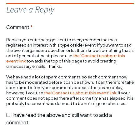
Leave a Reply
Comment
*
Replies you enter here get sent to every member that has
registered an interest in this type of ride/event. If you want to ask
the event organiser a question or let them know something that is
not of general interest, please use
the 'Contact us about this
event' link
towards the top of this page to avoid creating
unnecessary emails. Thanks.
We have had a lot of spam comments, so each comment now
has to be moderated before it can be shown. It can therefore take
some time before your comment appears. There is no delay,
however, if you use
the 'Contact us about this event' link
. If your
comment does not appear here after some time has elapsed, it is
probably because it was deemed to be not of general interest.
I have read the above and still want to add a
comment