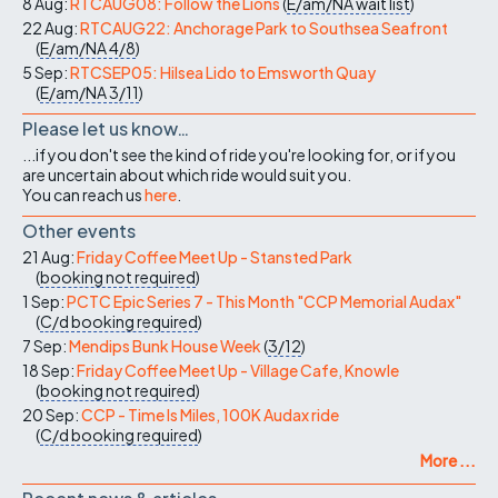
8 Aug:
RTCAUG08: Follow the Lions
(
E/am/NA
wait list
)
22 Aug:
RTCAUG22: Anchorage Park to Southsea Seafront
(
E/am/NA
4/8
)
5 Sep:
RTCSEP05: Hilsea Lido to Emsworth Quay
(
E/am/NA
3/11
)
Please let us know…
...if you don't see the kind of ride you're looking for, or if you
are uncertain about which ride would suit you.
You can reach us
here
.
Other events
21 Aug:
Friday Coffee Meet Up - Stansted Park
(
booking not required
)
1 Sep:
PCTC Epic Series 7 - This Month "CCP Memorial Audax"
(
C/d
booking required
)
7 Sep:
Mendips Bunk House Week
(
3/12
)
18 Sep:
Friday Coffee Meet Up - Village Cafe, Knowle
(
booking not required
)
20 Sep:
CCP - Time Is Miles, 100K Audax ride
(
C/d
booking required
)
More ...