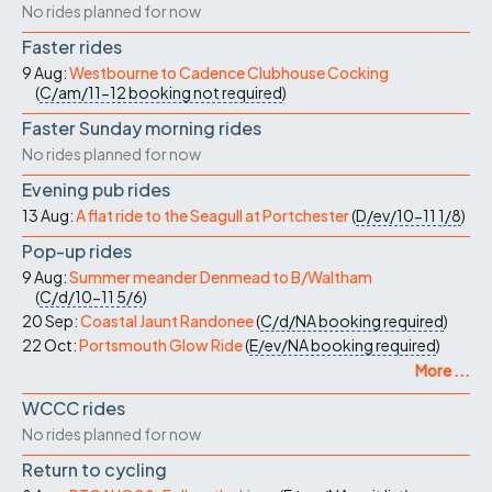
No rides planned for now
Faster rides
9 Aug:
Westbourne to Cadence Clubhouse Cocking
(
C/am/11-12
booking not required
)
Faster Sunday morning rides
No rides planned for now
Evening pub rides
13 Aug:
A flat ride to the Seagull at Portchester
(
D/ev/10-11
1/8
)
Pop-up rides
9 Aug:
Summer meander Denmead to B/Waltham
(
C/d/10-11
5/6
)
20 Sep:
Coastal Jaunt Randonee
(
C/d/NA
booking required
)
22 Oct:
Portsmouth Glow Ride
(
E/ev/NA
booking required
)
More ...
WCCC rides
No rides planned for now
Return to cycling