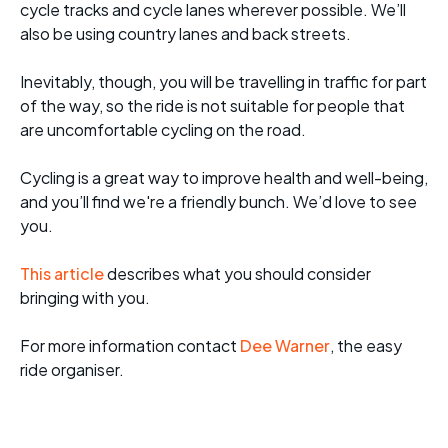
cycle tracks and cycle lanes wherever possible. We’ll
also be using country lanes and back streets.
Inevitably, though, you will be travelling in traffic for part
of the way, so the ride is not suitable for people that
are uncomfortable cycling on the road.
Cycling is a great way to improve health and well-being,
and you’ll find we're a friendly bunch. We’d love to see
you.
This article
describes what you should consider
bringing with you.
For more informati
on contact
Dee Warner
, the easy
ride organiser.