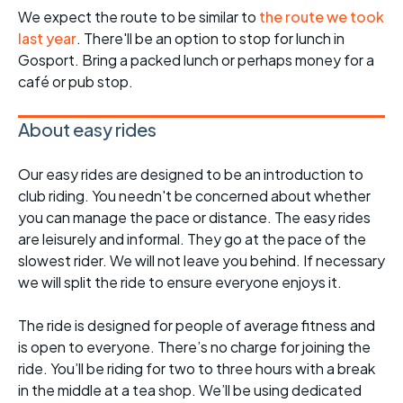
We expect the route to be similar to
the route we took
last year
. There'll be an option to stop for lunch in
Gosport. Bring a packed lunch or perhaps money for a
café or pub stop.
About easy rides
Our easy rides are designed to be an introduction to
club riding. You needn't be concerned about whether
you can manage the pace or distance. The easy rides
are leisurely and informal. They go at the pace of the
slowest rider. We will not leave you behind. If necessary
we will split the ride to ensure everyone enjoys it.
The ride is designed for people of average fitness and
is open to everyone. There’s no charge for joining the
ride. You’ll be riding for two to three hours with a break
in the middle at a tea shop. We’ll be using dedicated