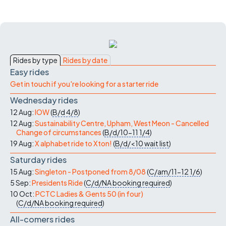
Rides by type
Rides by date
Easy rides
Get in touch if you're looking for a starter ride
Wednesday rides
12 Aug:
IOW
(
B/d
4/8
)
12 Aug:
Sustainability Centre, Upham, West Meon - Cancelled
Change of circumstances
(
B/d/10-11
1/4
)
19 Aug:
X alphabet ride to Xton!
(
B/d/<10
wait list
)
Saturday rides
15 Aug:
Singleton - Postponed from 8/08
(
C/am/11-12
1/6
)
5 Sep:
Presidents Ride
(
C/d/NA
booking required
)
10 Oct:
PCTC Ladies & Gents 50 (in four)
(
C/d/NA
booking required
)
All-comers rides