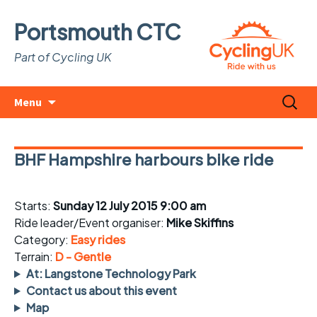
Portsmouth CTC
Part of Cycling UK
Skip
Search
Menu
to
for:
content
BHF Hampshire harbours bike ride
Starts:
Sunday 12 July 2015 9:00 am
Ride leader/Event organiser:
Mike Skiffins
Category:
Easy rides
Terrain:
D - Gentle
At: Langstone Technology Park
Contact us about this event
Map