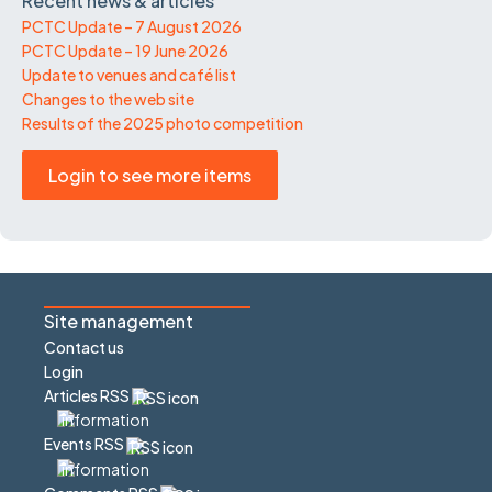
Recent news & articles
PCTC Update – 7 August 2026
PCTC Update – 19 June 2026
Update to venues and café list
Changes to the web site
Results of the 2025 photo competition
Login to see more items
Site management
Contact us
Login
Articles RSS
Events RSS