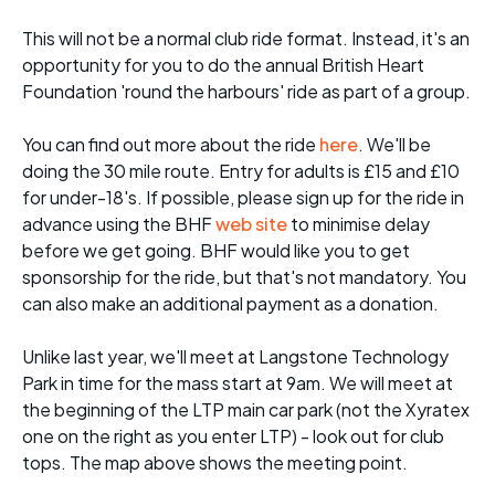
This will not be a normal club ride format. Instead, it's an
opportunity for you to do the annual British Heart
Foundation 'round the harbours' ride as part of a group.
You can find out more about the ride
here
. We'll be
doing the 30 mile route. Entry for adults is £15 and £10
for under-18's. If possible, please sign up for the ride in
advance using the BHF
web site
to minimise delay
before we get going. BHF would like you to get
sponsorship for the ride, but that's not mandatory. You
can also make an additional payment as a donation.
Unlike last year, we'll meet at Langstone Technology
Park in time for the mass start at 9am. We will meet at
the beginning of the LTP main car park (not the Xyratex
one on the right as you enter LTP) - look out for club
tops. The map above shows the meeting point.