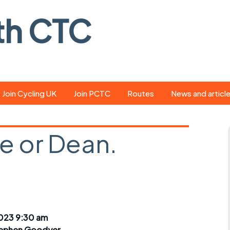
th CTC
Join Cycling UK
Join PCTC
Routes
News and articl
ride
Route library
Pedal - the club
magazine
e or Dean.
ed
GPX search
Cycling UK new
ar
Our route grading
d
scheme
Portsmouth CT
s
Café list
Weather foreca
ools
Online tracking
Campaign upda
023 9:30 am
ephen Goodyer