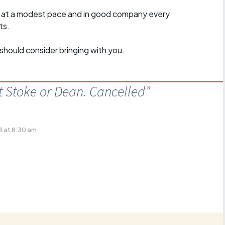
, at a modest pace and in good company every
ts.
should consider bringing with you.
 Stoke or Dean. Cancelled
”
 at 8:30 am