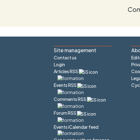
Com
Site management
Abo
Contact us
Edit
Login
Priv
Articles RSS
Cook
Lega
Cyc
Events RSS
Comments RSS
Forum RSS
Events iCalendar feed