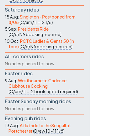
Saturday rides
15 Aug:
Singleton - Postponed from
8/08
(
C/am/11-12
1/6
)
5 Sep:
Presidents Ride
(
C/d/NA
booking required
)
10 Oct:
PCTC Ladies & Gents 50 (in
four)
(
C/d/NA
booking required
)
All-comers rides
No rides planned for now
Faster rides
9 Aug:
Westbourne to Cadence
Clubhouse Cocking
(
C/am/11-12
booking not required
)
Faster Sunday morning rides
No rides planned for now
Evening pub rides
13 Aug:
A flat ride to the Seagull at
Portchester
(
D/ev/10-11
1/8
)