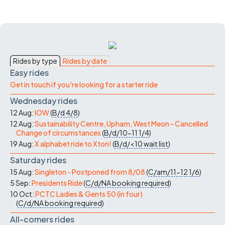
Rides by type
Rides by date
Easy rides
Get in touch if you're looking for a starter ride
Wednesday rides
12 Aug:
IOW
(
B/d
4/8
)
12 Aug:
Sustainability Centre, Upham, West Meon - Cancelled
Change of circumstances
(
B/d/10-11
1/4
)
19 Aug:
X alphabet ride to Xton!
(
B/d/<10
wait list
)
Saturday rides
15 Aug:
Singleton - Postponed from 8/08
(
C/am/11-12
1/6
)
5 Sep:
Presidents Ride
(
C/d/NA
booking required
)
10 Oct:
PCTC Ladies & Gents 50 (in four)
(
C/d/NA
booking required
)
All-comers rides