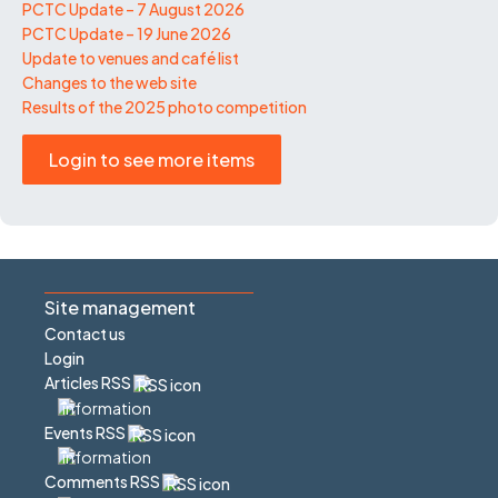
PCTC Update – 7 August 2026
PCTC Update – 19 June 2026
Update to venues and café list
Changes to the web site
Results of the 2025 photo competition
Login to see more items
Site management
Contact us
Login
Articles RSS
Events RSS
Comments RSS