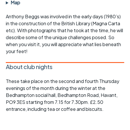
Map
Anthony Beggs was involved in the early days (1980’s)
in the construction of the British Library (Magna Carta
etc). With photographs that he took at the time, he will
describe some of the unique challenges posed. So
when you visit it, you will appreciate what lies beneath
your feet!
About club nights
These take place on the second and fourth Thursday
evenings of the month during the winter at the
Bedhampton social hall, Bedhampton Road, Havant,
PO9 3ES starting from 7.15 for 7.30pm. £2.50
entrance, including tea or coffee and biscuits.