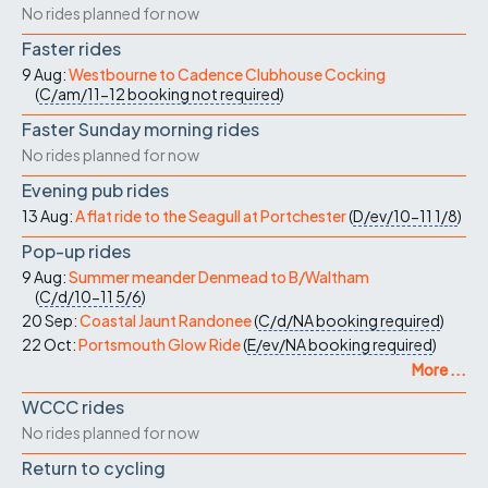
No rides planned for now
Faster rides
9 Aug:
Westbourne to Cadence Clubhouse Cocking
(
C/am/11-12
booking not required
)
Faster Sunday morning rides
No rides planned for now
Evening pub rides
13 Aug:
A flat ride to the Seagull at Portchester
(
D/ev/10-11
1/8
)
Pop-up rides
9 Aug:
Summer meander Denmead to B/Waltham
(
C/d/10-11
5/6
)
20 Sep:
Coastal Jaunt Randonee
(
C/d/NA
booking required
)
22 Oct:
Portsmouth Glow Ride
(
E/ev/NA
booking required
)
More ...
WCCC rides
No rides planned for now
Return to cycling