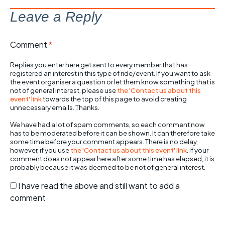
Leave a Reply
Comment
*
Replies you enter here get sent to every member that has
registered an interest in this type of ride/event. If you want to ask
the event organiser a question or let them know something that is
not of general interest, please use
the 'Contact us about this
event' link
towards the top of this page to avoid creating
unnecessary emails. Thanks.
We have had a lot of spam comments, so each comment now
has to be moderated before it can be shown. It can therefore take
some time before your comment appears. There is no delay,
however, if you use
the 'Contact us about this event' link
. If your
comment does not appear here after some time has elapsed, it is
probably because it was deemed to be not of general interest.
I have read the above and still want to add a
comment