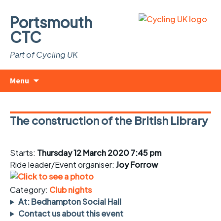
Portsmouth
CTC
Part of Cycling UK
Skip
Search
Menu
to
for:
content
The construction of the British Library
Starts:
Thursday 12 March 2020 7:45 pm
Ride leader/Event organiser:
Joy Forrow
Category:
Club nights
At: Bedhampton Social Hall
Contact us about this event