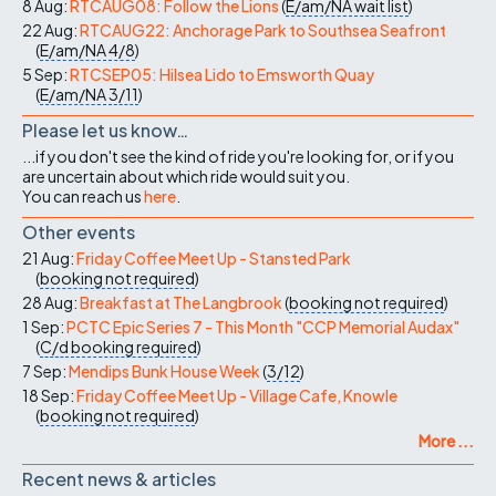
8 Aug:
RTCAUG08: Follow the Lions
(
E/am/NA
wait list
)
22 Aug:
RTCAUG22: Anchorage Park to Southsea Seafront
(
E/am/NA
4/8
)
5 Sep:
RTCSEP05: Hilsea Lido to Emsworth Quay
(
E/am/NA
3/11
)
Please let us know…
...if you don't see the kind of ride you're looking for, or if you
are uncertain about which ride would suit you.
You can reach us
here
.
Other events
21 Aug:
Friday Coffee Meet Up - Stansted Park
(
booking not required
)
28 Aug:
Breakfast at The Langbrook
(
booking not required
)
1 Sep:
PCTC Epic Series 7 - This Month "CCP Memorial Audax"
(
C/d
booking required
)
7 Sep:
Mendips Bunk House Week
(
3/12
)
18 Sep:
Friday Coffee Meet Up - Village Cafe, Knowle
(
booking not required
)
More ...
Recent news & articles