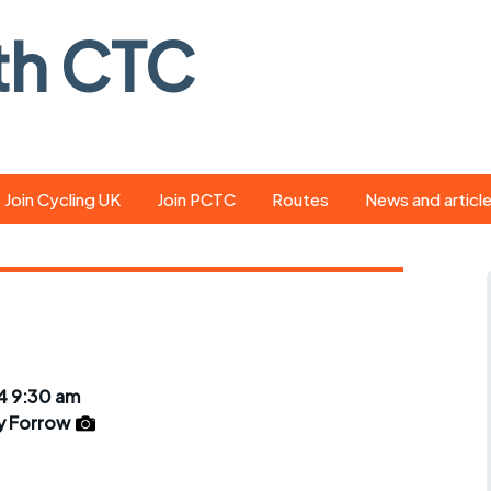
th CTC
Join Cycling UK
Join PCTC
Routes
News and articl
ride
Route library
Pedal - the club
magazine
ed
GPX search
Cycling UK new
ar
Our route grading
scheme
Portsmouth CT
4 9:30 am
s
Café list
Weather foreca
y Forrow
ools
Online tracking
Campaign upda