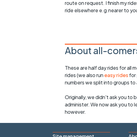
route on request. I finish my ri
ride elsewhere e.g.nearer to yo
About all-comers
These are half day rides for al
rides (we also run
easy rides
for
numbers we split into groups t
Originally, we didn't ask you to b
administer. We now ask you to let
however.
Site management
Abo