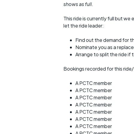
shows as full.
This ride is currently full but we 
let the ride leader:
Find out the demand for th
Nominate you as a replac
Arrange to split the ride if
Bookings recorded for this ride/
A PCTC member
A PCTC member
A PCTC member
A PCTC member
A PCTC member
A PCTC member
A PCTC member
A PCTC member