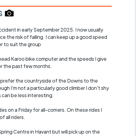
s
cident in early September 2025. I now usually
ce the risk of falling. I can keep up a good speed
r to suit the group
ead Karoo bike computer and the speeds I give
er the past few months.
d prefer the countryside of the Downs to the
ugh I'm not a particularly good climber I don't shy
es can be less interesting.
es on a Friday for all-comers. On these rides I
 all riders.
 Spring Centre in Havant but will pick up on the