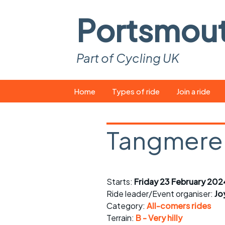
Portsmou
Part of Cycling UK
Skip
Home
Types of ride
Join a ride
to
content
Pop-up rides
How to join a 
Tangmere
Easy rides
What you ne
Wednesday rides
Event calend
Starts:
Friday 23 February 202
Saturday rides
Suitable bike
Ride leader/Event organiser:
Jo
All-comers rides
Spares and t
Category:
All-comers rides
Terrain:
B - Very hilly