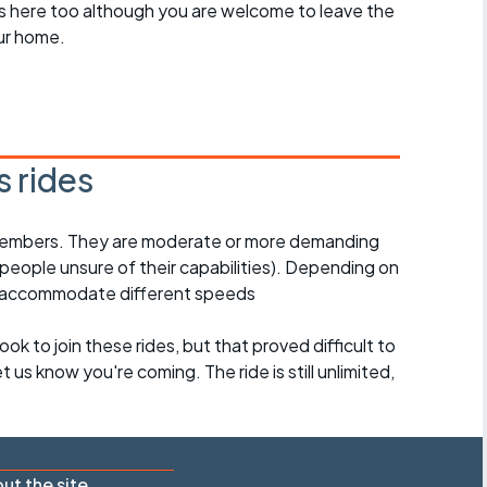
des here too although you are welcome to leave the
ur home.
 rides
l members. They are moderate or more demanding
 people unsure of their capabilities). Depending on
o accommodate different speeds
ook to join these rides, but that proved difficult to
 us know you're coming. The ride is still unlimited,
ut the site