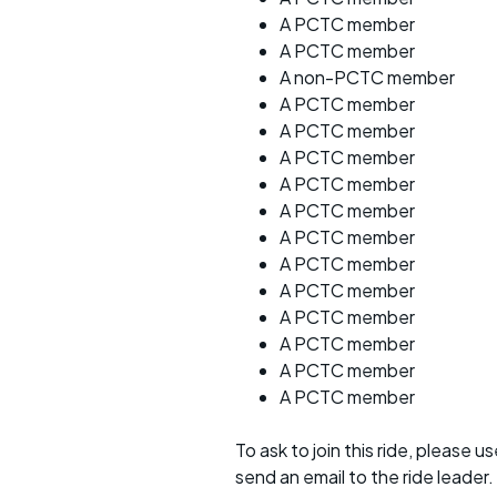
A PCTC member
A PCTC member
A non-PCTC member
A PCTC member
A PCTC member
A PCTC member
A PCTC member
A PCTC member
A PCTC member
A PCTC member
A PCTC member
A PCTC member
A PCTC member
A PCTC member
A PCTC member
To ask to join this ride, please u
send an email to the ride leader.