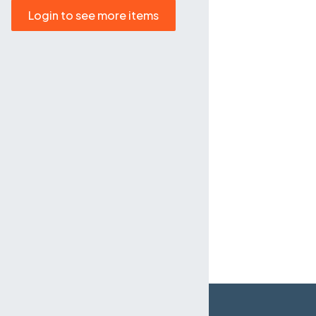
Login to see more items