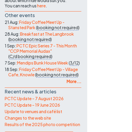
about which ride would suit you.
You can reach us
here
.
Other events
21 Aug:
Friday Coffee Meet Up -
Stansted Park
(
booking not required
)
28 Aug:
Breakfast at The Langbrook
(
booking not required
)
1 Sep:
PCTC Epic Series 7 - This Month
"CCP Memorial Audax"
(
C/d
booking required
)
7 Sep:
Mendips Bunk House Week
(
3/12
)
18 Sep:
Friday Coffee Meet Up - Village
Cafe, Knowle
(
booking not required
)
More ...
Recent news & articles
PCTC Update – 7 August 2026
PCTC Update – 19 June 2026
Update to venues and café list
Changes to the web site
Results of the 2025 photo competition