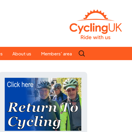
Search
es
About us
Members' area
for:
People
Our ride leaders
s
Our constitution
C news
History
st
Magazine
te