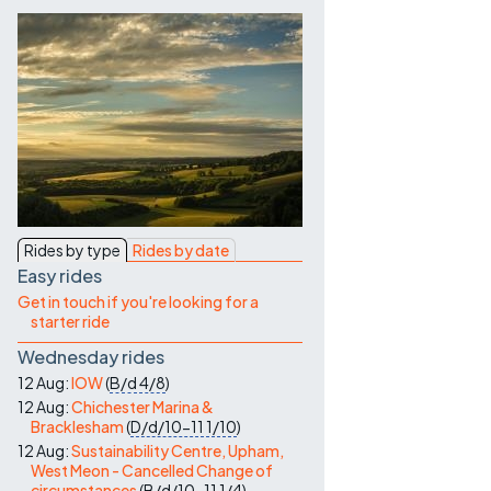
Contact Us
Rides by type
Rides by date
Easy rides
Get in touch if you're looking for a
starter ride
Wednesday rides
12 Aug:
IOW
(
B/d
4/8
)
12 Aug:
Chichester Marina &
Bracklesham
(
D/d/10-11
1/10
)
12 Aug:
Sustainability Centre, Upham,
West Meon - Cancelled Change of
circumstances
(
B/d/10-11
1/4
)