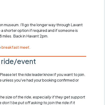
r crib
Articles
ride
on museum. I'll go the longer way through Lavant
es
a shorter option if required and if someone is
38 miles. Back in Havant 2pm.
e
breakfast meet.
s
s ride/event
ing
 Please let the ride leader know if you want to join.
de unless you've had your booking confirmed or
he size of the ride, especially if they get support
don't be put off asking to join the ride if it