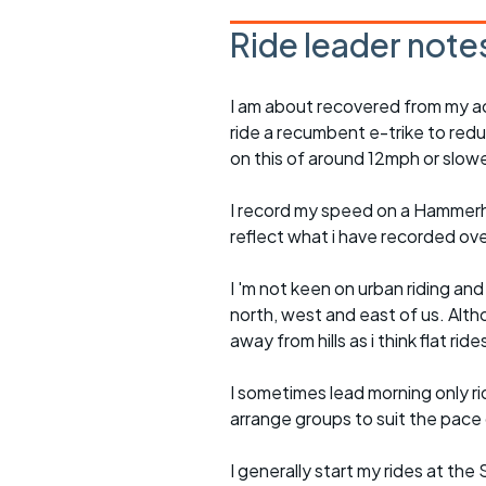
Ride leader note
I am about recovered from my ac
ride a recumbent e-trike to redu
on this of around 12mph or slowe
I record my speed on a Hammerh
reflect what i have recorded ov
I 'm not keen on urban riding an
north, west and east of us. Altho
away from hills as i think flat rid
I sometimes lead morning only rid
arrange groups to suit the pace of
I generally start my rides at the