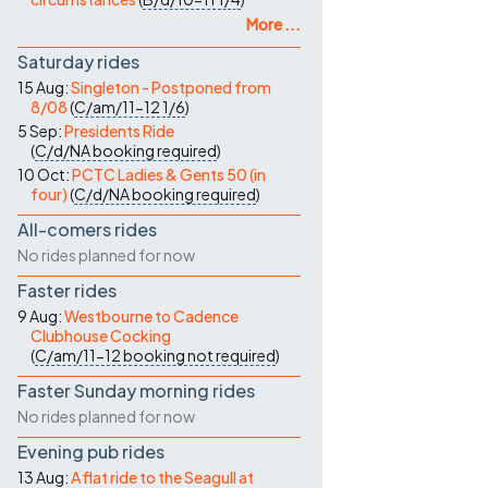
More ...
Saturday rides
15 Aug:
Singleton - Postponed from
8/08
(
C/am/11-12
1/6
)
5 Sep:
Presidents Ride
(
C/d/NA
booking required
)
10 Oct:
PCTC Ladies & Gents 50 (in
four)
(
C/d/NA
booking required
)
All-comers rides
No rides planned for now
Faster rides
9 Aug:
Westbourne to Cadence
Clubhouse Cocking
(
C/am/11-12
booking not required
)
Faster Sunday morning rides
No rides planned for now
Evening pub rides
13 Aug:
A flat ride to the Seagull at