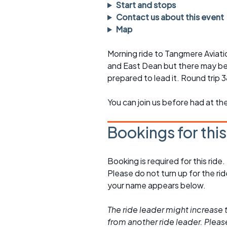
Faster Sunday morning
Puncture repai
Start and stops
rides
sheet
Contact us about this event
Map
Evening pub rides
Clothing on a 
Morning ride to Tangmere Aviati
Waterlooville CCC rides
Ride guidelin
and East Dean but there may be 
prepared to lead it. Round trip 
Return to cycling rides
Club kit
Club nights
Other ride
You can join us before had at th
opportunitie
Other events
Bookings for thi
Inclusive cycl
Booking is required for this ride.
Please do not turn up for the ri
your name appears below.
The ride leader might increase t
from another ride leader. Please 