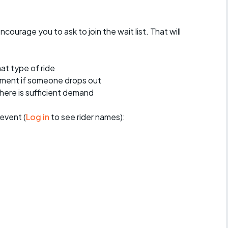
encourage you to ask to join the wait list. That will
at type of ride
ement if someone drops out
 there is sufficient demand
event (
Log in
to see rider names):