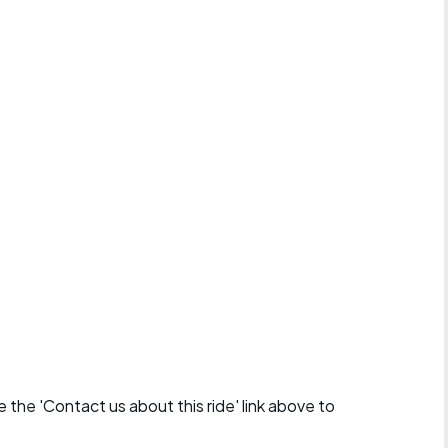
se the 'Contact us about this ride' link above to