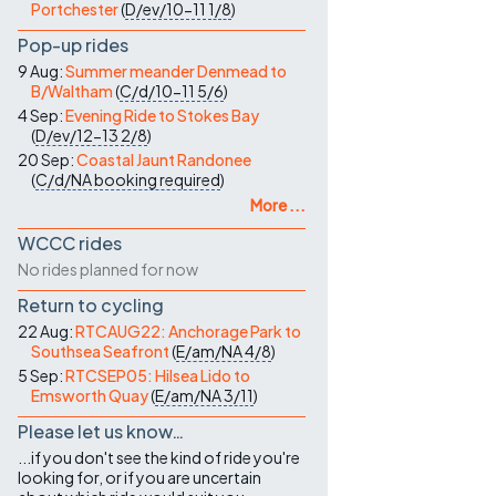
Portchester
(
D/ev/10-11
1/8
)
Pop-up rides
9 Aug:
Summer meander Denmead to
B/Waltham
(
C/d/10-11
5/6
)
4 Sep:
Evening Ride to Stokes Bay
(
D/ev/12-13
2/8
)
20 Sep:
Coastal Jaunt Randonee
(
C/d/NA
booking required
)
More ...
WCCC rides
No rides planned for now
Return to cycling
22 Aug:
RTCAUG22: Anchorage Park to
Southsea Seafront
(
E/am/NA
4/8
)
5 Sep:
RTCSEP05: Hilsea Lido to
Emsworth Quay
(
E/am/NA
3/11
)
Please let us know…
...if you don't see the kind of ride you're
looking for, or if you are uncertain