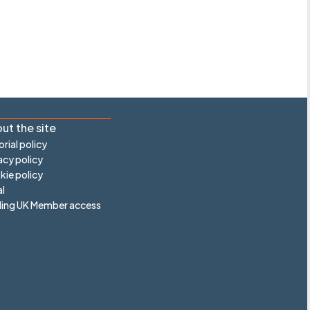
ut the site
orial policy
acy policy
ie policy
l
ling UK Member access