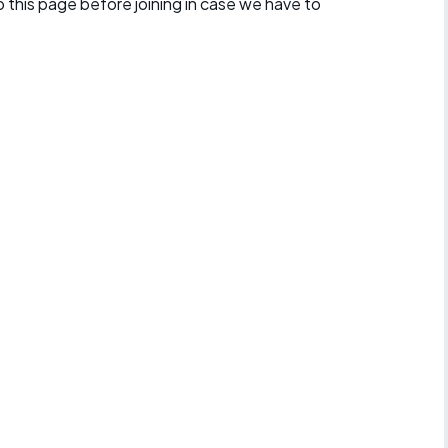
 this page before joining in case we have to