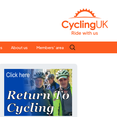
Search
es
About us
Members' area
for:
People
Our ride leaders
s
Our constitution
C news
History
st
Magazine
te