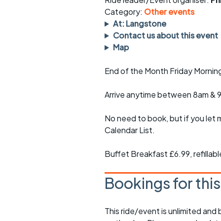
Faster Sunday morning
Puncture repai
rides
sheet
Category:
Other events
At: Langstone
Evening pub rides
Clothing on a 
Contact us about this event
Map
Waterlooville CCC rides
Ride guidelin
End of the Month Friday Mornin
Return to cycling rides
Club kit
Arrive anytime between 8am & 
Club nights
Other ride
opportunitie
No need to book, but if you let 
Other events
Inclusive cycl
Calendar List.
Buffet Breakfast £6.99, refillab
Bookings for thi
This ride/event is unlimited and