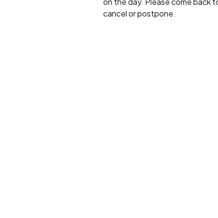
on the day. Please come back to
cancel or postpone.