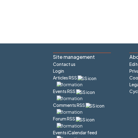
Site management
Abo
Contact us
Edit
Login
Priv
Articles RSS
Cook
Lega
Cyc
Events RSS
Comments RSS
Forum RSS
Events iCalendar feed