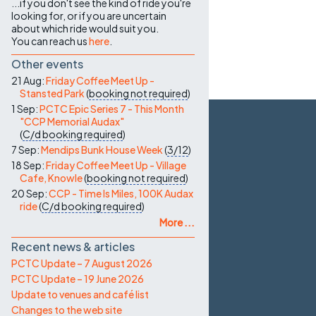
...if you don't see the kind of ride you're
looking for, or if you are uncertain
about which ride would suit you.
You can reach us
here
.
Other events
21 Aug:
Friday Coffee Meet Up -
Stansted Park
(
booking not required
)
1 Sep:
PCTC Epic Series 7 - This Month
"CCP Memorial Audax"
(
C/d
booking required
)
7 Sep:
Mendips Bunk House Week
(
3/12
)
18 Sep:
Friday Coffee Meet Up - Village
Cafe, Knowle
(
booking not required
)
20 Sep:
CCP - Time Is Miles, 100K Audax
ride
(
C/d
booking required
)
More ...
Recent news & articles
PCTC Update – 7 August 2026
PCTC Update – 19 June 2026
Update to venues and café list
Changes to the web site