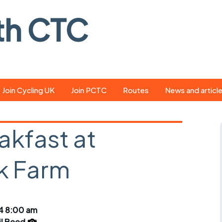
th CTC
Join Cycling UK
Join PCTC
Routes
News and articl
ride
Route library
Pedal - the club
magazine
akfast at
ed
GPX search
Cycling UK new
ar
Our route grading
k Farm
scheme
Portsmouth CT
s
Café list
Weather foreca
ools
Online tracking
Campaign upda
24 8:00 am
il Beed