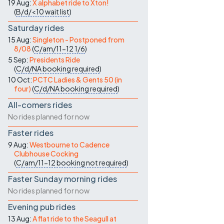
19 Aug:
X alphabet ride to Xton!
(
B/d/<10
wait list
)
Saturday rides
15 Aug:
Singleton - Postponed from
8/08
(
C/am/11-12
1/6
)
5 Sep:
Presidents Ride
(
C/d/NA
booking required
)
10 Oct:
PCTC Ladies & Gents 50 (in
four)
(
C/d/NA
booking required
)
All-comers rides
No rides planned for now
Faster rides
9 Aug:
Westbourne to Cadence
Clubhouse Cocking
(
C/am/11-12
booking not required
)
Faster Sunday morning rides
No rides planned for now
Evening pub rides
13 Aug:
A flat ride to the Seagull at