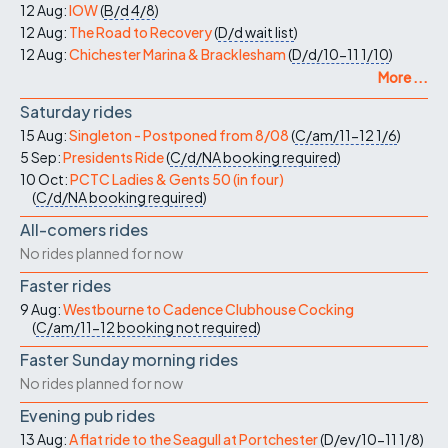
12 Aug:
IOW
(
B/d
4/8
)
12 Aug:
The Road to Recovery
(
D/d
wait list
)
12 Aug:
Chichester Marina & Bracklesham
(
D/d/10-11
1/10
)
More ...
Saturday rides
15 Aug:
Singleton - Postponed from 8/08
(
C/am/11-12
1/6
)
5 Sep:
Presidents Ride
(
C/d/NA
booking required
)
10 Oct:
PCTC Ladies & Gents 50 (in four)
(
C/d/NA
booking required
)
All-comers rides
No rides planned for now
Faster rides
9 Aug:
Westbourne to Cadence Clubhouse Cocking
(
C/am/11-12
booking not required
)
Faster Sunday morning rides
No rides planned for now
Evening pub rides
13 Aug:
A flat ride to the Seagull at Portchester
(
D/ev/10-11
1/8
)