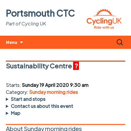
Portsmouth CTC
Part of Cycling UK
Skip
Search
Menu
to
for:
content
Sustainability Centre
?
Starts:
Sunday 19 April 2020 9:30 am
Category:
Sunday morning rides
Start and stops
Contact us about this event
Map
About Sunday morning rides