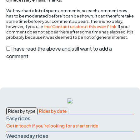
We have had a lot of spam comments, so each comment now
has to be moderated before it can be shown. It can therefore take
some time before your comment appears. There is no delay,
however, if you use
the 'Contact us about this event' link
. If your
comment does not appear here after some time has elapsed, it is
probably because it was deemed to be not of general interest.
I have read the above and still want to add a
comment
Rides by type
Rides by date
Easy rides
Get in touch if you're looking for a starter ride
Wednesday rides