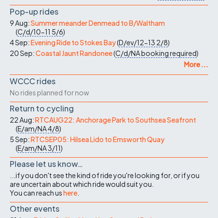
Pop-up rides
9 Aug:
Summer meander Denmead to B/Waltham
(
C/d/10-11
5/6
)
4 Sep:
Evening Ride to Stokes Bay
(
D/ev/12-13
2/8
)
20 Sep:
Coastal Jaunt Randonee
(
C/d/NA
booking required
)
More ...
WCCC rides
No rides planned for now
Return to cycling
22 Aug:
RTCAUG22: Anchorage Park to Southsea Seafront
(
E/am/NA
4/8
)
5 Sep:
RTCSEP05: Hilsea Lido to Emsworth Quay
(
E/am/NA
3/11
)
Please let us know…
...if you don't see the kind of ride you're looking for, or if you
are uncertain about which ride would suit you.
You can reach us
here
.
Other events