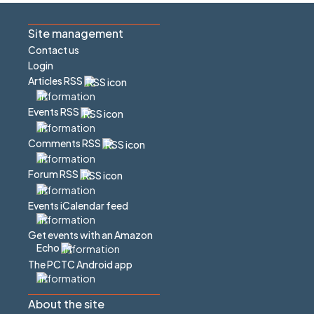
Site management
Contact us
Login
Articles RSS
Events RSS
Comments RSS
Forum RSS
Events iCalendar feed
Get events with an Amazon
Echo
The PCTC Android app
About the site