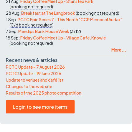
21 Aug:
Friday Coffee Meet Up - Stansted Park
(
booking not required
)
28 Aug:
Breakfast at The Langbrook
(
booking not required
)
1 Sep:
PCTC Epic Series 7 - This Month "CCP Memorial Audax"
(
C/d
booking required
)
7 Sep:
Mendips Bunk House Week
(
3/12
)
18 Sep:
Friday Coffee Meet Up - Village Cafe, Knowle
(
booking not required
)
More ...
Recent news & articles
PCTC Update – 7 August 2026
PCTC Update – 19 June 2026
Update to venues and café list
Changes to the web site
Results of the 2025 photo competition
Login to see more items