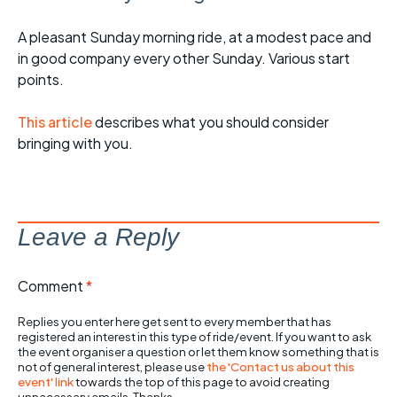
A pleasant Sunday morning ride, at a modest pace and
in good company every other Sunday. Various start
points.
This article
describes what you should consider
bringing with you.
Leave a Reply
Comment
*
Replies you enter here get sent to every member that has
registered an interest in this type of ride/event. If you want to ask
the event organiser a question or let them know something that is
not of general interest, please use
the 'Contact us about this
event' link
towards the top of this page to avoid creating
unnecessary emails. Thanks.