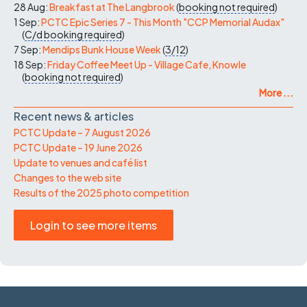
28 Aug:
Breakfast at The Langbrook
(
booking not required
)
1 Sep:
PCTC Epic Series 7 - This Month "CCP Memorial Audax"
(
C/d
booking required
)
7 Sep:
Mendips Bunk House Week
(
3/12
)
18 Sep:
Friday Coffee Meet Up - Village Cafe, Knowle
(
booking not required
)
More ...
Recent news & articles
PCTC Update – 7 August 2026
PCTC Update – 19 June 2026
Update to venues and café list
Changes to the web site
Results of the 2025 photo competition
Login to see more items