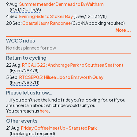
9 Aug:
Summer meander Denmead to B/Waltham
(
C/d/10-11
5/6
)
4 Sep:
Evening Ride to Stokes Bay
(
D/ev/12-13
2/8
)
20 Sep:
Coastal Jaunt Randonee
(
C/d/NA
booking required
)
More ...
WCCC rides
No rides planned for now
Return to cycling
22 Aug:
RTCAUG22: Anchorage Park to Southsea Seafront
(
E/am/NA
4/8
)
5 Sep:
RTCSEP05: Hilsea Lido to Emsworth Quay
(
E/am/NA
3/11
)
Please let us know…
...if you don't see the kind of ride you're looking for, or if you
are uncertain about which ride would suit you.
You can reach us
here
.
Other events
21 Aug:
Friday Coffee Meet Up - Stansted Park
(
booking not required
)