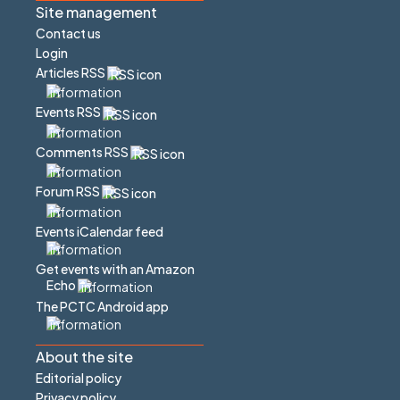
Site management
Contact us
Login
Articles RSS
Events RSS
Comments RSS
Forum RSS
Events iCalendar feed
Get events with an Amazon
Echo
The PCTC Android app
About the site
Editorial policy
Privacy policy