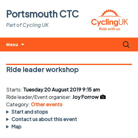
Portsmouth CTC
Part of Cycling UK
Skip
Search
Menu
to
for:
content
Ride leader workshop
Starts:
Tuesday 20 August 2019 9:15 am
Ride leader/Event organiser:
Joy Forrow
Category:
Other events
Start and stops
Contact us about this event
Map