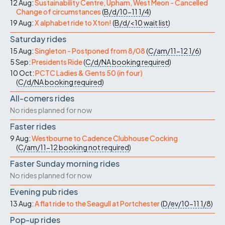
12 Aug:
Sustainability Centre, Upham, West Meon - Cancelled
Change of circumstances
(
B/d/10-11
1/4
)
19 Aug:
X alphabet ride to Xton!
(
B/d/<10
wait list
)
Saturday rides
15 Aug:
Singleton - Postponed from 8/08
(
C/am/11-12
1/6
)
5 Sep:
Presidents Ride
(
C/d/NA
booking required
)
10 Oct:
PCTC Ladies & Gents 50 (in four)
(
C/d/NA
booking required
)
All-comers rides
No rides planned for now
Faster rides
9 Aug:
Westbourne to Cadence Clubhouse Cocking
(
C/am/11-12
booking not required
)
Faster Sunday morning rides
No rides planned for now
Evening pub rides
13 Aug:
A flat ride to the Seagull at Portchester
(
D/ev/10-11
1/8
)
Pop-up rides