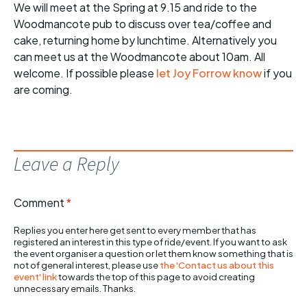
We will meet at the Spring at 9.15 and ride to the
Woodmancote pub to discuss over tea/coffee and
cake, returning home by lunchtime. Alternatively you
can meet us at the Woodmancote about 10am. All
welcome. If possible please
let Joy Forrow know
if you
are coming.
Leave a Reply
Comment
*
Replies you enter here get sent to every member that has
registered an interest in this type of ride/event. If you want to ask
the event organiser a question or let them know something that is
not of general interest, please use
the 'Contact us about this
event' link
towards the top of this page to avoid creating
unnecessary emails. Thanks.