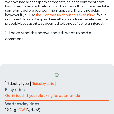
We have had a lot of spam comments, so each comment now
has to be moderated before it can be shown. It can therefore take
some time before your comment appears. There is no delay,
however, if you use
the 'Contact us about this event' link
. If your
comment does not appear here after some time has elapsed, it is
probably because it was deemed to be not of general interest.
I have read the above and still want to add a
comment
Rides by type
Rides by date
Easy rides
Get in touch if you're looking for a starter ride
Wednesday rides
12 Aug:
IOW
(
B/d
4/8
)