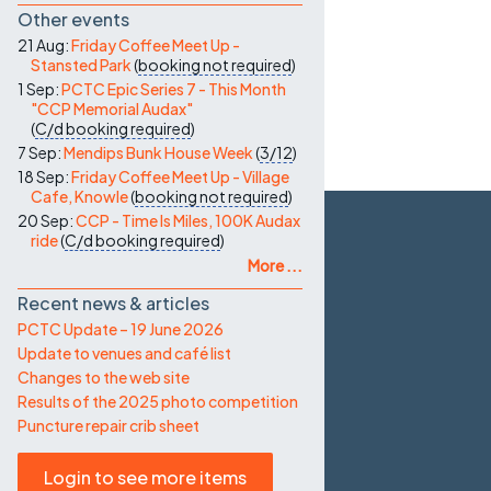
Other events
21 Aug:
Friday Coffee Meet Up -
Stansted Park
(
booking not required
)
1 Sep:
PCTC Epic Series 7 - This Month
"CCP Memorial Audax"
(
C/d
booking required
)
7 Sep:
Mendips Bunk House Week
(
3/12
)
18 Sep:
Friday Coffee Meet Up - Village
Cafe, Knowle
(
booking not required
)
20 Sep:
CCP - Time Is Miles, 100K Audax
ride
(
C/d
booking required
)
More ...
Recent news & articles
PCTC Update – 19 June 2026
Update to venues and café list
Changes to the web site
Results of the 2025 photo competition
Puncture repair crib sheet
Login to see more items