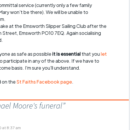
mmittal service (currently only a few family
ary won't be there). We will be unable to
um.
cake at the Emsworth Slipper Sailing Club after the
h Street, Emsworth PO10 7EQ. Again socialising
d.
yone as safe as possible
it is essential
that you
let
o participate in any of the above. If we have to
t-come basis. I'm sure you'll understand.
d on the
St Faiths Facebook page
.
ael Moore's funeral
”
 at 8:37 am