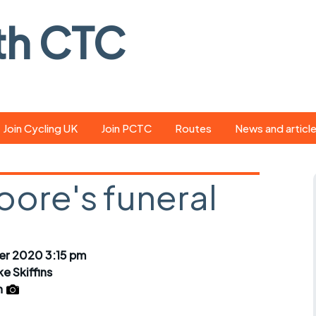
th CTC
Join Cycling UK
Join PCTC
Routes
News and articl
ride
Route library
Pedal - the club
magazine
oore's funeral
ed
GPX search
Cycling UK new
ar
Our route grading
scheme
Portsmouth CT
r 2020 3:15 pm
s
Café list
Weather foreca
ke Skiffins
ools
n
Online tracking
Campaign upda