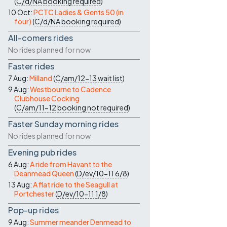
(
C/d/NA
booking required
)
10 Oct:
PCTC Ladies & Gents 50 (in
four)
(
C/d/NA
booking required
)
All-comers rides
No rides planned for now
Faster rides
7 Aug:
Milland
(
C/am/12-13
wait list
)
9 Aug:
Westbourne to Cadence
Clubhouse Cocking
(
C/am/11-12
booking not required
)
Faster Sunday morning rides
No rides planned for now
Evening pub rides
6 Aug:
A ride from Havant to the
Deanmead Queen
(
D/ev/10-11
6/8
)
13 Aug:
A flat ride to the Seagull at
Portchester
(
D/ev/10-11
1/8
)
Pop-up rides
9 Aug:
Summer meander Denmead to