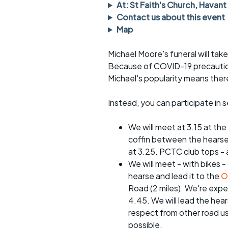
Faster Sunday morning
Puncture repai
At: St Faith's Church, Havant
rides
sheet
Contact us about this event
Map
Evening pub rides
Clothing on a 
Michael Moore's funeral will ta
Waterlooville CCC rides
Ride guidelin
Because of COVID-19 precautions
Michael's popularity means there
Return to cycling rides
Club kit
Club nights
Other ride
Instead, you can participate in 
opportunitie
Other events
We will meet at 3.15 at the
Inclusive cycl
coffin between the hearse 
at 3.25. PCTC club tops - a
We will meet - with bikes -
hearse and lead it to the
O
Road (2 miles). We're expec
4.45. We will lead the he
respect from other road us
possible.