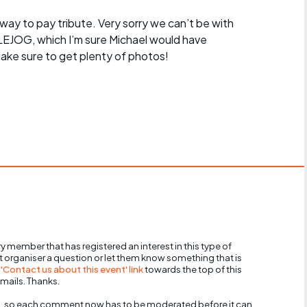
t way to pay tribute. Very sorry we can’t be with
LEJOG, which I’m sure Michael would have
ake sure to get plenty of photos!
y member that has registered an interest in this type of
nt organiser a question or let them know something that is
 'Contact us about this event' link
towards the top of this
mails. Thanks.
, so each comment now has to be moderated before it can