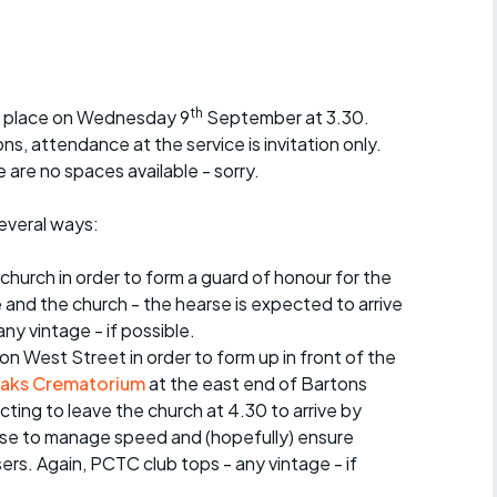
r crib
Articles
ride
th
ke place on Wednesday 9
September at 3.30.
es
, attendance at the service is invitation only.
 are no spaces available - sorry.
several ways:
s
 church in order to form a guard of honour for the
ing
and the church - the hearse is expected to arrive
ny vintage - if possible.
 on West Street in order to form up in front of the
aks Crematorium
at the east end of Bartons
ting to leave the church at 4.30 to arrive by
arse to manage speed and (hopefully) ensure
ers. Again, PCTC club tops - any vintage - if