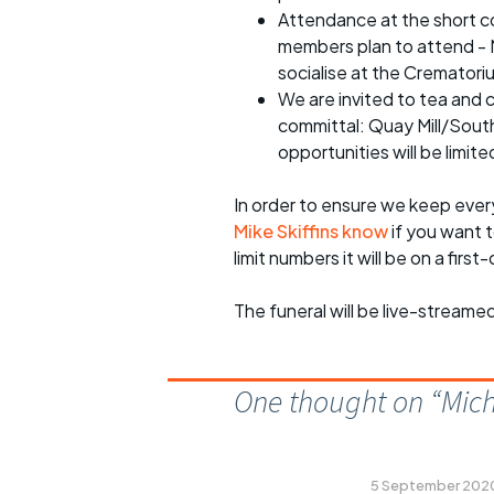
Attendance at the short co
members plan to attend - M
socialise at the Crematori
We are invited to tea and 
committal: Quay Mill/Sout
opportunities will be limite
In order to ensure we keep ever
Mike Skiffins know
if you want t
limit numbers it will be on a firs
The funeral will be live-streame
One thought on “
Mich
5 September 2020