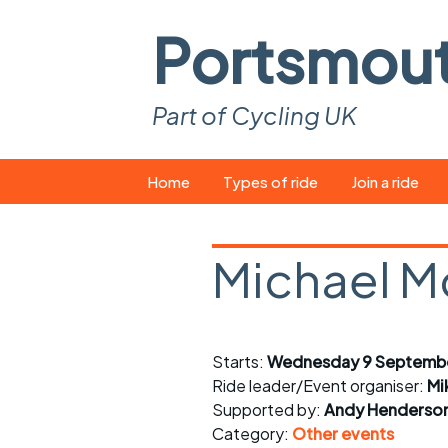
Portsmou
Part of Cycling UK
Skip
Home
Types of ride
Join a ride
to
content
Pop-up rides
How to join a 
Michael M
Easy rides
What you ne
Wednesday rides
Event calend
Starts:
Wednesday 9 Septembe
Saturday rides
Suitable bike
Ride leader/Event organiser:
Mi
All-comers rides
Spares and t
Supported by:
Andy Henderso
Category:
Other events