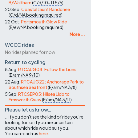
B/Waltham
(
C/d/10-11
5/6
)
20 Sep:
Coastal Jaunt Randonee
(
C/d/NA
booking required
)
22 Oct:
Portsmouth Glow Ride
(
E/ev/NA
booking required
)
More ...
WCCC rides
No rides planned for now
Return to cycling
8 Aug:
RTCAUG08: Follow the Lions
(
E/am/NA
9/10
)
22 Aug:
RTCAUG22: Anchorage Park to
Southsea Seafront
(
E/am/NA
3/8
)
5 Sep:
RTCSEP05: Hilsea Lido to
Emsworth Quay
(
E/am/NA
3/11
)
Please let us know…
...if you don't see the kind of ride you're
looking for, or if you are uncertain
about which ride would suit you.
You can reach us
here
.