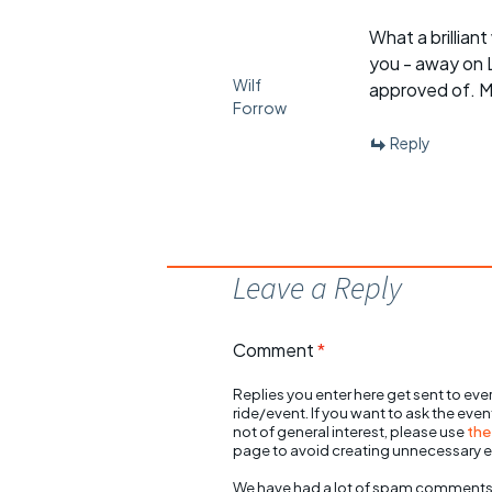
What a brillian
you - away on 
Wilf
approved of. M
Forrow
Reply
Leave a Reply
Comment
*
Replies you enter here get sent to ever
ride/event. If you want to ask the eve
not of general interest, please use
the
page to avoid creating unnecessary e
We have had a lot of spam comments