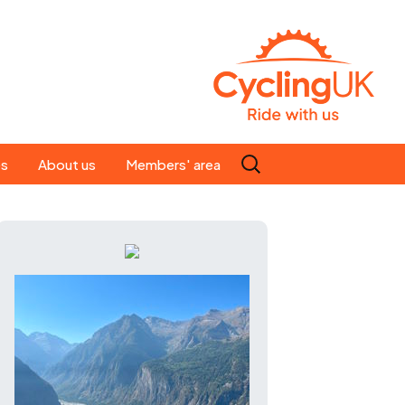
Search
es
About us
Members' area
for:
People
Our ride leaders
s
Our constitution
C news
History
st
Magazine
te