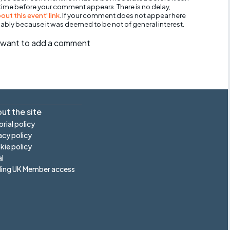
 time before your comment appears. There is no delay,
ut this event' link
. If your comment does not appear here
bably because it was deemed to be not of general interest.
ll want to add a comment
ut the site
orial policy
acy policy
ie policy
l
ling UK Member access