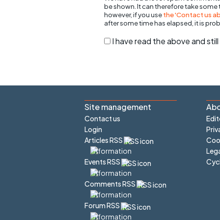
be shown. It can therefore take some
however, if you use
the 'Contact us abo
after some time has elapsed, it is pro
I have read the above and sti
Site management
Abo
Contact us
Edit
Login
Priv
Articles RSS
Cook
Lega
Cyc
Events RSS
Comments RSS
Forum RSS