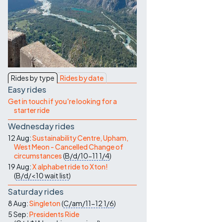
Contact Us
Rides by type
Rides by date
Easy rides
Get in touch if you're looking for a
starter ride
Wednesday rides
12 Aug:
Sustainability Centre, Upham,
West Meon - Cancelled Change of
circumstances
(
B/d/10-11
1/4
)
19 Aug:
X alphabet ride to Xton!
(
B/d/<10
wait list
)
Saturday rides
8 Aug:
Singleton
(
C/am/11-12
1/6
)
5 Sep:
Presidents Ride