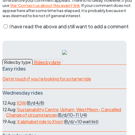
time before your comment appears. There is no delay, however, if you
use
the 'Contact us about this event' link
. If your comment does not
appear here after some time has elapsed, it is probably because it
was deemed to be not of general interest.
I have read the above and still want to add a comment
Rides by type
Rides by date
Easy rides
Get in touch if you're looking for a starter ride
Wednesday rides
12 Aug:
IOW
(
B/d
4/8
)
12 Aug:
Sustainability Centre, Upham, West Meon - Cancelled
Change of circumstances
(
B/d/10-11
1/4
)
19 Aug:
X alphabet ride to Xton!
(
B/d/<10
wait list
)