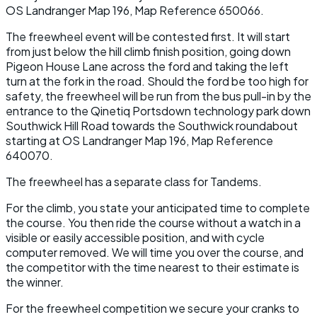
OS Landranger Map 196, Map Reference 650066.
The freewheel event will be contested first. It will start
from just below the hill climb finish position, going down
Pigeon House Lane across the ford and taking the left
turn at the fork in the road. Should the ford be too high for
safety, the freewheel will be run from the bus pull-in by the
entrance to the Qinetiq Portsdown technology park down
Southwick Hill Road towards the Southwick roundabout
starting at OS Landranger Map 196, Map Reference
640070.
The freewheel has a separate class for Tandems.
For the climb, you state your anticipated time to complete
the course. You then ride the course without a watch in a
visible or easily accessible position, and with cycle
computer removed. We will time you over the course, and
the competitor with the time nearest to their estimate is
the winner.
For the freewheel competition we secure your cranks to