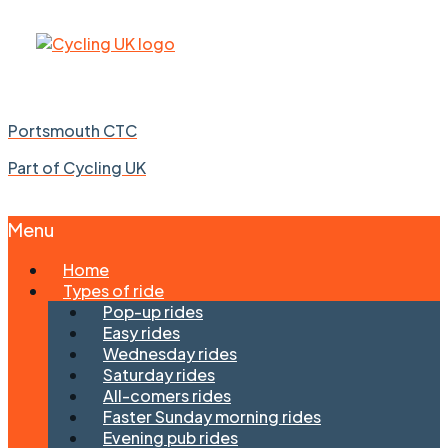
Portsmouth CTC
Part of Cycling UK
Menu
Skip
Home
to
Types of ride
content
Pop-up rides
Easy rides
Wednesday rides
Saturday rides
All-comers rides
Faster Sunday morning rides
Evening pub rides