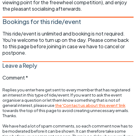
viewing point for the freewheel competition), and enjoy
the pleasant socialising afterwards.
Bookings for this ride/event
This ride/event is unlimited and booking is not required.
You're welcome to turn up on the day. Please come back
to this page before joining in case we have to cancel or
postpone.
Leave a Reply
Comment
*
Replies you enter here get sent to every member that has registered
an interest in this type of ride/event. If you want to ask the event
organiser a question or let them know something that is not of
general interest, please use
the 'Contact us about this event' link
towards the top of this page to avoid creating unnecessary emails.
Thanks.
We have had a lot of spam comments, so each comment now has to
be moderated before it can be shown. It can therefore take some