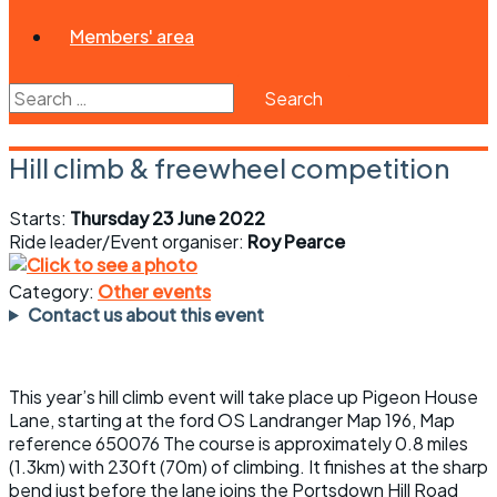
Members' area
Search
for:
Hill climb & freewheel competition
Starts:
Thursday 23 June 2022
Ride leader/Event organiser:
Roy Pearce
Category:
Other events
Contact us about this event
This year’s hill climb event will take place up Pigeon House
Lane, starting at the ford OS Landranger Map 196, Map
reference 650076 The course is approximately 0.8 miles
(1.3km) with 230ft (70m) of climbing. It finishes at the sharp
bend just before the lane joins the Portsdown Hill Road