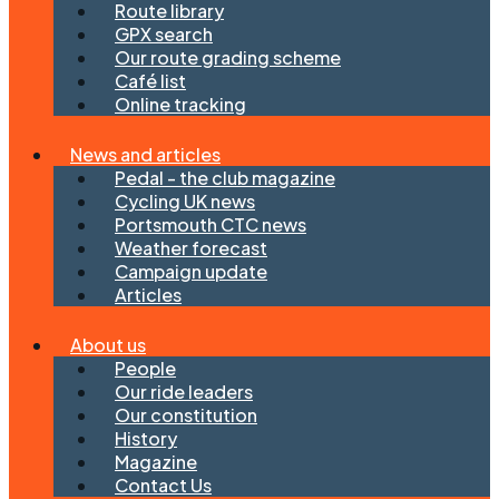
Route library
GPX search
Our route grading scheme
Café list
Online tracking
News and articles
Pedal - the club magazine
Cycling UK news
Portsmouth CTC news
Weather forecast
Campaign update
Articles
About us
People
Our ride leaders
Our constitution
History
Magazine
Contact Us