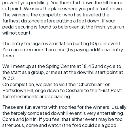
prevent you pedalling. You then start down the hill from a
set point. We mark the place where you put a foot down.
The winner is the competitor who has travelled the
furthest distance before putting a foot down. If your
pedal securing is found to be broken at the finish, your run
will not count.
The entry fee again is an inflation busting 50p per event.
You can enter more than once (by paying additional entry
fees).
We'll meet up at the Spring Centre at 18.45 and cycle to
the start as a group, or meet at the downhill start point at
19.30.
On completion, we plan to visit the “Churchillian” on
Portsdown Hill, or go down to Cosham to the “First Post”
for refreshments and socialising.
These are fun events with trophies for the winners. Usually
the fiercely competed downhill event is very entertaining.
Come and join in. If you feel that either event may be too
strenuous, come and watch (the ford could be a good