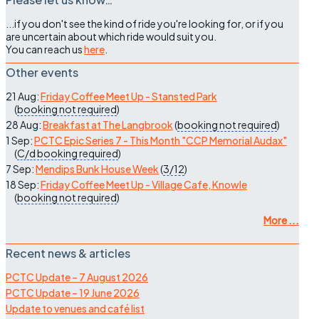
...if you don't see the kind of ride you're looking for, or if you
are uncertain about which ride would suit you.
You can reach us
here
.
Other events
21 Aug:
Friday Coffee Meet Up - Stansted Park
(
booking not required
)
28 Aug:
Breakfast at The Langbrook
(
booking not required
)
1 Sep:
PCTC Epic Series 7 - This Month "CCP Memorial Audax"
(
C/d
booking required
)
7 Sep:
Mendips Bunk House Week
(
3/12
)
18 Sep:
Friday Coffee Meet Up - Village Cafe, Knowle
(
booking not required
)
More ...
Recent news & articles
PCTC Update – 7 August 2026
PCTC Update – 19 June 2026
Update to venues and café list