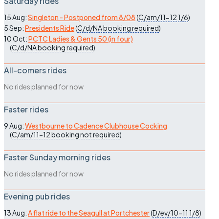
Saturday rides
15 Aug:
Singleton - Postponed from 8/08
(
C/am/11-12
1/6
)
5 Sep:
Presidents Ride
(
C/d/NA
booking required
)
10 Oct:
PCTC Ladies & Gents 50 (in four)
(
C/d/NA
booking required
)
All-comers rides
No rides planned for now
Faster rides
9 Aug:
Westbourne to Cadence Clubhouse Cocking
(
C/am/11-12
booking not required
)
Faster Sunday morning rides
No rides planned for now
Evening pub rides
13 Aug:
A flat ride to the Seagull at Portchester
(
D/ev/10-11
1/8
)