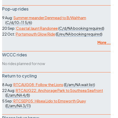
Pop-up rides
9 Aug:
Summer meander Denmead to B/Waltham
(
C/d/10-11
5/6
)
20 Sep:
Coastal Jaunt Randonee
(
C/d/NA
booking required
)
22 Oct:
Portsmouth Glow Ride
(
E/ev/NA
booking required
)
More ...
WCCC rides
No rides planned for now
Return to cycling
8 Aug:
RTCAUG08: Follow the Lions
(
E/am/NA
wait list
)
22 Aug:
RTCAUG22: Anchorage Park to Southsea Seafront
(
E/am/NA
4/8
)
5 Sep:
RTCSEP05: Hilsea Lido to Emsworth Quay
(
E/am/NA
3/11
)
Please let us know…