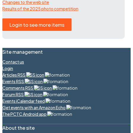
Changes to the web site
Results of the 2025 photo competition
Login to see more items
Site management
Contact us
Login
Articles RSS
Events RSS
Comments RSS
Forum RSS
Events iCalendar feed
Get events with an Amazon Echo
The PCTC Android app
About the site