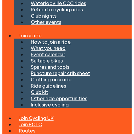
Waterlooville CCC rides
Return to cycling rides
Club nights
Other events
Join a ride
How to join a ride
What you need
Event calendar
Suitable bikes
Spares and tools
Puncture repair crib sheet
Clothing on a ride
Ride guidelines
Club kit
Other ride opportunities
Inclusive cycling
Join Cycling UK
Join PCTC
Routes