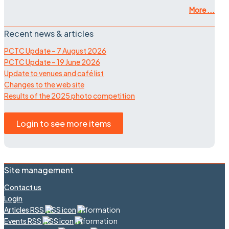
More ...
Recent news & articles
PCTC Update – 7 August 2026
PCTC Update – 19 June 2026
Update to venues and café list
Changes to the web site
Results of the 2025 photo competition
Login to see more items
Site management
Contact us
Login
Articles RSS
Events RSS