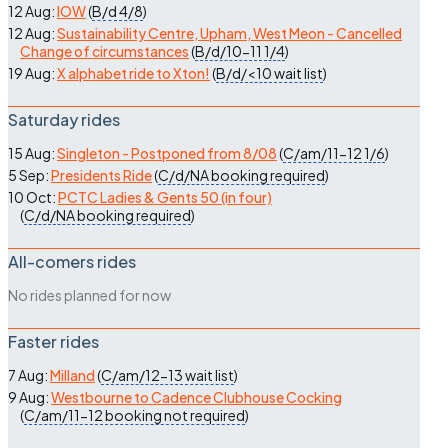
12 Aug:
IOW
(
B/d
4/8
)
12 Aug:
Sustainability Centre, Upham, West Meon - Cancelled
Change of circumstances
(
B/d/10-11
1/4
)
19 Aug:
X alphabet ride to Xton!
(
B/d/<10
wait list
)
Saturday rides
15 Aug:
Singleton - Postponed from 8/08
(
C/am/11-12
1/6
)
5 Sep:
Presidents Ride
(
C/d/NA
booking required
)
10 Oct:
PCTC Ladies & Gents 50 (in four)
(
C/d/NA
booking required
)
All-comers rides
No rides planned for now
Faster rides
7 Aug:
Milland
(
C/am/12-13
wait list
)
9 Aug:
Westbourne to Cadence Clubhouse Cocking
(
C/am/11-12
booking not required
)