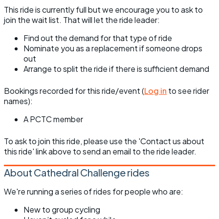
This ride is currently full but we encourage you to ask to
join the wait list. That will let the ride leader:
Find out the demand for that type of ride
Nominate you as a replacement if someone drops
out
Arrange to split the ride if there is sufficient demand
Bookings recorded for this ride/event (
Log in
to see rider
names):
A PCTC member
To ask to join this ride, please use the 'Contact us about
this ride' link above to send an email to the ride leader.
About Cathedral Challenge rides
We're running a series of rides for people who are:
New to group cycling