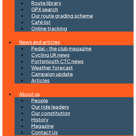
Route library
GPX search
Our route grading scheme
Café list
Online tracking
News and articles
Pedal - the club magazine
Cycling UK news
Portsmouth CTC news
Weather forecast
Campaign update
Articles
About us
People
Our ride leaders
Our constitution
History
Magazine
Contact Us