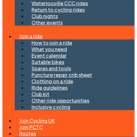
Waterlooville CCC rides
Return to cycling rides
Club nights
Other events
Join a ride
How to join a ride
What you need
Event calendar
Suitable bikes
Spares and tools
Puncture repair crib sheet
Clothing on a ride
Ride guidelines
Club kit
Other ride opportunities
Inclusive cycling
Join Cycling UK
Join PCTC
Routes