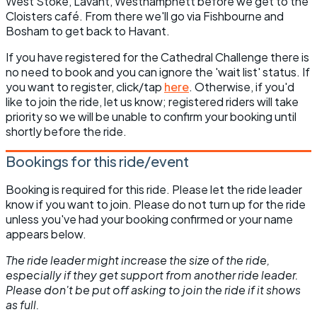
West Stoke, Lavant, Westhampnett before we get to the
Cloisters café. From there we'll go via Fishbourne and
Bosham to get back to Havant.
If you have registered for the Cathedral Challenge there is
no need to book and you can ignore the 'wait list' status. If
you want to register, click/tap
here
. Otherwise, if you'd
like to join the ride, let us know; registered riders will take
priority so we will be unable to confirm your booking until
shortly before the ride.
Bookings for this ride/event
Booking is required for this ride. Please let the ride leader
know if you want to join. Please do not turn up for the ride
unless you've had your booking confirmed or your name
appears below.
The ride leader might increase the size of the ride,
especially if they get support from another ride leader.
Please don't be put off asking to join the ride if it shows
as full.