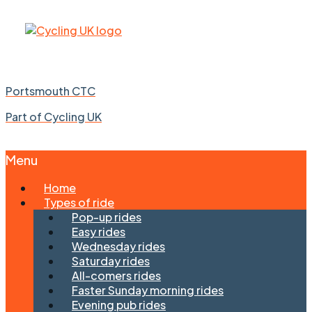
Portsmouth CTC
Part of Cycling UK
Menu
Skip
Home
to
Types of ride
content
Pop-up rides
Easy rides
Wednesday rides
Saturday rides
All-comers rides
Faster Sunday morning rides
Evening pub rides