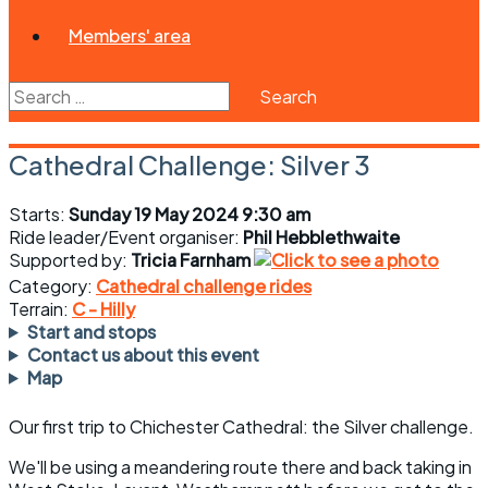
Members' area
Search
for:
Cathedral Challenge: Silver 3
Starts:
Sunday 19 May 2024 9:30 am
Ride leader/Event organiser:
Phil Hebblethwaite
Supported by:
Tricia Farnham
Category:
Cathedral challenge rides
Terrain:
C - Hilly
Start and stops
Contact us about this event
Map
Our first trip to Chichester Cathedral: the Silver challenge.
We'll be using a meandering route there and back taking in