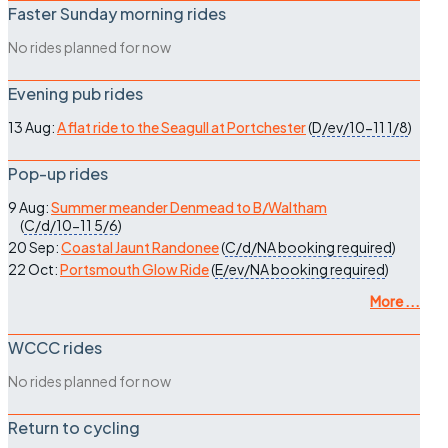
Faster Sunday morning rides
No rides planned for now
Evening pub rides
13 Aug:
A flat ride to the Seagull at Portchester
(
D/ev/10-11
1/8
)
Pop-up rides
9 Aug:
Summer meander Denmead to B/Waltham
(
C/d/10-11
5/6
)
20 Sep:
Coastal Jaunt Randonee
(
C/d/NA
booking required
)
22 Oct:
Portsmouth Glow Ride
(
E/ev/NA
booking required
)
More ...
WCCC rides
No rides planned for now
Return to cycling