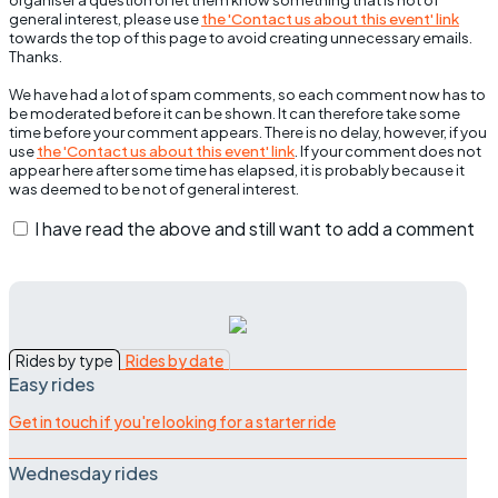
general interest, please use
the 'Contact us about this event' link
towards the top of this page to avoid creating unnecessary emails.
Thanks.
We have had a lot of spam comments, so each comment now has to
be moderated before it can be shown. It can therefore take some
time before your comment appears. There is no delay, however, if you
use
the 'Contact us about this event' link
. If your comment does not
appear here after some time has elapsed, it is probably because it
was deemed to be not of general interest.
I have read the above and still want to add a comment
Rides by type
Rides by date
Easy rides
Get in touch if you're looking for a starter ride
Wednesday rides