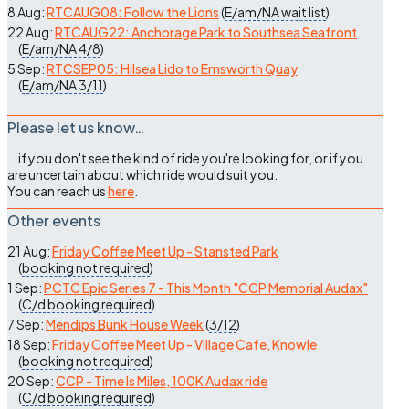
8 Aug:
RTCAUG08: Follow the Lions
(
E/am/NA
wait list
)
22 Aug:
RTCAUG22: Anchorage Park to Southsea Seafront
(
E/am/NA
4/8
)
5 Sep:
RTCSEP05: Hilsea Lido to Emsworth Quay
(
E/am/NA
3/11
)
Please let us know…
...if you don't see the kind of ride you're looking for, or if you
are uncertain about which ride would suit you.
You can reach us
here
.
Other events
21 Aug:
Friday Coffee Meet Up - Stansted Park
(
booking not required
)
1 Sep:
PCTC Epic Series 7 - This Month "CCP Memorial Audax"
(
C/d
booking required
)
7 Sep:
Mendips Bunk House Week
(
3/12
)
18 Sep:
Friday Coffee Meet Up - Village Cafe, Knowle
(
booking not required
)
20 Sep:
CCP - Time Is Miles, 100K Audax ride
(
C/d
booking required
)