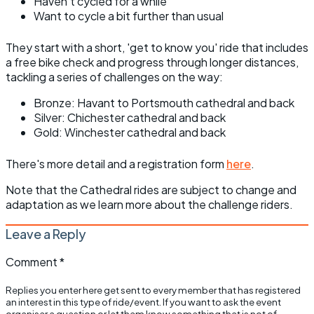
Haven’t cycled for a while
Want to cycle a bit further than usual
They start with a short, 'get to know you' ride that includes
a free bike check and progress through longer distances,
tackling a series of challenges on the way:
Bronze: Havant to Portsmouth cathedral and back
Silver: Chichester cathedral and back
Gold: Winchester cathedral and back
There's more detail and a registration form
here
.
Note that the Cathedral rides are subject to change and
adaptation as we learn more about the challenge riders.
Leave a Reply
Comment
*
Replies you enter here get sent to every member that has registered
an interest in this type of ride/event. If you want to ask the event
organiser a question or let them know something that is not of