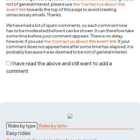
not of general interest, please use
the 'Contact us about this
event' link
towards the top of this page to avoid creating
unnecessary emails. Thanks.
We have had a lot of spam comments, so each comment now
has to be moderated before it can be shown. It can therefore take
some time before your comment appears. There is no delay,
however, if you use
the 'Contact us about this event' link
. If your
comment does not appear here after some time has elapsed, it is
probably because it was deemed to be not of general interest.
I have read the above and still want to add a
comment
Rides by type
Rides by date
Easy rides