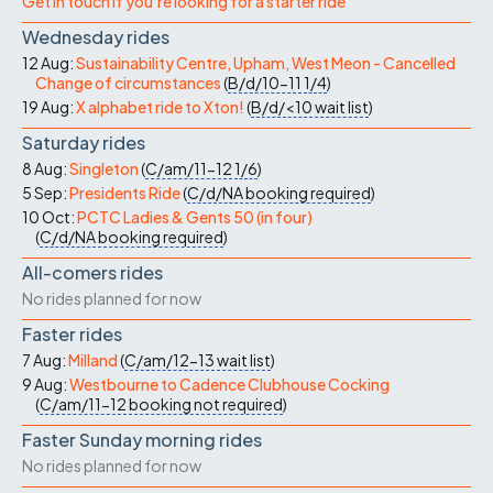
Get in touch if you're looking for a starter ride
Wednesday rides
12 Aug:
Sustainability Centre, Upham, West Meon - Cancelled
Change of circumstances
(
B/d/10-11
1/4
)
19 Aug:
X alphabet ride to Xton!
(
B/d/<10
wait list
)
Saturday rides
8 Aug:
Singleton
(
C/am/11-12
1/6
)
5 Sep:
Presidents Ride
(
C/d/NA
booking required
)
10 Oct:
PCTC Ladies & Gents 50 (in four)
(
C/d/NA
booking required
)
All-comers rides
No rides planned for now
Faster rides
7 Aug:
Milland
(
C/am/12-13
wait list
)
9 Aug:
Westbourne to Cadence Clubhouse Cocking
(
C/am/11-12
booking not required
)
Faster Sunday morning rides
No rides planned for now