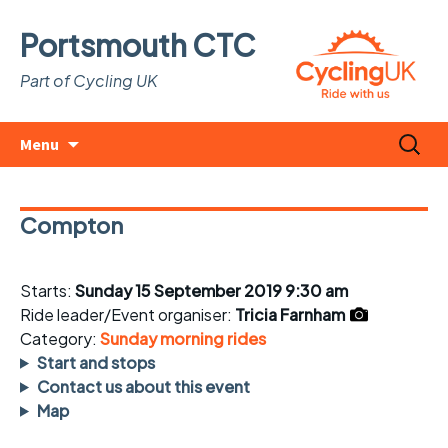
Portsmouth CTC
Part of Cycling UK
Skip
Search
Menu
to
for:
content
Compton
Starts:
Sunday 15 September 2019 9:30 am
Ride leader/Event organiser:
Tricia Farnham
Category:
Sunday morning rides
Start and stops
Contact us about this event
Map