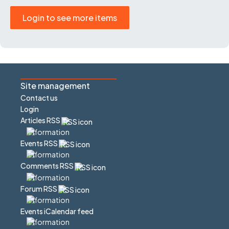
Login to see more items
Site management
Contact us
Login
Articles RSS
Events RSS
Comments RSS
Forum RSS
Events iCalendar feed