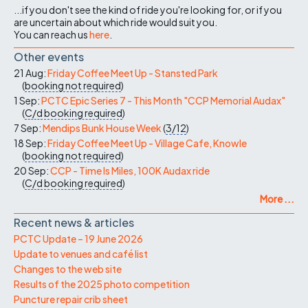
...if you don't see the kind of ride you're looking for, or if you
are uncertain about which ride would suit you.
You can reach us
here
.
Other events
21 Aug:
Friday Coffee Meet Up - Stansted Park
(
booking not required
)
1 Sep:
PCTC Epic Series 7 - This Month "CCP Memorial Audax"
(
C/d
booking required
)
7 Sep:
Mendips Bunk House Week
(
3/12
)
18 Sep:
Friday Coffee Meet Up - Village Cafe, Knowle
(
booking not required
)
20 Sep:
CCP - Time Is Miles, 100K Audax ride
(
C/d
booking required
)
More ...
Recent news & articles
PCTC Update – 19 June 2026
Update to venues and café list
Changes to the web site
Results of the 2025 photo competition
Puncture repair crib sheet