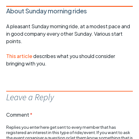
About Sunday morning rides
A pleasant Sunday morning ride, at a modest pace and
in good company every other Sunday. Various start
points.
This article
describes what you should consider
bringing with you.
Leave a Reply
Comment
*
Replies you enter here get sent to every member that has
registered an interest in this type of ride/event. If you want to ask
the event organiser a question or let them know something that is