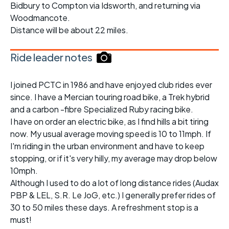
Bidbury to Compton via Idsworth, and returning via
Woodmancote.
Distance will be about 22 miles.
Ride leader notes
I joined PCTC in 1986 and have enjoyed club rides ever
since. I have a Mercian touring road bike, a Trek hybrid
and a carbon -fibre Specialized Ruby racing bike.
I have on order an electric bike, as I find hills a bit tiring
now. My usual average moving speed is 10 to 11mph. If
I'm riding in the urban environment and have to keep
stopping, or if it's very hilly, my average may drop below
10mph.
Although I used to do a lot of long distance rides (Audax
PBP & LEL, S.R. Le JoG, etc.) I generally prefer rides of
30 to 50 miles these days. A refreshment stop is a
must!