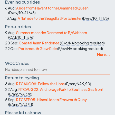
Evening pub rides
6 Aug:
A ride from Havant to the Deanmead Queen
(
D/ev/10-11
6/8
)
13 Aug:
A flat ride to the Seagull at Portchester
(
D/ev/10-11
1/8
)
Pop-up rides
9 Aug:
Summer meander Denmead to B/Waltham
(
C/d/10-11
5/6
)
20 Sep:
Coastal Jaunt Randonee
(
C/d/NA
booking required
)
22 Oct:
Portsmouth Glow Ride
(
E/ev/NA
booking required
)
More ...
WCCC rides
No rides planned for now
Return to cycling
8 Aug:
RTCAUG08: Follow the Lions
(
E/am/NA
9/10
)
22 Aug:
RTCAUG22: Anchorage Park to Southsea Seafront
(
E/am/NA
3/8
)
5 Sep:
RTCSEP05: Hilsea Lido to Emsworth Quay
(
E/am/NA
3/11
)
Please let us know…