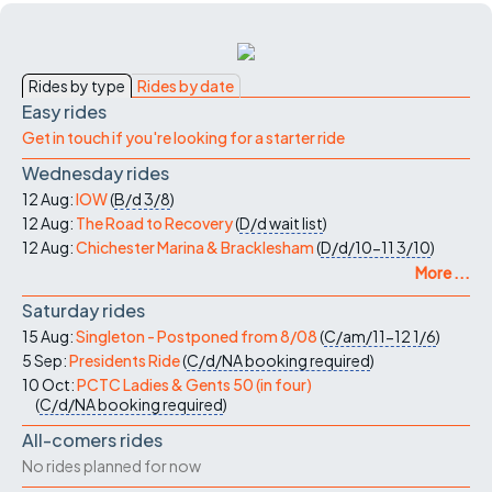
Rides by type
Rides by date
Easy rides
Get in touch if you're looking for a starter ride
Wednesday rides
12 Aug:
IOW
(
B/d
3/8
)
12 Aug:
The Road to Recovery
(
D/d
wait list
)
12 Aug:
Chichester Marina & Bracklesham
(
D/d/10-11
3/10
)
More ...
Saturday rides
15 Aug:
Singleton - Postponed from 8/08
(
C/am/11-12
1/6
)
5 Sep:
Presidents Ride
(
C/d/NA
booking required
)
10 Oct:
PCTC Ladies & Gents 50 (in four)
(
C/d/NA
booking required
)
All-comers rides
No rides planned for now