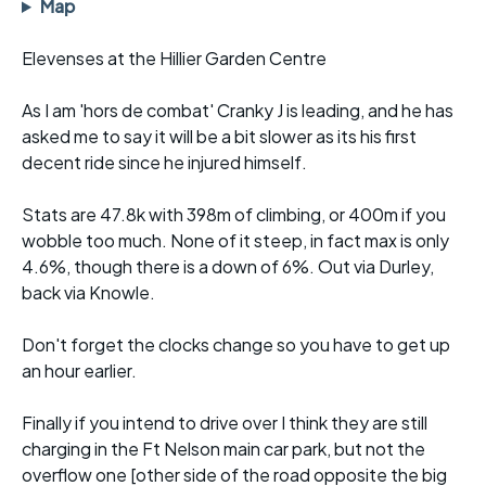
Map
Elevenses at the Hillier Garden Centre
As I am 'hors de combat' Cranky J is leading, and he has
asked me to say it will be a bit slower as its his first
decent ride since he injured himself.
Stats are 47.8k with 398m of climbing, or 400m if you
wobble too much. None of it steep, in fact max is only
4.6%, though there is a down of 6%. Out via Durley,
back via Knowle.
Don't forget the clocks change so you have to get up
an hour earlier.
Finally if you intend to drive over I think they are still
charging in the Ft Nelson main car park, but not the
overflow one [other side of the road opposite the big