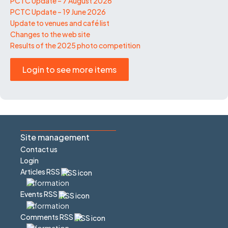
PCTC Update – 7 August 2026
PCTC Update – 19 June 2026
Update to venues and café list
Changes to the web site
Results of the 2025 photo competition
Login to see more items
Site management
Contact us
Login
Articles RSS
Events RSS
Comments RSS