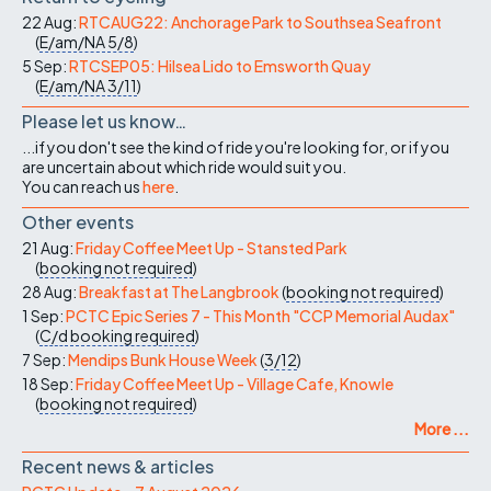
22 Aug:
RTCAUG22: Anchorage Park to Southsea Seafront
(
E/am/NA
5/8
)
5 Sep:
RTCSEP05: Hilsea Lido to Emsworth Quay
(
E/am/NA
3/11
)
Please let us know…
...if you don't see the kind of ride you're looking for, or if you
are uncertain about which ride would suit you.
You can reach us
here
.
Other events
21 Aug:
Friday Coffee Meet Up - Stansted Park
(
booking not required
)
28 Aug:
Breakfast at The Langbrook
(
booking not required
)
1 Sep:
PCTC Epic Series 7 - This Month "CCP Memorial Audax"
(
C/d
booking required
)
7 Sep:
Mendips Bunk House Week
(
3/12
)
18 Sep:
Friday Coffee Meet Up - Village Cafe, Knowle
(
booking not required
)
More ...
Recent news & articles