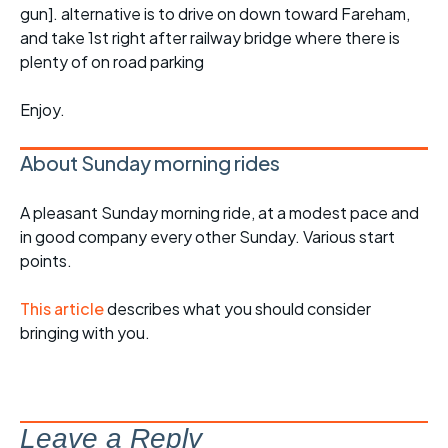
gun]. alternative is to drive on down toward Fareham,
and take 1st right after railway bridge where there is
plenty of on road parking
Enjoy.
About Sunday morning rides
A pleasant Sunday morning ride, at a modest pace and
in good company every other Sunday. Various start
points.
This article
describes what you should consider
bringing with you.
Leave a Reply