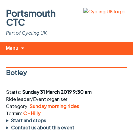
Portsmouth
CTC
Part of Cycling UK
Skip
Search
Menu
to
for:
content
Botley
Starts:
Sunday 31 March 2019 9:30 am
Ride leader/Event organiser:
Category:
Sunday morning rides
Terrain:
C - Hilly
Start and stops
Contact us about this event