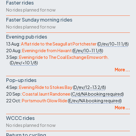
Faster rides
No rides planned for now
Faster Sunday morning rides
No rides planned for now
Evening pub rides
13 Aug:
A flat ride to the Seagull at Portchester
(
D/ev/10-11
1/8
)
20 Aug:
Evening ride from Havant
(
E/ev/10-11
1/8
)
3 Sep:
Evening ride to The Coal Exchange Emsworth.
(
D/ev/<10
1/8
)
More ...
Pop-up rides
4 Sep:
Evening Ride to Stokes Bay
(
D/ev/12-13
2/8
)
20 Sep:
Coastal Jaunt Randonee
(
C/d/NA
booking required
)
22 Oct:
Portsmouth Glow Ride
(
E/ev/NA
booking required
)
More ...
WCCC rides
No rides planned for now
Return to cycling