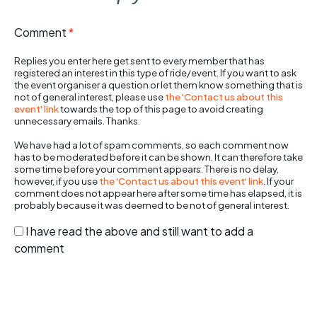
Comment
*
Replies you enter here get sent to every member that has
registered an interest in this type of ride/event. If you want to ask
the event organiser a question or let them know something that is
not of general interest, please use
the 'Contact us about this
event' link
towards the top of this page to avoid creating
unnecessary emails. Thanks.
We have had a lot of spam comments, so each comment now
has to be moderated before it can be shown. It can therefore take
some time before your comment appears. There is no delay,
however, if you use
the 'Contact us about this event' link
. If your
comment does not appear here after some time has elapsed, it is
probably because it was deemed to be not of general interest.
I have read the above and still want to add a
comment