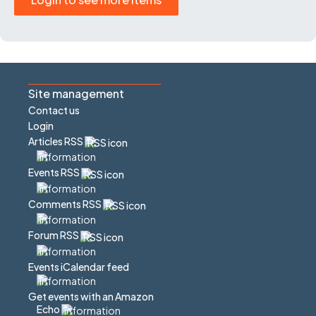
Site management
Contact us
Login
Articles RSS
Events RSS
Comments RSS
Forum RSS
Events iCalendar feed
Get events with an Amazon
Echo