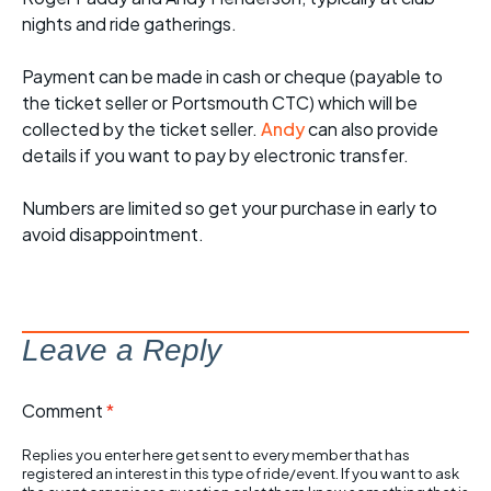
nights and ride gatherings.
Payment can be made in cash or cheque (payable to
the ticket seller or Portsmouth CTC) which will be
collected by the ticket seller.
Andy
can also provide
details if you want to pay by electronic transfer.
Numbers are limited so get your purchase in early to
avoid disappointment.
Leave a Reply
Comment
*
Replies you enter here get sent to every member that has
registered an interest in this type of ride/event. If you want to ask