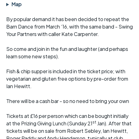
Map
By popular demand it has been decided to repeat the
Barn Dance from March ‘16, with the same band - Swing
Your Partners with caller Kate Carpenter.
So come and join in the fun and laughter (and perhaps
learn some new steps).
Fish & chip supper is included in the ticket price; with
vegetarian and gluten free options by pre-order from
Ian Hewitt.
There will be a cash bar - so no need to bring your own
Tickets at £16 per person which can be bought initially
st
at the Prizing Giving Lunch (Sunday 21
Jan). After that
tickets will be on sale from Robert Sebley, Ian Hewitt,
Roger Paddy and Andy Henderson, typically at club