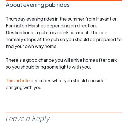
About evening pub rides
Thursday evening rides in the summer from Havant or
Farlington Marshes depending on direction.
Destination is a pub for a drink or a meal. The ride
normally stops at the pub so you should be prepared to
find your own way home.
There's a good chance you will arrive home after dark
so you should bring some lights with you.
This article
describes what you should consider
bringing with you.
Leave a Reply