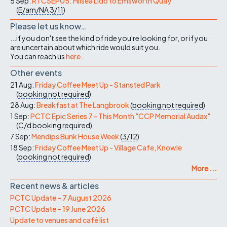
5 Sep:
RTCSEP05: Hilsea Lido to Emsworth Quay
(
E/am/NA
3/11
)
Please let us know…
...if you don't see the kind of ride you're looking for, or if you
are uncertain about which ride would suit you.
You can reach us
here
.
Other events
21 Aug:
Friday Coffee Meet Up - Stansted Park
(
booking not required
)
28 Aug:
Breakfast at The Langbrook
(
booking not required
)
1 Sep:
PCTC Epic Series 7 - This Month "CCP Memorial Audax"
(
C/d
booking required
)
7 Sep:
Mendips Bunk House Week
(
3/12
)
18 Sep:
Friday Coffee Meet Up - Village Cafe, Knowle
(
booking not required
)
More ...
Recent news & articles
PCTC Update – 7 August 2026
PCTC Update – 19 June 2026
Update to venues and café list