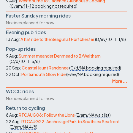
9 Aug:
Westbourne to Cadence Clubhouse Cocking
(
C/am/11-12
booking not required
)
Faster Sunday morning rides
No rides planned for now
Evening pub rides
13 Aug:
A flat ride to the Seagull at Portchester
(
D/ev/10-11
1/8
)
Pop-up rides
9 Aug:
Summer meander Denmead to B/Waltham
(
C/d/10-11
5/6
)
20 Sep:
Coastal Jaunt Randonee
(
C/d/NA
booking required
)
22 Oct:
Portsmouth Glow Ride
(
E/ev/NA
booking required
)
More ...
WCCC rides
No rides planned for now
Return to cycling
8 Aug:
RTCAUG08: Follow the Lions
(
E/am/NA
wait list
)
22 Aug:
RTCAUG22: Anchorage Park to Southsea Seafront
(
E/am/NA
4/8
)