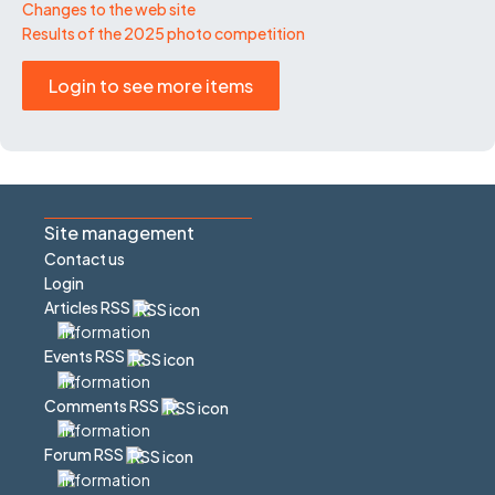
Changes to the web site
Results of the 2025 photo competition
Login to see more items
Site management
Contact us
Login
Articles RSS
Events RSS
Comments RSS
Forum RSS