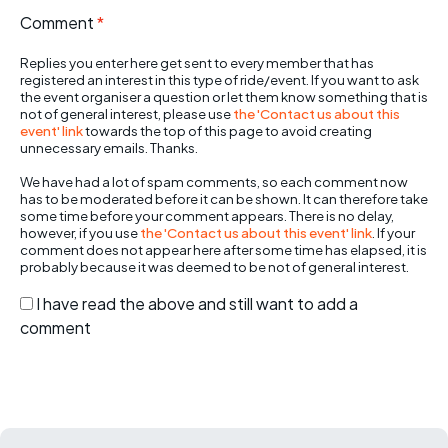
Comment
*
Replies you enter here get sent to every member that has
registered an interest in this type of ride/event. If you want to ask
the event organiser a question or let them know something that is
not of general interest, please use
the 'Contact us about this
event' link
towards the top of this page to avoid creating
unnecessary emails. Thanks.
We have had a lot of spam comments, so each comment now
has to be moderated before it can be shown. It can therefore take
some time before your comment appears. There is no delay,
however, if you use
the 'Contact us about this event' link
. If your
comment does not appear here after some time has elapsed, it is
probably because it was deemed to be not of general interest.
I have read the above and still want to add a
comment