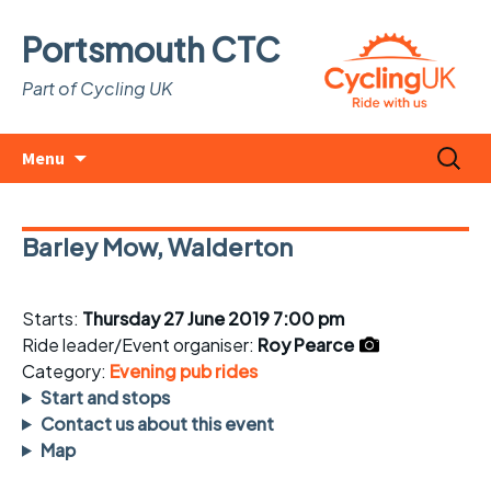
Portsmouth CTC
Part of Cycling UK
Skip
Search
Menu
to
for:
content
Barley Mow, Walderton
Starts:
Thursday 27 June 2019 7:00 pm
Ride leader/Event organiser:
Roy Pearce
Category:
Evening pub rides
Start and stops
Contact us about this event
Map