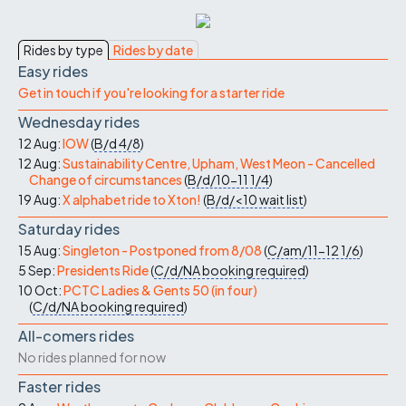
Rides by type
Rides by date
Easy rides
Get in touch if you're looking for a starter ride
Wednesday rides
12 Aug:
IOW
(
B/d
4/8
)
12 Aug:
Sustainability Centre, Upham, West Meon - Cancelled
Change of circumstances
(
B/d/10-11
1/4
)
19 Aug:
X alphabet ride to Xton!
(
B/d/<10
wait list
)
Saturday rides
15 Aug:
Singleton - Postponed from 8/08
(
C/am/11-12
1/6
)
5 Sep:
Presidents Ride
(
C/d/NA
booking required
)
10 Oct:
PCTC Ladies & Gents 50 (in four)
(
C/d/NA
booking required
)
All-comers rides
No rides planned for now
Faster rides