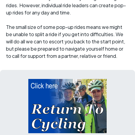
rides. However, individual ride leaders can create pop-
up rides for any day and time.
The small size of some pop-up rides means we might
be unable to split a ride if you get into difficulties. We
will do all we can to escort you back to the start point,
but please be prepared to navigate yourself home or
to call for support from a partner, relative or friend.