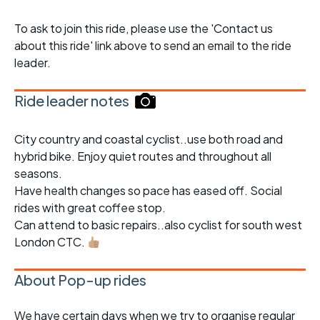
To ask to join this ride, please use the 'Contact us
about this ride' link above to send an email to the ride
leader.
Ride leader notes
City country and coastal cyclist..use both road and
hybrid bike. Enjoy quiet routes and throughout all
seasons.
Have health changes so pace has eased off. Social
rides with great coffee stop.
Can attend to basic repairs..also cyclist for south west
London CTC.
About Pop-up rides
We have certain days when we try to organise regular