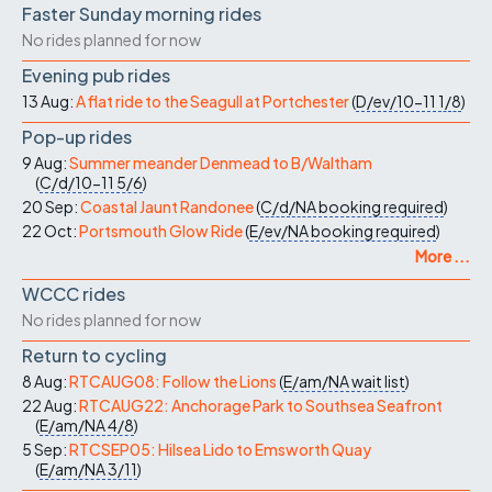
Faster Sunday morning rides
No rides planned for now
Evening pub rides
13 Aug:
A flat ride to the Seagull at Portchester
(
D/ev/10-11
1/8
)
Pop-up rides
9 Aug:
Summer meander Denmead to B/Waltham
(
C/d/10-11
5/6
)
20 Sep:
Coastal Jaunt Randonee
(
C/d/NA
booking required
)
22 Oct:
Portsmouth Glow Ride
(
E/ev/NA
booking required
)
More ...
WCCC rides
No rides planned for now
Return to cycling
8 Aug:
RTCAUG08: Follow the Lions
(
E/am/NA
wait list
)
22 Aug:
RTCAUG22: Anchorage Park to Southsea Seafront
(
E/am/NA
4/8
)
5 Sep:
RTCSEP05: Hilsea Lido to Emsworth Quay
(
E/am/NA
3/11
)