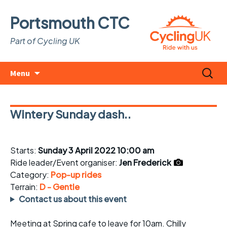
Portsmouth CTC
Part of Cycling UK
Skip
Search
Menu
to
for:
content
Wintery Sunday dash..
Starts:
Sunday 3 April 2022 10:00 am
Ride leader/Event organiser:
Jen Frederick
Category:
Pop-up rides
Terrain:
D - Gentle
Contact us about this event
Meeting at Spring cafe to leave for 10am. Chilly