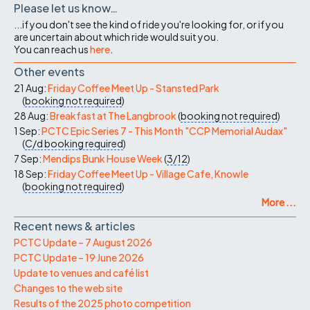
Please let us know…
...if you don't see the kind of ride you're looking for, or if you
are uncertain about which ride would suit you.
You can reach us
here
.
Other events
21 Aug:
Friday Coffee Meet Up - Stansted Park
(
booking not required
)
28 Aug:
Breakfast at The Langbrook
(
booking not required
)
1 Sep:
PCTC Epic Series 7 - This Month "CCP Memorial Audax"
(
C/d
booking required
)
7 Sep:
Mendips Bunk House Week
(
3/12
)
18 Sep:
Friday Coffee Meet Up - Village Cafe, Knowle
(
booking not required
)
More ...
Recent news & articles
PCTC Update – 7 August 2026
PCTC Update – 19 June 2026
Update to venues and café list
Changes to the web site
Results of the 2025 photo competition