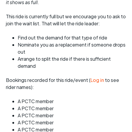
it shows as full.
This ride is currently full but we encourage you to ask to
join the wait list. That will let the ride leader:
Find out the demand for that type of ride
Nominate you as a replacement if someone drops
out
Arrange to split the ride if there is sufficient
demand
Bookings recorded for this ride/event (
Log in
to see
rider names):
A PCTC member
A PCTC member
A PCTC member
A PCTC member
A PCTC member