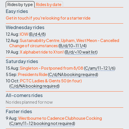
Rides by type
Rides by date
Easy rides
Get in touch if you're looking for a starter ride
Wednesday rides
12 Aug:
IOW
(
B/d
4/8
)
12 Aug:
Sustainability Centre, Upham, West Meon - Cancelled
Change of circumstances
(
B/d/10-11
1/4
)
19 Aug:
X alphabet ride to Xton!
(
B/d/<10
wait list
)
Saturday rides
15 Aug:
Singleton - Postponed from 8/08
(
C/am/11-12
1/6
)
5 Sep:
Presidents Ride
(
C/d/NA
booking required
)
10 Oct:
PCTC Ladies & Gents 50 (in four)
(
C/d/NA
booking required
)
All-comers rides
No rides planned for now
Faster rides
9 Aug:
Westbourne to Cadence Clubhouse Cocking
(
C/am/11-12
booking not required
)