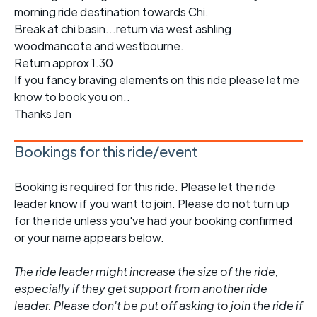
morning ride destination towards Chi.
Break at chi basin...return via west ashling
woodmancote and westbourne.
Return approx 1.30
If you fancy braving elements on this ride please let me
know to book you on..
Thanks Jen
Bookings for this ride/event
Booking is required for this ride. Please let the ride
leader know if you want to join. Please do not turn up
for the ride unless you've had your booking confirmed
or your name appears below.
The ride leader might increase the size of the ride,
especially if they get support from another ride
leader. Please don't be put off asking to join the ride if