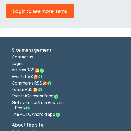
Login to see more items
Site management
Contact us
Login
Articles RSS
Events RSS
Comments RSS
Forum RSS
Events iCalendar feed
Get events with an Amazon
Echo
The PCTC Android app
About the site