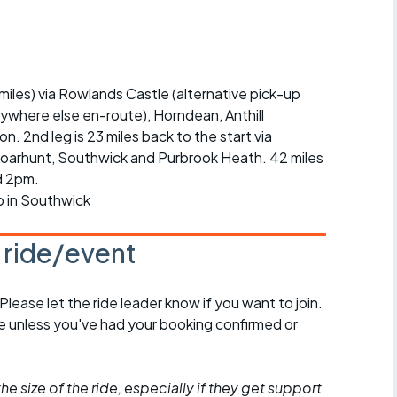
r crib
Articles
ride
 miles) via Rowlands Castle (alternative pick-up
es
nywhere else en-route), Horndean, Anthill
2nd leg is 23 miles back to the start via
arhunt, Southwick and Purbrook Heath. 42 miles
nd 2pm.
s
p in Southwick
ing
s ride/event
 Please let the ride leader know if you want to join.
de unless you've had your booking confirmed or
he size of the ride, especially if they get support