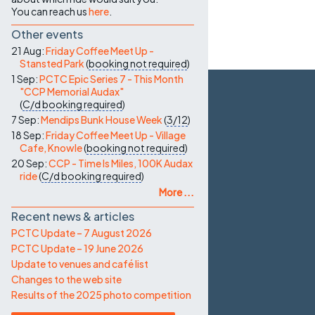
You can reach us
here
.
Other events
21 Aug:
Friday Coffee Meet Up -
Stansted Park
(
booking not required
)
1 Sep:
PCTC Epic Series 7 - This Month
"CCP Memorial Audax"
(
C/d
booking required
)
7 Sep:
Mendips Bunk House Week
(
3/12
)
18 Sep:
Friday Coffee Meet Up - Village
Cafe, Knowle
(
booking not required
)
20 Sep:
CCP - Time Is Miles, 100K Audax
ride
(
C/d
booking required
)
More ...
Recent news & articles
PCTC Update – 7 August 2026
PCTC Update – 19 June 2026
Update to venues and café list
Changes to the web site
Results of the 2025 photo competition