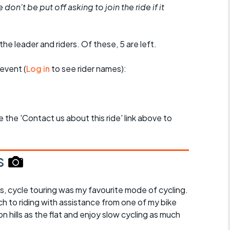
don't be put off asking to join the ride if it
the leader and riders. Of these, 5 are left.
event (
Log in
to see rider names):
se the 'Contact us about this ride' link above to
s
s, cycle touring was my favourite mode of cycling.
ch to riding with assistance from one of my bike
on hills as the flat and enjoy slow cycling as much