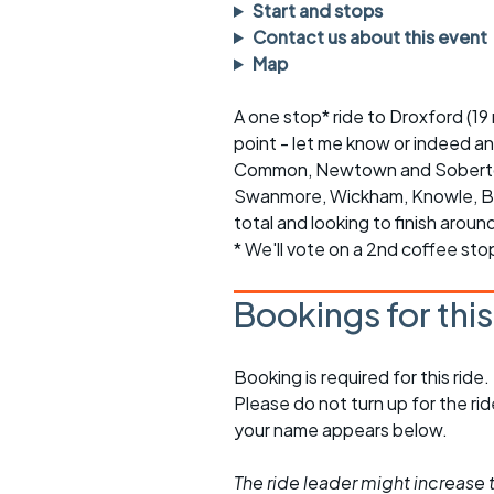
Faster Sunday morning
Puncture repai
Start and stops
rides
sheet
Contact us about this event
Map
Evening pub rides
Clothing on a 
A one stop* ride to Droxford (19
Waterlooville CCC rides
Ride guidelin
point - let me know or indeed a
Common, Newtown and Soberton. 
Return to cycling rides
Club kit
Swanmore, Wickham, Knowle, Bo
Club nights
Other ride
total and looking to finish arou
opportunitie
* We'll vote on a 2nd coffee sto
Other events
Inclusive cycl
Bookings for thi
Booking is required for this ride.
Please do not turn up for the ri
your name appears below.
The ride leader might increase t