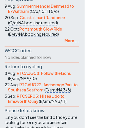
9 Aug:
Summer meander Denmead to
B/Waltham
(
C/d/10-11
5/6
)
20 Sep:
Coastal Jaunt Randonee
(
C/d/NA
booking required
)
22 Oct:
Portsmouth Glow Ride
(
E/ev/NA
booking required
)
More ...
WCCC rides
No rides planned for now
Return to cycling
8 Aug:
RTCAUG08: Follow the Lions
(
E/am/NA
9/10
)
22 Aug:
RTCAUG22: Anchorage Park to
Southsea Seafront
(
E/am/NA
3/8
)
5 Sep:
RTCSEP05: Hilsea Lido to
Emsworth Quay
(
E/am/NA
3/11
)
Please let us know…
...if you don't see the kind of ride you're
looking for, or if you are uncertain
about which ride would suit you.