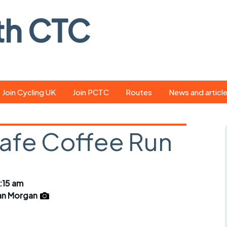
th CTC
Join Cycling UK
Join PCTC
Routes
News and articl
ride
Route library
Pedal - the club
magazine
Cafe Coffee Run
ed
GPX search
Cycling UK new
ar
Our route grading
scheme
Portsmouth CT
:15 am
s
Café list
Weather foreca
an Morgan
ools
Online tracking
Campaign upda