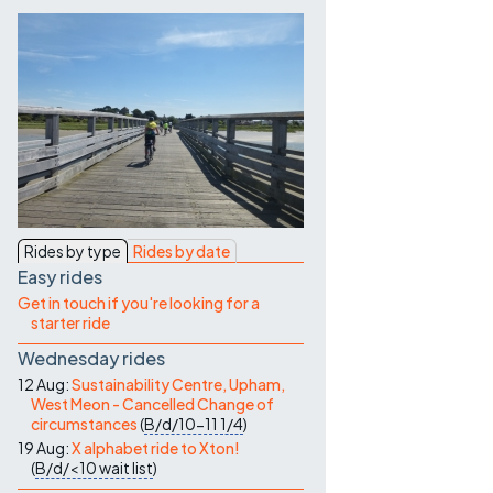
Contact Us
Rides by type
Rides by date
Easy rides
Get in touch if you're looking for a
starter ride
Wednesday rides
12 Aug:
Sustainability Centre, Upham,
West Meon - Cancelled Change of
circumstances
(
B/d/10-11
1/4
)
19 Aug:
X alphabet ride to Xton!
(
B/d/<10
wait list
)