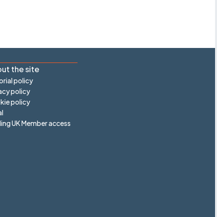
ut the site
orial policy
acy policy
ie policy
l
ling UK Member access