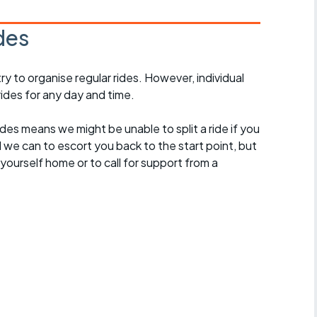
des
 to organise regular rides. However, individual
ides for any day and time.
des means we might be unable to split a ride if you
all we can to escort you back to the start point, but
ourself home or to call for support from a