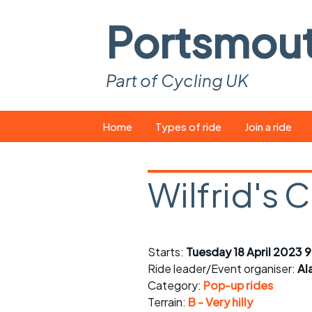
Portsmou
Part of Cycling UK
Skip
Home
Types of ride
Join a ride
to
content
Pop-up rides
How to join a 
Wilfrid's 
Easy rides
What you ne
Wednesday rides
Event calend
Starts:
Tuesday 18 April 2023 9
Saturday rides
Suitable bike
Ride leader/Event organiser:
Al
All-comers rides
Spares and t
Category:
Pop-up rides
Terrain:
B - Very hilly