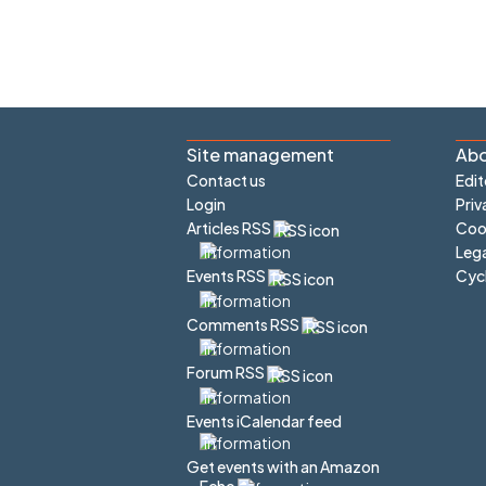
Site management
Abo
Contact us
Edit
Login
Priv
Articles RSS
Cook
Lega
Cyc
Events RSS
Comments RSS
Forum RSS
Events iCalendar feed
Get events with an Amazon