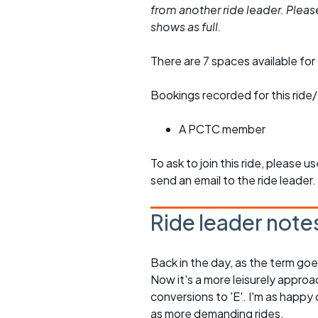
from another ride leader. Please 
shows as full.
There are 7 spaces available for 
Bookings recorded for this ride/
A PCTC member
To ask to join this ride, please u
send an email to the ride leader.
Ride leader note
Back in the day, as the term goe
Now it's a more leisurely approa
conversions to 'E'. I'm as happy 
as more demanding rides.