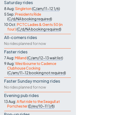
Saturday rides
8 Aug:
Singleton
(
C/am/11-12
1/6
)
5 Sep:
Presidents Ride
(
C/d/NA
booking required
)
10 Oct:
PCTC Ladies & Gents 50 (in
four)
(
C/d/NA
booking required
)
All-comers rides
No rides planned for now
Faster rides
7 Aug:
Milland
(
C/am/12-13
wait list
)
9 Aug:
Westbourne to Cadence
Clubhouse Cocking
(
C/am/11-12
booking not required
)
Faster Sunday morning rides
No rides planned for now
Evening pub rides
13 Aug:
A flat ride to the Seagull at
Portchester
(
D/ev/10-11
1/8
)
Pop-up rides