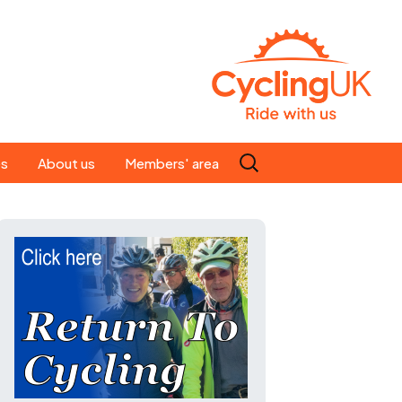
Search
es
About us
Members' area
for:
People
Our ride leaders
s
Our constitution
C news
History
st
Magazine
te