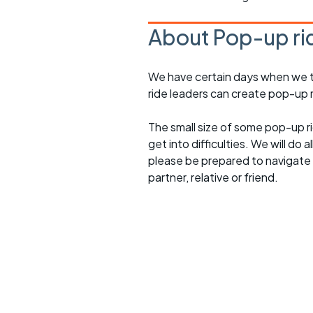
About Pop-up ri
We have certain days when we try
ride leaders can create pop-up r
The small size of some pop-up ri
get into difficulties. We will do 
please be prepared to navigate y
partner, relative or friend.