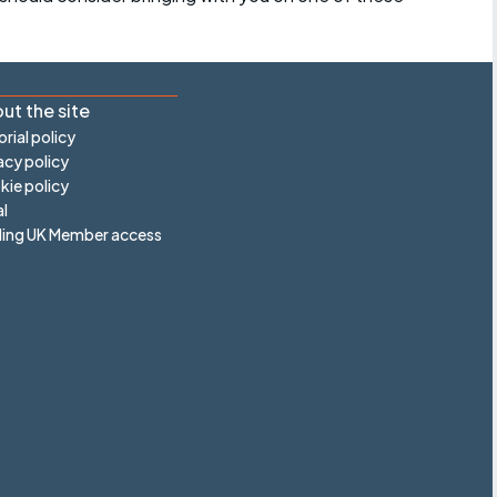
ut the site
orial policy
acy policy
ie policy
l
ling UK Member access