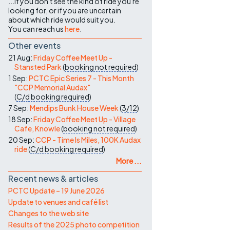
...if you don't see the kind of ride you're
looking for, or if you are uncertain
about which ride would suit you.
You can reach us
here
.
Other events
21 Aug:
Friday Coffee Meet Up -
Stansted Park
(
booking not required
)
1 Sep:
PCTC Epic Series 7 - This Month
"CCP Memorial Audax"
(
C/d
booking required
)
7 Sep:
Mendips Bunk House Week
(
3/12
)
18 Sep:
Friday Coffee Meet Up - Village
Cafe, Knowle
(
booking not required
)
20 Sep:
CCP - Time Is Miles, 100K Audax
ride
(
C/d
booking required
)
More ...
Recent news & articles
PCTC Update – 19 June 2026
Update to venues and café list
Changes to the web site
Results of the 2025 photo competition