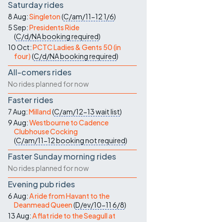
Saturday rides
8 Aug:
Singleton
(
C/am/11-12
1/6
)
5 Sep:
Presidents Ride
(
C/d/NA
booking required
)
10 Oct:
PCTC Ladies & Gents 50 (in
four)
(
C/d/NA
booking required
)
All-comers rides
No rides planned for now
Faster rides
7 Aug:
Milland
(
C/am/12-13
wait list
)
9 Aug:
Westbourne to Cadence
Clubhouse Cocking
(
C/am/11-12
booking not required
)
Faster Sunday morning rides
No rides planned for now
Evening pub rides
6 Aug:
A ride from Havant to the
Deanmead Queen
(
D/ev/10-11
6/8
)
13 Aug:
A flat ride to the Seagull at