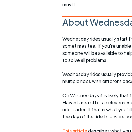
must!
About Wednesda
Wednesday rides usually start f
sometimes tea. If you're unable
someone will be available to he
to solve all problems.
Wednesday rides usually provide 
multiple rides with different pac
On Wednesdays it is likely that t
Havant area after an elevenses 
ride leader. If that is what you'd
the day of the ride to ensure s
This article
describes what you 