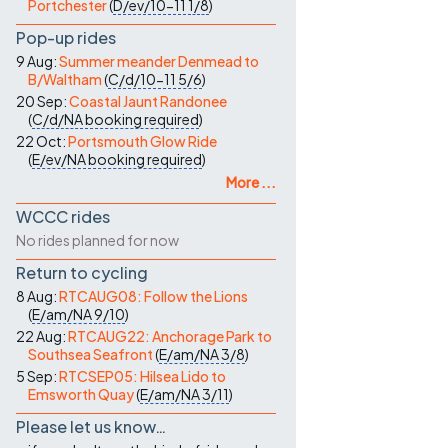
Portchester
(
D/ev/10-11
1/8
)
Pop-up rides
9 Aug:
Summer meander Denmead to
B/Waltham
(
C/d/10-11
5/6
)
20 Sep:
Coastal Jaunt Randonee
(
C/d/NA
booking required
)
22 Oct:
Portsmouth Glow Ride
(
E/ev/NA
booking required
)
More ...
WCCC rides
No rides planned for now
Return to cycling
8 Aug:
RTCAUG08: Follow the Lions
(
E/am/NA
9/10
)
22 Aug:
RTCAUG22: Anchorage Park to
Southsea Seafront
(
E/am/NA
3/8
)
5 Sep:
RTCSEP05: Hilsea Lido to
Emsworth Quay
(
E/am/NA
3/11
)
Please let us know…