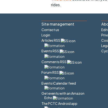
rides.
Site management
Abo
Contact us
Edit
Login
Priv
Articles RSS
Cook
Lega
Cyc
Events RSS
Comments RSS
Forum RSS
Events iCalendar feed
Get events with an Amazon
Echo
The PCTC Android app