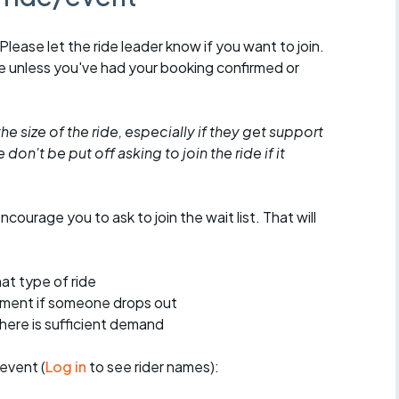
 Please let the ride leader know if you want to join.
de unless you've had your booking confirmed or
he size of the ride, especially if they get support
don't be put off asking to join the ride if it
encourage you to ask to join the wait list. That will
at type of ride
ement if someone drops out
 there is sufficient demand
event (
Log in
to see rider names):