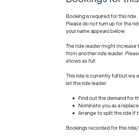
Booking is required for this ride.
Please do not turn up for the ri
your name appears below.
The ride leader might increase t
from another ride leader. Please 
shows as full.
This ride is currently full but we 
let the ride leader:
Find out the demand for th
Nominate you as a replac
Arrange to split the ride if
Bookings recorded for this ride/