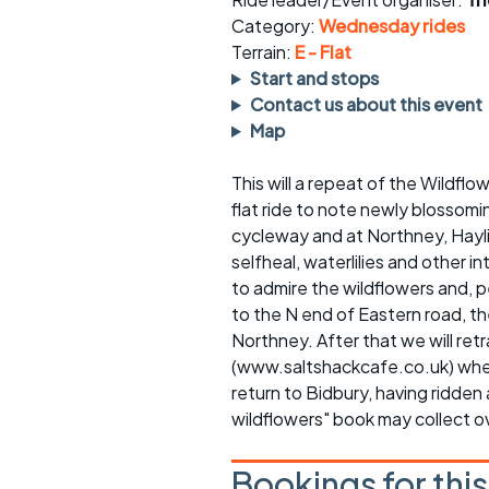
Faster Sunday morning
Puncture repai
rides
sheet
Category:
Wednesday rides
Terrain:
E - Flat
Evening pub rides
Clothing on a 
Start and stops
Contact us about this event
Waterlooville CCC rides
Ride guidelin
Map
Return to cycling rides
Club kit
This will a repeat of the Wildflow
flat ride to note newly blossomi
Club nights
Other ride
opportunitie
cycleway and at Northney, Haylin
selfheal, waterlilies and other i
Other events
Inclusive cycl
to admire the wildflowers and, p
to the N end of Eastern road,
Northney. After that we will ret
(www.saltshackcafe.co.uk) where 
return to Bidbury, having ridden 
wildflowers" book may collect o
Bookings for thi