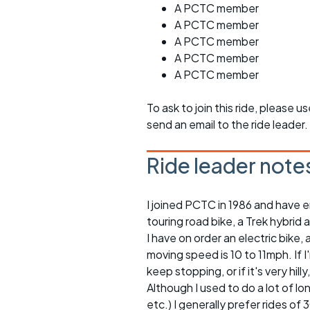
A PCTC member
A PCTC member
A PCTC member
A PCTC member
A PCTC member
To ask to join this ride, please u
send an email to the ride leader.
Ride leader note
I joined PCTC in 1986 and have e
touring road bike, a Trek hybrid 
I have on order an electric bike, a
moving speed is 10 to 11mph. If 
keep stopping, or if it's very h
Although I used to do a lot of l
etc.) I generally prefer rides of