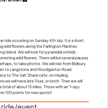
r crib
Articles
ride
es
er ride occurring on Sunday 4th July. It is a short,
ng wild flowers along the Farlington Marshes
s
g Island. We will look for pyramidal orchids,
nteresting wild flowers. There will be several pauses
ing
erhaps, to take photos. We will ride from Bidbury
 then to Langstone and Woodgaston Road,
race to The Salt Shack cafe, on Hayling.
we will have late 11ses, or lunch. Then we will
a total of about 15 miles. Those with an "i-spy
ver 100 points for new spots!!
s ride/event