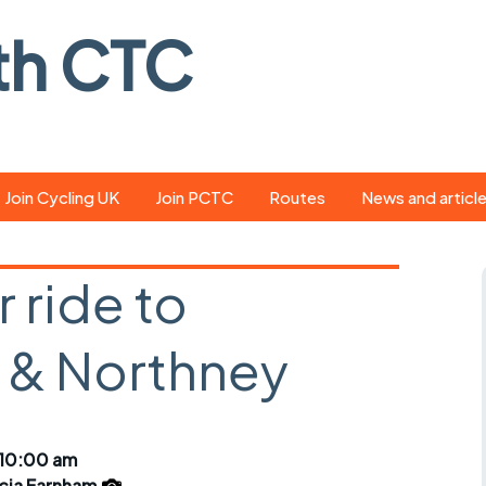
th CTC
Join Cycling UK
Join PCTC
Routes
News and articl
ride
Route library
Pedal - the club
magazine
 ride to
ed
GPX search
Cycling UK new
ar
Our route grading
n & Northney
scheme
Portsmouth CT
s
Café list
Weather foreca
ools
Online tracking
Campaign upda
 10:00 am
icia Farnham