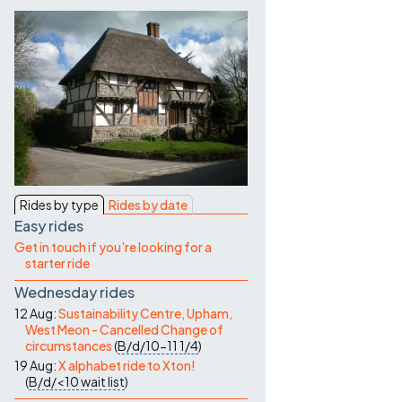
Contact Us
Rides by type
Rides by date
Easy rides
Get in touch if you're looking for a
starter ride
Wednesday rides
12 Aug:
Sustainability Centre, Upham,
West Meon - Cancelled Change of
circumstances
(
B/d/10-11
1/4
)
19 Aug:
X alphabet ride to Xton!
(
B/d/<10
wait list
)