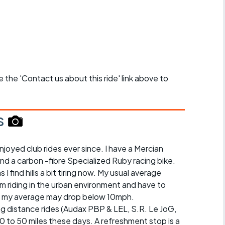
se the 'Contact us about this ride' link above to
s
njoyed club rides ever since. I have a Mercian
and a carbon -fibre Specialized Ruby racing bike.
s I find hills a bit tiring now. My usual average
I'm riding in the urban environment and have to
illy, my average may drop below 10mph.
ong distance rides (Audax PBP & LEL, S.R. Le JoG,
 30 to 50 miles these days. A refreshment stop is a