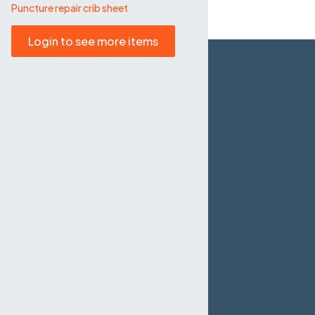
Puncture repair crib sheet
Login to see more items