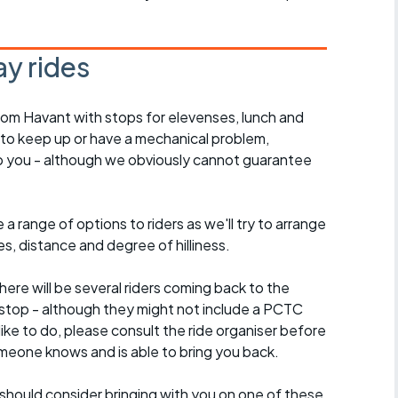
y rides
rom Havant with stops for elevenses, lunch and
 to keep up or have a mechanical problem,
lp you - although we obviously cannot guarantee
a range of options to riders as we'll try to arrange
es, distance and degree of hilliness.
here will be several riders coming back to the
stop - although they might not include a PCTC
 like to do, please consult the ride organiser before
omeone knows and is able to bring you back.
should consider bringing with you on one of these