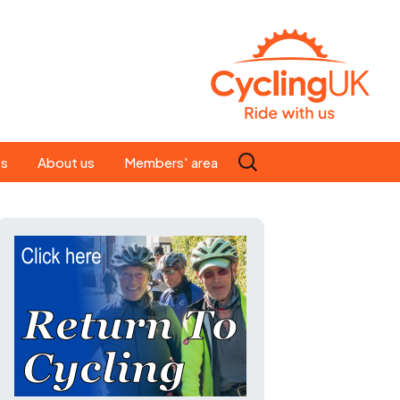
Search
es
About us
Members' area
for:
People
Our ride leaders
s
Our constitution
C news
History
st
Magazine
te