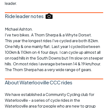
leader.
Ride leader notes
Michael Ashton.
I've two bikes. A Thorn Sherpa & a Whyte Dorset.
This year the longest rides I've cycled are both 82km.
One hilly & one mainly flat. Last year I cycled between
100km & 110km on 4 four days. I can cycle up almost all
on road hills in the South Downs but I'm slow on steeper
hills. On most rides I average between 14 & 19 km/hour.
The Thorn Sherpa has a very wide range of gears.
About Waterlooville CCC rides
We have established a Community Cycling club for
Waterlooville - a series of cycle rides in the
Waterlooville area for people who are new to group