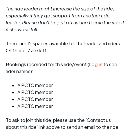
The ride leader might increase the size of the ride,
especially if they get support from another ride
leader. Please don't be put off asking to join the ride if
it shows as full.
There are 12 spaces available for the leader and riders.
Of these, 7 are left.
Bookings recorded for this ride/event (
Log in
to see
rider names):
A PCTC member
A PCTC member
A PCTC member
A PCTC member
To ask to join this ride, please use the 'Contact us
about this ride' link above to send an email to the ride