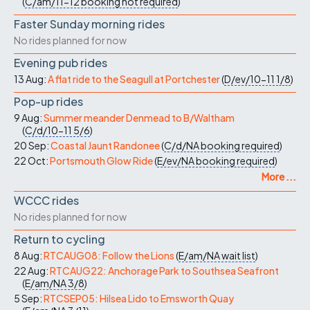
(
C/am/11-12
booking not required
)
Faster Sunday morning rides
No rides planned for now
Evening pub rides
13 Aug:
A flat ride to the Seagull at Portchester
(
D/ev/10-11
1/8
)
Pop-up rides
9 Aug:
Summer meander Denmead to B/Waltham
(
C/d/10-11
5/6
)
20 Sep:
Coastal Jaunt Randonee
(
C/d/NA
booking required
)
22 Oct:
Portsmouth Glow Ride
(
E/ev/NA
booking required
)
More ...
WCCC rides
No rides planned for now
Return to cycling
8 Aug:
RTCAUG08: Follow the Lions
(
E/am/NA
wait list
)
22 Aug:
RTCAUG22: Anchorage Park to Southsea Seafront
(
E/am/NA
3/8
)
5 Sep:
RTCSEP05: Hilsea Lido to Emsworth Quay