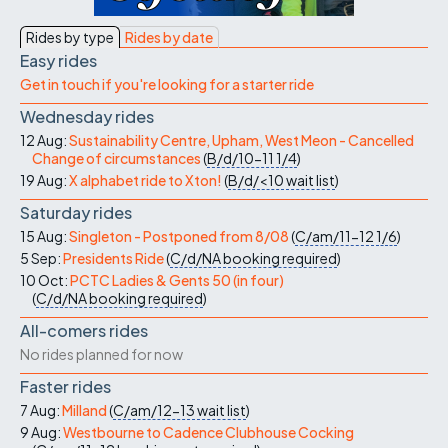
Rides by type
Rides by date
Easy rides
Get in touch if you're looking for a starter ride
Wednesday rides
12 Aug:
Sustainability Centre, Upham, West Meon - Cancelled
Change of circumstances
(
B/d/10-11
1/4
)
19 Aug:
X alphabet ride to Xton!
(
B/d/<10
wait list
)
Saturday rides
15 Aug:
Singleton - Postponed from 8/08
(
C/am/11-12
1/6
)
5 Sep:
Presidents Ride
(
C/d/NA
booking required
)
10 Oct:
PCTC Ladies & Gents 50 (in four)
(
C/d/NA
booking required
)
All-comers rides
No rides planned for now
Faster rides
7 Aug:
Milland
(
C/am/12-13
wait list
)
9 Aug:
Westbourne to Cadence Clubhouse Cocking