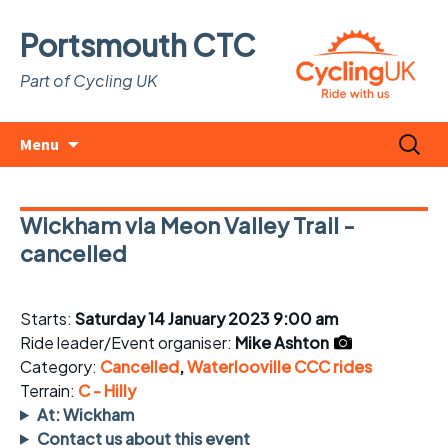
Portsmouth CTC
Part of Cycling UK
Skip
Search
Menu
to
for:
content
Wickham via Meon Valley Trail -
cancelled
Starts:
Saturday 14 January 2023 9:00 am
Ride leader/Event organiser:
Mike Ashton
Category:
Cancelled
,
Waterlooville CCC rides
Terrain:
C - Hilly
At: Wickham
Contact us about this event