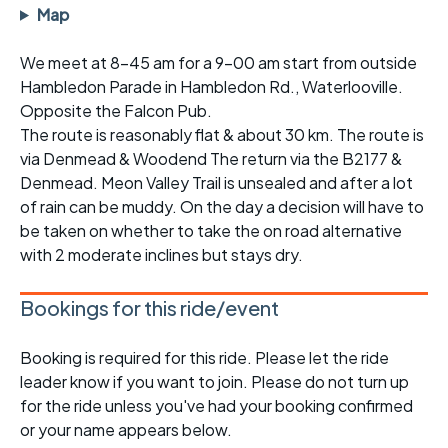
Map
We meet at 8-45 am for a 9-00 am start from outside
Hambledon Parade in Hambledon Rd., Waterlooville.
Opposite the Falcon Pub.
The route is reasonably flat & about 30 km. The route is
via Denmead & Woodend The return via the B2177 &
Denmead. Meon Valley Trail is unsealed and after a lot
of rain can be muddy. On the day a decision will have to
be taken on whether to take the on road alternative
with 2 moderate inclines but stays dry.
Bookings for this ride/event
Booking is required for this ride. Please let the ride
leader know if you want to join. Please do not turn up
for the ride unless you've had your booking confirmed
or your name appears below.