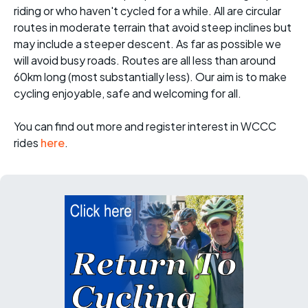
riding or who haven't cycled for a while. All are circular
routes in moderate terrain that avoid steep inclines but
may include a steeper descent. As far as possible we
will avoid busy roads. Routes are all less than around
60km long (most substantially less). Our aim is to make
cycling enjoyable, safe and welcoming for all.
You can find out more and register interest in WCCC
rides
here
.