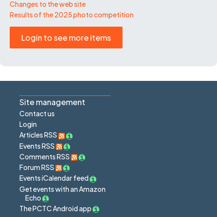
Changes to the web site
Results of the 2025 photo competition
Login to see more items
Site management
Contact us
Login
Articles RSS
Events RSS
Comments RSS
Forum RSS
Events iCalendar feed
Get events with an Amazon
Echo
The PCTC Android app