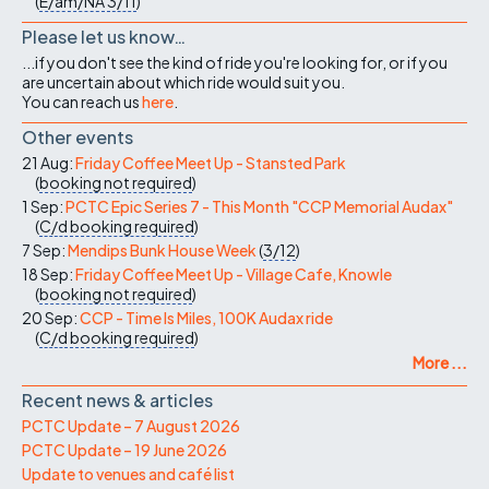
(
E/am/NA
3/11
)
Please let us know…
...if you don't see the kind of ride you're looking for, or if you
are uncertain about which ride would suit you.
You can reach us
here
.
Other events
21 Aug:
Friday Coffee Meet Up - Stansted Park
(
booking not required
)
1 Sep:
PCTC Epic Series 7 - This Month "CCP Memorial Audax"
(
C/d
booking required
)
7 Sep:
Mendips Bunk House Week
(
3/12
)
18 Sep:
Friday Coffee Meet Up - Village Cafe, Knowle
(
booking not required
)
20 Sep:
CCP - Time Is Miles, 100K Audax ride
(
C/d
booking required
)
More ...
Recent news & articles
PCTC Update – 7 August 2026
PCTC Update – 19 June 2026
Update to venues and café list