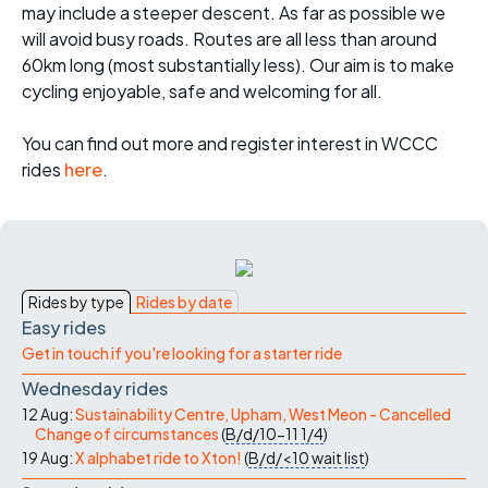
may include a steeper descent. As far as possible we
will avoid busy roads. Routes are all less than around
60km long (most substantially less). Our aim is to make
cycling enjoyable, safe and welcoming for all.
You can find out more and register interest in WCCC
rides
here
.
Rides by type
Rides by date
Easy rides
Get in touch if you're looking for a starter ride
Wednesday rides
12 Aug:
Sustainability Centre, Upham, West Meon - Cancelled
Change of circumstances
(
B/d/10-11
1/4
)
19 Aug:
X alphabet ride to Xton!
(
B/d/<10
wait list
)