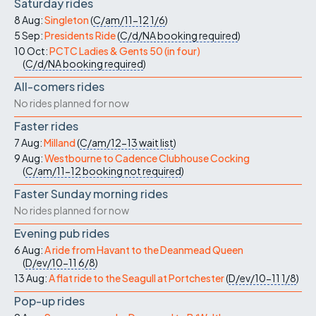
Saturday rides
8 Aug:
Singleton
(
C/am/11-12
1/6
)
5 Sep:
Presidents Ride
(
C/d/NA
booking required
)
10 Oct:
PCTC Ladies & Gents 50 (in four)
(
C/d/NA
booking required
)
All-comers rides
No rides planned for now
Faster rides
7 Aug:
Milland
(
C/am/12-13
wait list
)
9 Aug:
Westbourne to Cadence Clubhouse Cocking
(
C/am/11-12
booking not required
)
Faster Sunday morning rides
No rides planned for now
Evening pub rides
6 Aug:
A ride from Havant to the Deanmead Queen
(
D/ev/10-11
6/8
)
13 Aug:
A flat ride to the Seagull at Portchester
(
D/ev/10-11
1/8
)
Pop-up rides