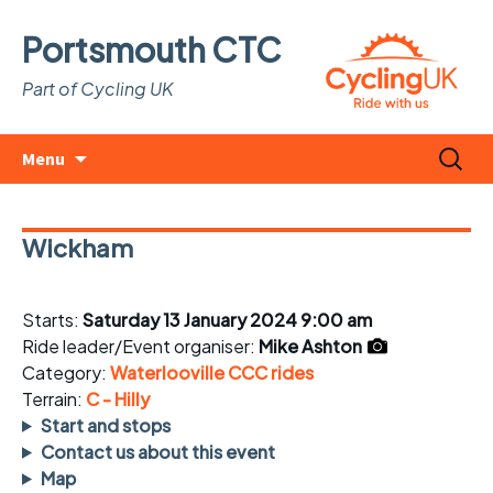
Portsmouth CTC
Part of Cycling UK
Skip
Search
Menu
to
for:
content
Wickham
Starts:
Saturday 13 January 2024 9:00 am
Ride leader/Event organiser:
Mike Ashton
Category:
Waterlooville CCC rides
Terrain:
C - Hilly
Start and stops
Contact us about this event
Map