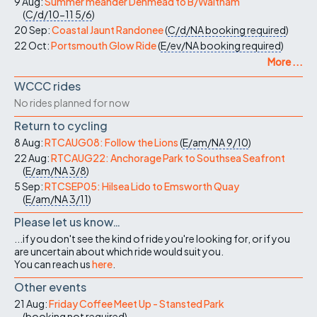
9 Aug:
Summer meander Denmead to B/Waltham
(
C/d/10-11
5/6
)
20 Sep:
Coastal Jaunt Randonee
(
C/d/NA
booking required
)
22 Oct:
Portsmouth Glow Ride
(
E/ev/NA
booking required
)
More ...
WCCC rides
No rides planned for now
Return to cycling
8 Aug:
RTCAUG08: Follow the Lions
(
E/am/NA
9/10
)
22 Aug:
RTCAUG22: Anchorage Park to Southsea Seafront
(
E/am/NA
3/8
)
5 Sep:
RTCSEP05: Hilsea Lido to Emsworth Quay
(
E/am/NA
3/11
)
Please let us know…
...if you don't see the kind of ride you're looking for, or if you
are uncertain about which ride would suit you.
You can reach us
here
.
Other events
21 Aug:
Friday Coffee Meet Up - Stansted Park
(
booking not required
)