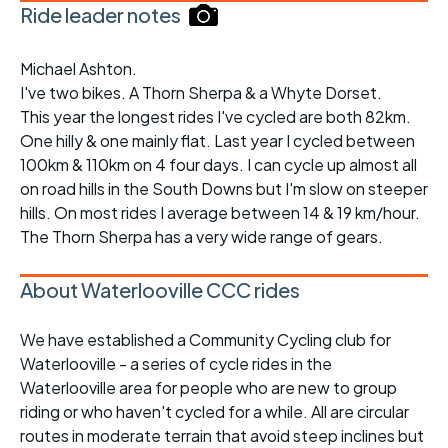
Ride leader notes
Michael Ashton.
I've two bikes. A Thorn Sherpa & a Whyte Dorset.
This year the longest rides I've cycled are both 82km.
One hilly & one mainly flat. Last year I cycled between
100km & 110km on 4 four days. I can cycle up almost all
on road hills in the South Downs but I'm slow on steeper
hills. On most rides I average between 14 & 19 km/hour.
The Thorn Sherpa has a very wide range of gears.
About Waterlooville CCC rides
We have established a Community Cycling club for
Waterlooville - a series of cycle rides in the
Waterlooville area for people who are new to group
riding or who haven't cycled for a while. All are circular
routes in moderate terrain that avoid steep inclines but