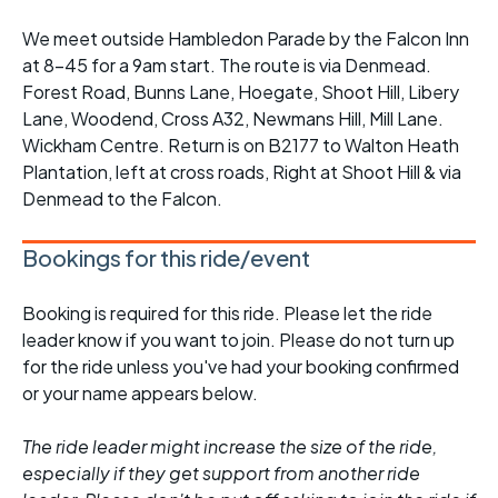
We meet outside Hambledon Parade by the Falcon Inn
at 8-45 for a 9am start. The route is via Denmead.
Forest Road, Bunns Lane, Hoegate, Shoot Hill, Libery
Lane, Woodend, Cross A32, Newmans Hill, Mill Lane.
Wickham Centre. Return is on B2177 to Walton Heath
Plantation, left at cross roads, Right at Shoot Hill & via
Denmead to the Falcon.
Bookings for this ride/event
Booking is required for this ride. Please let the ride
leader know if you want to join. Please do not turn up
for the ride unless you've had your booking confirmed
or your name appears below.
The ride leader might increase the size of the ride,
especially if they get support from another ride