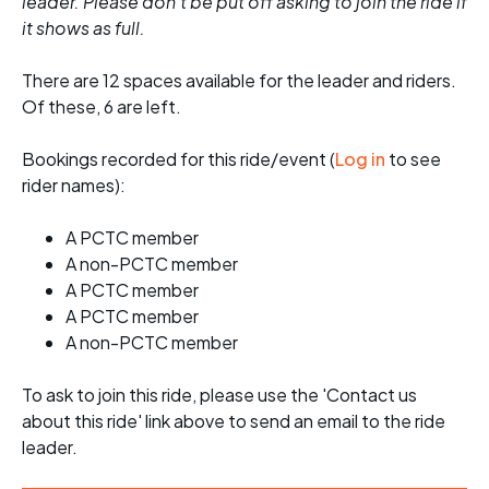
leader. Please don't be put off asking to join the ride if
it shows as full.
There are 12 spaces available for the leader and riders.
Of these, 6 are left.
Bookings recorded for this ride/event (
Log in
to see
rider names):
A PCTC member
A non-PCTC member
A PCTC member
A PCTC member
A non-PCTC member
To ask to join this ride, please use the 'Contact us
about this ride' link above to send an email to the ride
leader.