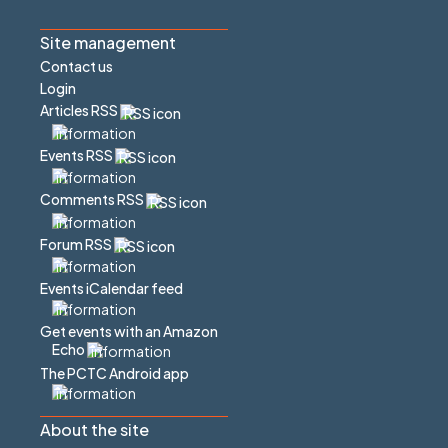
Site management
Contact us
Login
Articles RSS
Events RSS
Comments RSS
Forum RSS
Events iCalendar feed
Get events with an Amazon
Echo
The PCTC Android app
About the site