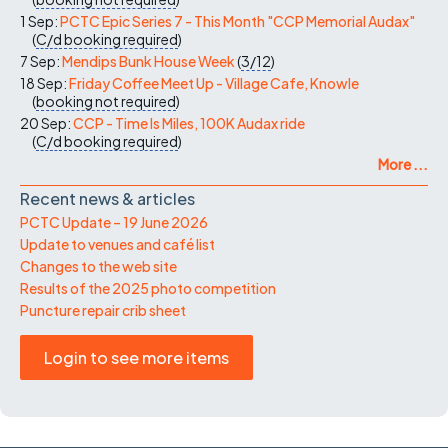
1 Sep:
PCTC Epic Series 7 - This Month "CCP Memorial Audax"
(
C/d
booking required
)
7 Sep:
Mendips Bunk House Week
(
3/12
)
18 Sep:
Friday Coffee Meet Up - Village Cafe, Knowle
(
booking not required
)
20 Sep:
CCP - Time Is Miles, 100K Audax ride
(
C/d
booking required
)
More ...
Recent news & articles
PCTC Update – 19 June 2026
Update to venues and café list
Changes to the web site
Results of the 2025 photo competition
Puncture repair crib sheet
Login to see more items