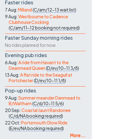
Faster rides
7 Aug:
Milland
(
C/am/12-13
wait list
)
9 Aug:
Westbourne to Cadence
Clubhouse Cocking
(
C/am/11-12
booking not required
)
Faster Sunday morning rides
No rides planned for now
Evening pub rides
6 Aug:
A ride from Havant to the
Deanmead Queen
(
D/ev/10-11
3/8
)
13 Aug:
A flat ride to the Seagull at
Portchester
(
D/ev/10-11
1/8
)
Pop-up rides
9 Aug:
Summer meander Denmead to
B/Waltham
(
C/d/10-11
5/6
)
20 Sep:
Coastal Jaunt Randonee
(
C/d/NA
booking required
)
22 Oct:
Portsmouth Glow Ride
(
E/ev/NA
booking required
)
More ...