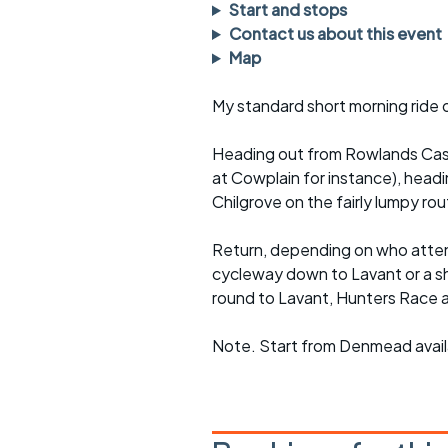
Faster Sunday morning
Puncture repai
Start and stops
rides
sheet
Contact us about this event
Map
Evening pub rides
Clothing on a 
My standard short morning ride 
Waterlooville CCC rides
Ride guidelin
Heading out from Rowlands Castl
Return to cycling rides
Club kit
at Cowplain for instance), hea
Club nights
Other ride
Chilgrove on the fairly lumpy rou
opportunitie
Other events
Return, depending on who attend
Inclusive cycl
cycleway down to Lavant or a sho
round to Lavant, Hunters Race 
Note. Start from Denmead availa