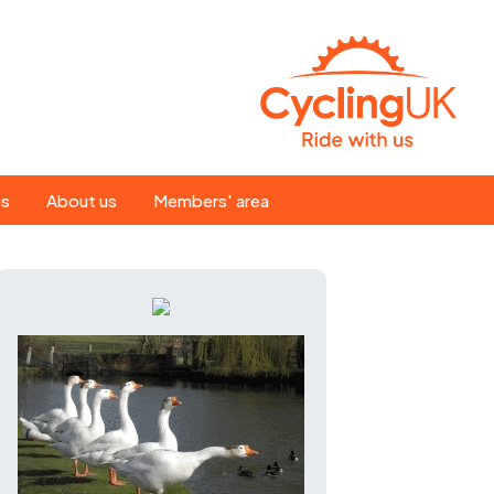
Search
es
About us
Members' area
for:
People
Our ride leaders
s
Our constitution
C news
History
st
Magazine
te