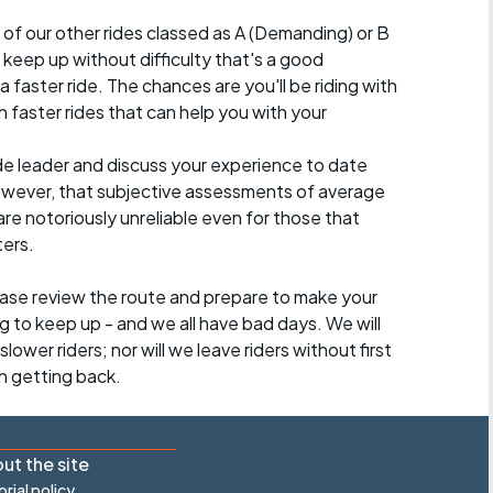
 of our other rides classed as A (Demanding) or B
 to keep up without difficulty that's a good
a faster ride. The chances are you'll be riding with
 faster rides that can help you with your
ide leader and discuss your experience to date
however, that subjective assessments of average
re notoriously unreliable even for those that
ters.
lease review the route and prepare to make your
g to keep up - and we all have bad days. We will
lower riders; nor will we leave riders without first
h getting back.
ut the site
orial policy