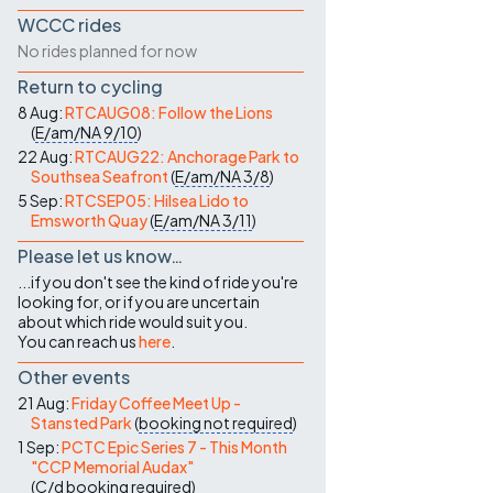
WCCC rides
No rides planned for now
Return to cycling
8 Aug:
RTCAUG08: Follow the Lions
(
E/am/NA
9/10
)
22 Aug:
RTCAUG22: Anchorage Park to
Southsea Seafront
(
E/am/NA
3/8
)
5 Sep:
RTCSEP05: Hilsea Lido to
Emsworth Quay
(
E/am/NA
3/11
)
Please let us know…
...if you don't see the kind of ride you're
looking for, or if you are uncertain
about which ride would suit you.
You can reach us
here
.
Other events
21 Aug:
Friday Coffee Meet Up -
Stansted Park
(
booking not required
)
1 Sep:
PCTC Epic Series 7 - This Month
"CCP Memorial Audax"
(
C/d
booking required
)