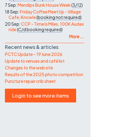
7 Sep:
Mendips Bunk House Week
(
3/12
)
18 Sep:
Friday Coffee Meet Up - Village
Cafe, Knowle
(
booking not required
)
20 Sep:
CCP - Time Is Miles, 100K Audax
ride
(
C/d
booking required
)
More ...
Recent news & articles
PCTC Update – 19 June 2026
Update to venues and café list
Changes to the web site
Results of the 2025 photo competition
Puncture repair crib sheet
Login to see more items