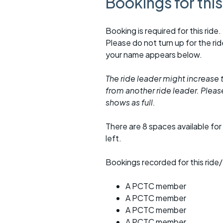
Bookings for thi
Booking is required for this ride.
Please do not turn up for the ri
your name appears below.
The ride leader might increase t
from another ride leader. Please 
shows as full.
There are 8 spaces available for 
left.
Bookings recorded for this ride/
A PCTC member
A PCTC member
A PCTC member
A PCTC member