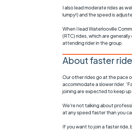
I also lead moderate rides as wel
lumpy!) and the speed is adjuste
When I lead Waterlooville Comm
(RTC) rides, which are generally 
attending rider in the group.
About faster rid
Our other rides go at the pace of 
accommodate a slower rider. 'Fa
joining are expected to keep up
We're not talking about professio
at any speed faster than you c
If you want to join a faster rid