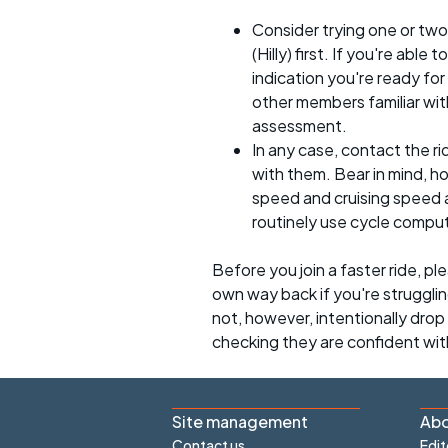
Consider trying one or two
(Hilly) first. If you're able
indication you're ready for 
other members familiar with
assessment.
In any case, contact the r
with them. Bear in mind, 
speed and cruising speed a
routinely use cycle compu
Before you join a faster ride, p
own way back if you're strugglin
not, however, intentionally drop s
checking they are confident wit
Site management
Abo
Contact us
Edit