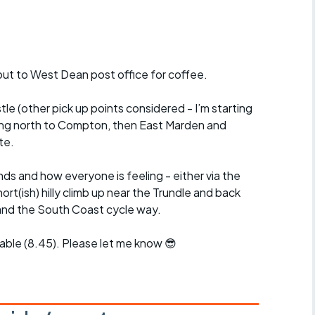
r crib
Articles
ride
out to West Dean post office for coffee.
es
e (other pick up points considered - I’m starting
ding north to Compton, then East Marden and
te.
s
s and how everyone is feeling - either via the
ing
rt(ish) hilly climb up near the Trundle and back
and the South Coast cycle way.
ble (8.45). Please let me know 😎