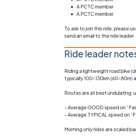
A PCTC member
A PCTC member
To ask to join this ride, please u
send an email to the ride leader.
Ride leader note
Riding a lightweight road bike (d
typically 100-130km (60-80m) a
Routes are at best undulating, us
- Average GOOD speed on “Fast
- Average TYPICAL speed on “Fa
Morning only rides are scaled ba