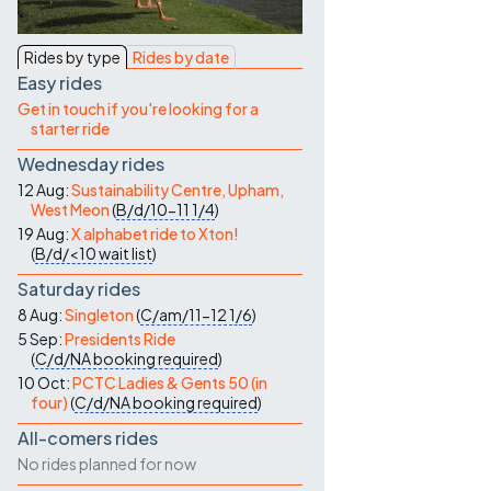
Contact Us
Rides by type
Rides by date
Easy rides
Get in touch if you're looking for a
starter ride
Wednesday rides
12 Aug:
Sustainability Centre, Upham,
West Meon
(
B/d/10-11
1/4
)
19 Aug:
X alphabet ride to Xton!
(
B/d/<10
wait list
)
Saturday rides
8 Aug:
Singleton
(
C/am/11-12
1/6
)
5 Sep:
Presidents Ride
(
C/d/NA
booking required
)
10 Oct:
PCTC Ladies & Gents 50 (in
four)
(
C/d/NA
booking required
)
All-comers rides
No rides planned for now