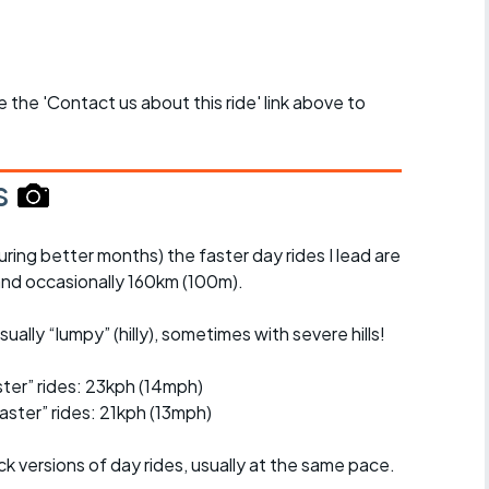
se the 'Contact us about this ride' link above to
s
uring better months) the faster day rides I lead are
nd occasionally 160km (100m).
ually “lumpy” (hilly), sometimes with severe hills!
er” rides: 23kph (14mph)
ster” rides: 21kph (13mph)
ck versions of day rides, usually at the same pace.