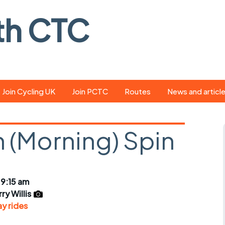
th CTC
Join Cycling UK
Join PCTC
Routes
News and articl
ride
Route library
Pedal - the club
magazine
 (Morning) Spin
ed
GPX search
Cycling UK new
ar
Our route grading
scheme
Portsmouth CT
 9:15 am
s
Café list
Weather foreca
ry Willis
ools
y rides
Online tracking
Campaign upda