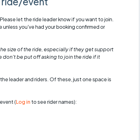
s ride/event
 Please let the ride leader know if you want to join.
de unless you've had your booking confirmed or
he size of the ride, especially if they get support
don't be put off asking to join the ride if it
the leader and riders. Of these, just one space is
event (
Log in
to see rider names):