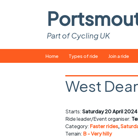
Portsmou
Part of Cycling UK
Skip
Home
Types of ride
Join a ride
to
content
Pop-up rides
How to join a 
West Dean
Easy rides
What you ne
Wednesday rides
Event calend
Starts:
Saturday 20 April 2024
Saturday rides
Suitable bike
Ride leader/Event organiser:
Ter
All-comers rides
Spares and t
Category:
Faster rides
,
Saturda
Terrain:
B - Very hilly