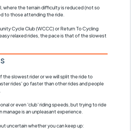
l, where the terrain difficulty is reduced (not so
d to those attending the ride.
unity Cycle Club (WCCC) or Return To Cycling
easy relaxed rides, the pace is that of the slowest
es
the slowest rider or we will split the ride to
ster rides' go faster than other rides and people
.
nal or even 'club' riding speeds, but trying to ride
an manage is an unpleasant experience.
e, but uncertain whether you can keep up: