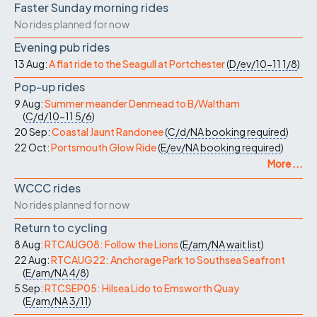
Faster Sunday morning rides
No rides planned for now
Evening pub rides
13 Aug:
A flat ride to the Seagull at Portchester
(
D/ev/10-11
1/8
)
Pop-up rides
9 Aug:
Summer meander Denmead to B/Waltham
(
C/d/10-11
5/6
)
20 Sep:
Coastal Jaunt Randonee
(
C/d/NA
booking required
)
22 Oct:
Portsmouth Glow Ride
(
E/ev/NA
booking required
)
More ...
WCCC rides
No rides planned for now
Return to cycling
8 Aug:
RTCAUG08: Follow the Lions
(
E/am/NA
wait list
)
22 Aug:
RTCAUG22: Anchorage Park to Southsea Seafront
(
E/am/NA
4/8
)
5 Sep:
RTCSEP05: Hilsea Lido to Emsworth Quay
(
E/am/NA
3/11
)