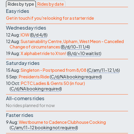
Rides by type
Rides by date
Easy rides
Get in touch if you're looking for a starter ride
Wednesday rides
12 Aug:
IOW
(
B/d
4/8
)
12 Aug:
Sustainability Centre, Upham, West Meon - Cancelled
Change of circumstances
(
B/d/10-11
1/4
)
19 Aug:
X alphabet ride to Xton!
(
B/d/<10
wait list
)
Saturday rides
15 Aug:
Singleton - Postponed from 8/08
(
C/am/11-12
1/6
)
5 Sep:
Presidents Ride
(
C/d/NA
booking required
)
10 Oct:
PCTC Ladies & Gents 50 (in four)
(
C/d/NA
booking required
)
All-comers rides
No rides planned for now
Faster rides
9 Aug:
Westbourne to Cadence Clubhouse Cocking
(
C/am/11-12
booking not required
)