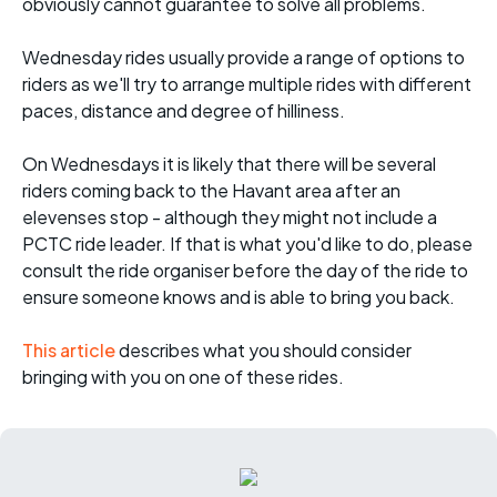
obviously cannot guarantee to solve all problems.
Wednesday rides usually provide a range of options to
riders as we'll try to arrange multiple rides with different
paces, distance and degree of hilliness.
On Wednesdays it is likely that there will be several
riders coming back to the Havant area after an
elevenses stop - although they might not include a
PCTC ride leader. If that is what you'd like to do, please
consult the ride organiser before the day of the ride to
ensure someone knows and is able to bring you back.
This article
describes what you should consider
bringing with you on one of these rides.