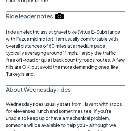
cancel or postpone.
Ride leader notes
I ride an electric assist gravel bike (Vitus E-Substance
with Fazua mid motor). I am usually comfortable with
overall distances of 60 miles at a medium pace,
typically averaging around 11 mph. I enjoy the traffic
free off-road or quiet back country roads routes. A few
hills are OK, but avoid the more demanding ones, like
Turkey island.
About Wednesday rides
Wednesday rides usually start from Havant with stops
for elevenses, lunch and sometimes tea. If you're
unable to keep up or have a mechanical problem,
someone will be available to help you - although we