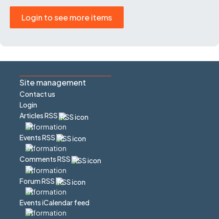
Login to see more items
Site management
Contact us
Login
Articles RSS
Events RSS
Comments RSS
Forum RSS
Events iCalendar feed