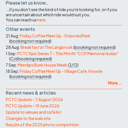
Please let us know…
...if you don't see the kind of ride you're looking for, or if you
are uncertain about which ride would suit you.
You can reach us
here
.
Other events
21 Aug:
Friday Coffee Meet Up - Stansted Park
(
booking not required
)
28 Aug:
Breakfast at The Langbrook
(
booking not required
)
1 Sep:
PCTC Epic Series 7 - This Month "CCP Memorial Audax"
(
C/d
booking required
)
7 Sep:
Mendips Bunk House Week
(
3/12
)
18 Sep:
Friday Coffee Meet Up - Village Cafe, Knowle
(
booking not required
)
More ...
Recent news & articles
PCTC Update – 7 August 2026
PCTC Update – 19 June 2026
Update to venues and café list
Changes to the web site
Results of the 2025 photo competition