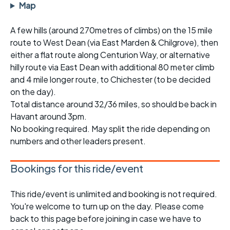
Map
A few hills (around 270metres of climbs) on the 15 mile
route to West Dean (via East Marden & Chilgrove), then
either a flat route along Centurion Way, or alternative
hilly route via East Dean with additional 80 meter climb
and 4 mile longer route, to Chichester (to be decided
on the day).
Total distance around 32/36 miles, so should be back in
Havant around 3pm.
No booking required. May split the ride depending on
numbers and other leaders present.
Bookings for this ride/event
This ride/event is unlimited and booking is not required.
You're welcome to turn up on the day. Please come
back to this page before joining in case we have to