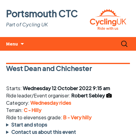
Portsmouth CTC
Part of Cycling UK
Skip
Search
Menu
to
for:
content
West Dean and Chichester
Starts:
Wednesday 12 October 2022 9:15 am
Ride leader/Event organiser:
Robert Sebley
Category:
Wednesday rides
Terrain:
C - Hilly
Ride to elevenses grade:
B - Very hilly
Start and stops
Contact us about this event