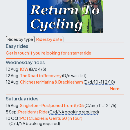
Rides by type
Rides by date
Easy rides
Get in touch if you're looking for a starter ride
Wednesday rides
12 Aug:
IOW
(
B/d
4/8
)
12 Aug:
The Road to Recovery
(
D/d
wait list
)
12 Aug:
Chichester Marina & Bracklesham
(
D/d/10-11
2/10
)
More ...
Saturday rides
15 Aug:
Singleton - Postponed from 8/08
(
C/am/11-12
1/6
)
5 Sep:
Presidents Ride
(
C/d/NA
booking required
)
10 Oct:
PCTC Ladies & Gents 50 (in four)
(
C/d/NA
booking required
)