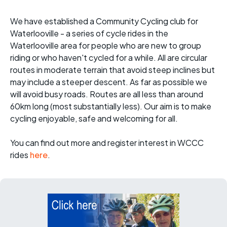
We have established a Community Cycling club for
Waterlooville - a series of cycle rides in the
Waterlooville area for people who are new to group
riding or who haven't cycled for a while. All are circular
routes in moderate terrain that avoid steep inclines but
may include a steeper descent. As far as possible we
will avoid busy roads. Routes are all less than around
60km long (most substantially less). Our aim is to make
cycling enjoyable, safe and welcoming for all.
You can find out more and register interest in WCCC
rides
here
.