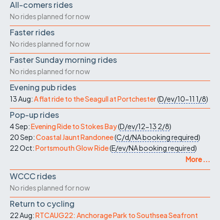
All-comers rides
No rides planned for now
Faster rides
No rides planned for now
Faster Sunday morning rides
No rides planned for now
Evening pub rides
13 Aug:
A flat ride to the Seagull at Portchester
(
D/ev/10-11
1/8
)
Pop-up rides
4 Sep:
Evening Ride to Stokes Bay
(
D/ev/12-13
2/8
)
20 Sep:
Coastal Jaunt Randonee
(
C/d/NA
booking required
)
22 Oct:
Portsmouth Glow Ride
(
E/ev/NA
booking required
)
More ...
WCCC rides
No rides planned for now
Return to cycling
22 Aug:
RTCAUG22: Anchorage Park to Southsea Seafront