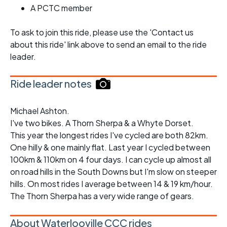
A PCTC member
To ask to join this ride, please use the 'Contact us
about this ride' link above to send an email to the ride
leader.
Ride leader notes
Michael Ashton.
I've two bikes. A Thorn Sherpa & a Whyte Dorset.
This year the longest rides I've cycled are both 82km.
One hilly & one mainly flat. Last year I cycled between
100km & 110km on 4 four days. I can cycle up almost all
on road hills in the South Downs but I'm slow on steeper
hills. On most rides I average between 14 & 19 km/hour.
The Thorn Sherpa has a very wide range of gears.
About Waterlooville CCC rides