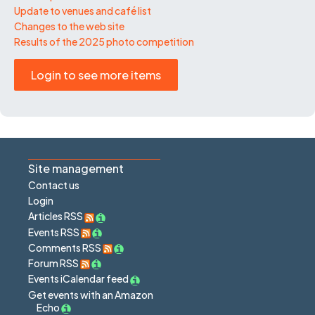
Update to venues and café list
Changes to the web site
Results of the 2025 photo competition
Login to see more items
Site management
Contact us
Login
Articles RSS
Events RSS
Comments RSS
Forum RSS
Events iCalendar feed
Get events with an Amazon
Echo