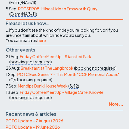
(
E/am/NA
5/8
)
5 Sep:
RTCSEP05: Hilsea Lido to Emsworth Quay
(
E/am/NA
3/11
)
Please let us know…
...if you don't see the kind of ride you're looking for, or if you
are uncertain about which ride would suit you.
You can reach us
here
.
Other events
21 Aug:
Friday Coffee Meet Up - Stansted Park
(
booking not required
)
28 Aug:
Breakfast at The Langbrook
(
booking not required
)
1 Sep:
PCTC Epic Series 7 - This Month "CCP Memorial Audax"
(
C/d
booking required
)
7 Sep:
Mendips Bunk House Week
(
3/12
)
18 Sep:
Friday Coffee Meet Up - Village Cafe, Knowle
(
booking not required
)
More ...
Recent news & articles
PCTC Update – 7 August 2026
PCTC Update – 19 June 2026