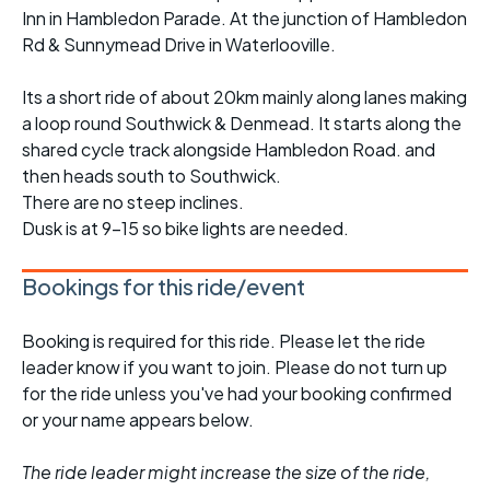
Inn in Hambledon Parade. At the junction of Hambledon
Rd & Sunnymead Drive in Waterlooville.
Its a short ride of about 20km mainly along lanes making
a loop round Southwick & Denmead. It starts along the
shared cycle track alongside Hambledon Road. and
then heads south to Southwick.
There are no steep inclines.
Dusk is at 9-15 so bike lights are needed.
Bookings for this ride/event
Booking is required for this ride. Please let the ride
leader know if you want to join. Please do not turn up
for the ride unless you've had your booking confirmed
or your name appears below.
The ride leader might increase the size of the ride,