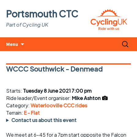
Portsmouth CTC
Part of Cycling UK
Skip
Search
Menu
to
for:
content
WCCC Southwick - Denmead
Starts:
Tuesday 8 June 2021 7:00 pm
Ride leader/Event organiser:
Mike Ashton
Category:
Waterlooville CCC rides
Terrain:
E - Flat
Contact us about this event
We meet at 6-45 for a 7pm start opposite the Falcon