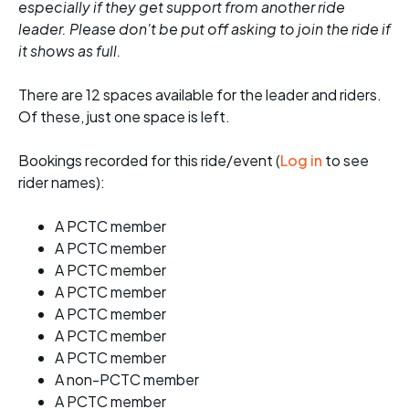
especially if they get support from another ride
leader. Please don't be put off asking to join the ride if
it shows as full.
There are 12 spaces available for the leader and riders.
Of these, just one space is left.
Bookings recorded for this ride/event (
Log in
to see
rider names):
A PCTC member
A PCTC member
A PCTC member
A PCTC member
A PCTC member
A PCTC member
A PCTC member
A non-PCTC member
A PCTC member