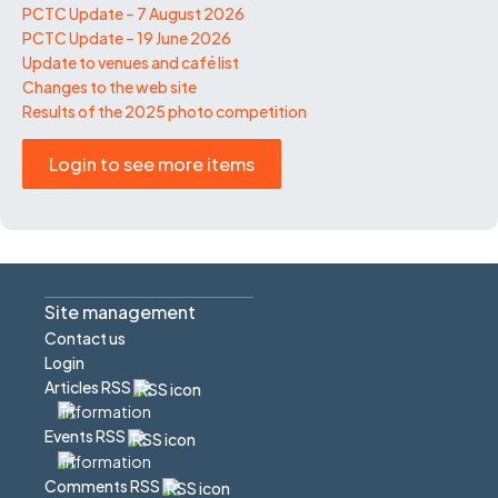
PCTC Update – 7 August 2026
PCTC Update – 19 June 2026
Update to venues and café list
Changes to the web site
Results of the 2025 photo competition
Login to see more items
Site management
Contact us
Login
Articles RSS
Events RSS
Comments RSS