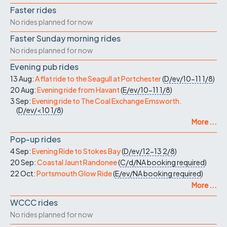
Faster rides
No rides planned for now
Faster Sunday morning rides
No rides planned for now
Evening pub rides
13 Aug:
A flat ride to the Seagull at Portchester
(
D/ev/10-11
1/8
)
20 Aug:
Evening ride from Havant
(
E/ev/10-11
1/8
)
3 Sep:
Evening ride to The Coal Exchange Emsworth.
(
D/ev/<10
1/8
)
More ...
Pop-up rides
4 Sep:
Evening Ride to Stokes Bay
(
D/ev/12-13
2/8
)
20 Sep:
Coastal Jaunt Randonee
(
C/d/NA
booking required
)
22 Oct:
Portsmouth Glow Ride
(
E/ev/NA
booking required
)
More ...
WCCC rides
No rides planned for now