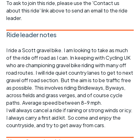
To ask to join this ride, please use the 'Contact us
about this ride' link above to send an email to the ride
leader.
Ride leader notes
I ride a Scott gravel bike. I am looking to take as much
of the ride off road as I can. In keeping with Cycling UK
who are championing gravel bike riding with many off
road routes. I will ride quiet country lanes to get to next
gravel off road section. But the aim is to be traffic free
as possible. This involves riding Bridleways, Byways,
across fields and grass verges, and of course cycle
paths. Average speed between 8-9 mph.
I will always cancel a ride if raining or strong winds or icy.
I always carry a first aid kit. So come and enjoy the
countryside, and try to get away from cars.