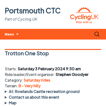
Portsmouth CTC
Part of Cycling UK
Skip
Search
Menu
to
for:
content
Trotton One Stop
Starts:
Saturday 3 February 2024 9:30 am
Ride leader/Event organiser:
Stephen Goodyer
Category:
Saturday rides
Terrain:
B - Very hilly
At: Rowlands Castle recreation ground
Contact us about this event
Map