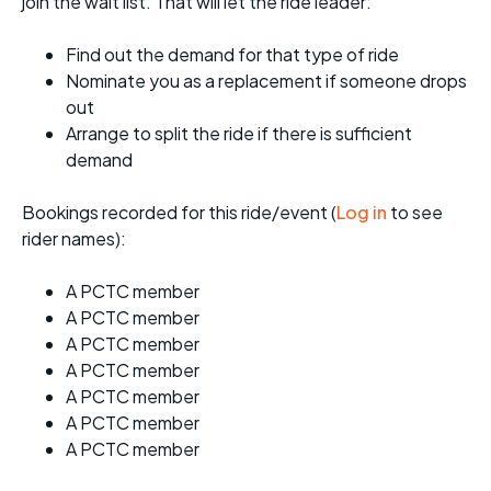
join the wait list. That will let the ride leader:
Find out the demand for that type of ride
Nominate you as a replacement if someone drops
out
Arrange to split the ride if there is sufficient
demand
Bookings recorded for this ride/event (
Log in
to see
rider names):
A PCTC member
A PCTC member
A PCTC member
A PCTC member
A PCTC member
A PCTC member
A PCTC member