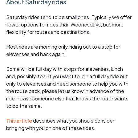
About Saturday rides
Saturday rides tend to be small ones. Typically we offer
fewer options for rides than Wednesdays, but more
flexibility for routes and destinations.
Most rides are morning only, riding out to a stop for
elevenses and back again.
Some will be full day with stops for elevenses, lunch
and, possibly, tea. If you want to join a full day ride but
only to elevenses and need someone to help you with
the route back, please let us know in advance of the
ride in case someone else that knows the route wants
to do the same.
This article
describes what you should consider
bringing with you on one of these rides.