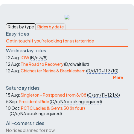
Rides by type
Rides by date
Easy rides
Get in touch if you're looking for a starter ride
Wednesday rides
12 Aug:
IOW
(
B/d
3/8
)
12 Aug:
The Road to Recovery
(
D/d
wait list
)
12 Aug:
Chichester Marina & Bracklesham
(
D/d/10-11
3/10
)
More ...
Saturday rides
15 Aug:
Singleton - Postponed from 8/08
(
C/am/11-12
1/6
)
5 Sep:
Presidents Ride
(
C/d/NA
booking required
)
10 Oct:
PCTC Ladies & Gents 50 (in four)
(
C/d/NA
booking required
)
All-comers rides
No rides planned for now