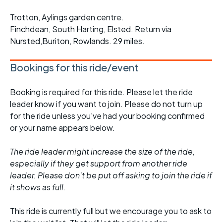
Trotton, Aylings garden centre.
Finchdean, South Harting, Elsted. Return via
Nursted,Buriton, Rowlands. 29 miles.
Bookings for this ride/event
Booking is required for this ride. Please let the ride
leader know if you want to join. Please do not turn up
for the ride unless you've had your booking confirmed
or your name appears below.
The ride leader might increase the size of the ride,
especially if they get support from another ride
leader. Please don't be put off asking to join the ride if
it shows as full.
This ride is currently full but we encourage you to ask to