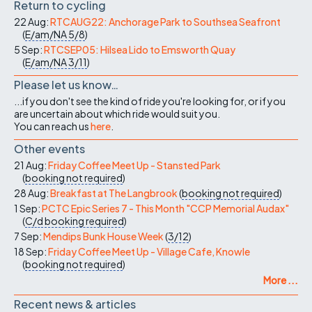
Return to cycling
22 Aug:
RTCAUG22: Anchorage Park to Southsea Seafront
(
E/am/NA
5/8
)
5 Sep:
RTCSEP05: Hilsea Lido to Emsworth Quay
(
E/am/NA
3/11
)
Please let us know…
...if you don't see the kind of ride you're looking for, or if you
are uncertain about which ride would suit you.
You can reach us
here
.
Other events
21 Aug:
Friday Coffee Meet Up - Stansted Park
(
booking not required
)
28 Aug:
Breakfast at The Langbrook
(
booking not required
)
1 Sep:
PCTC Epic Series 7 - This Month "CCP Memorial Audax"
(
C/d
booking required
)
7 Sep:
Mendips Bunk House Week
(
3/12
)
18 Sep:
Friday Coffee Meet Up - Village Cafe, Knowle
(
booking not required
)
More ...
Recent news & articles