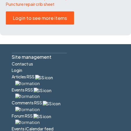
Puncture repair crib sheet
Login to see more items
Site management
Contact us
Login
Articles RSS
Events RSS
Comments RSS
Forum RSS
Events iCalendar feed