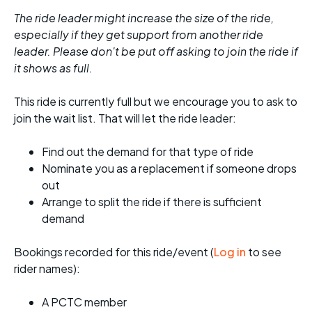
The ride leader might increase the size of the ride,
especially if they get support from another ride
leader. Please don't be put off asking to join the ride if
it shows as full.
This ride is currently full but we encourage you to ask to
join the wait list. That will let the ride leader:
Find out the demand for that type of ride
Nominate you as a replacement if someone drops
out
Arrange to split the ride if there is sufficient
demand
Bookings recorded for this ride/event (
Log in
to see
rider names):
A PCTC member