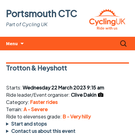
Portsmouth CTC
Part of Cycling UK
Skip
Search
Menu
to
for:
content
Trotton & Heyshott
Starts:
Wednesday 22 March 2023 9:15 am
Ride leader/Event organiser:
Clive Dakin
Category:
Faster rides
Terrain:
A - Severe
Ride to elevenses grade:
B - Very hilly
Start and stops
Contact us about this event