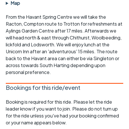
Map
From the Havant Spring Centre we will take the
Racton, Compton route to Trotton for refreshments at
Aylings Garden Centre after 17 miles. Afterwards we
will head north & east through Chithurst, Woolbeeding,
lickfold and Lodsworth. We will enjoy lunch at the
Unicorn Inn after an 'adventurous' 15 miles. The route
back to the Havant area can either be via Singleton or
across towards South Harting depending upon
personal preference.
Bookings for this ride/event
Booking is required for this ride. Please let the ride
leader know if you want to join. Please do not turn up
for the ride unless you've had your booking confirmed
or your name appears below.