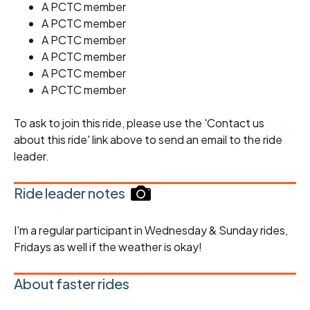
A PCTC member
A PCTC member
A PCTC member
A PCTC member
A PCTC member
A PCTC member
To ask to join this ride, please use the 'Contact us
about this ride' link above to send an email to the ride
leader.
Ride leader notes
I'm a regular participant in Wednesday & Sunday rides,
Fridays as well if the weather is okay!
About faster rides