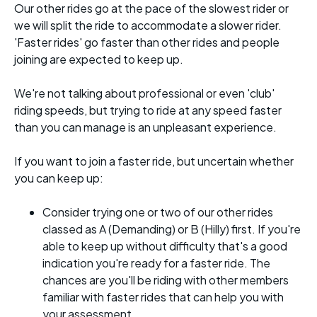
Our other rides go at the pace of the slowest rider or
we will split the ride to accommodate a slower rider.
'Faster rides' go faster than other rides and people
joining are expected to keep up.
We're not talking about professional or even 'club'
riding speeds, but trying to ride at any speed faster
than you can manage is an unpleasant experience.
If you want to join a faster ride, but uncertain whether
you can keep up:
Consider trying one or two of our other rides
classed as A (Demanding) or B (Hilly) first. If you're
able to keep up without difficulty that's a good
indication you're ready for a faster ride. The
chances are you'll be riding with other members
familiar with faster rides that can help you with
your assessment.