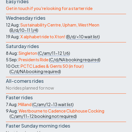
Easy rides
Get in touch if you're looking for a starter ride
Wednesday rides
12 Aug:
Sustainability Centre, Upham, West Meon
(
B/d/10-11
1/4
)
19 Aug:
X alphabet ride to Xton!
(
B/d/<10
wait list
)
Saturday rides
8 Aug:
Singleton
(
C/am/11-12
1/6
)
5 Sep:
Presidents Ride
(
C/d/NA
booking required
)
10 Oct:
PCTC Ladies & Gents 50 (in four)
(
C/d/NA
booking required
)
All-comers rides
No rides planned for now
Faster rides
7 Aug:
Milland
(
C/am/12-13
wait list
)
9 Aug:
Westbourne to Cadence Clubhouse Cocking
(
C/am/11-12
booking not required
)
Faster Sunday morning rides