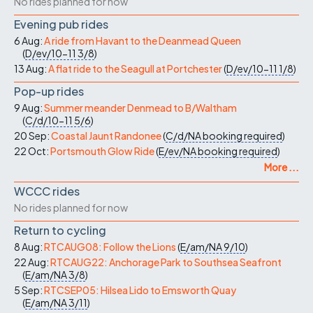
No rides planned for now
Evening pub rides
6 Aug:
A ride from Havant to the Deanmead Queen
(
D/ev/10-11
3/8
)
13 Aug:
A flat ride to the Seagull at Portchester
(
D/ev/10-11
1/8
)
Pop-up rides
9 Aug:
Summer meander Denmead to B/Waltham
(
C/d/10-11
5/6
)
20 Sep:
Coastal Jaunt Randonee
(
C/d/NA
booking required
)
22 Oct:
Portsmouth Glow Ride
(
E/ev/NA
booking required
)
More ...
WCCC rides
No rides planned for now
Return to cycling
8 Aug:
RTCAUG08: Follow the Lions
(
E/am/NA
9/10
)
22 Aug:
RTCAUG22: Anchorage Park to Southsea Seafront
(
E/am/NA
3/8
)
5 Sep:
RTCSEP05: Hilsea Lido to Emsworth Quay
(
E/am/NA
3/11
)