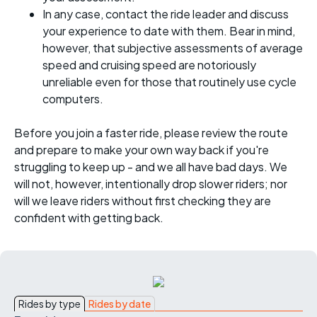
In any case, contact the ride leader and discuss
your experience to date with them. Bear in mind,
however, that subjective assessments of average
speed and cruising speed are notoriously
unreliable even for those that routinely use cycle
computers.
Before you join a faster ride, please review the route
and prepare to make your own way back if you're
struggling to keep up - and we all have bad days. We
will not, however, intentionally drop slower riders; nor
will we leave riders without first checking they are
confident with getting back.
Rides by type
Rides by date