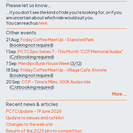
Please let us know…
...if you don't see the kind of ride you're looking for, or if you
are uncertain about which ride would suit you.
You can reach us
here
.
Other events
21 Aug:
Friday Coffee Meet Up - Stansted Park
(
booking not required
)
1 Sep:
PCTC Epic Series 7 - This Month "CCP Memorial Audax"
(
C/d
booking required
)
7 Sep:
Mendips Bunk House Week
(
3/12
)
18 Sep:
Friday Coffee Meet Up - Village Cafe, Knowle
(
booking not required
)
20 Sep:
CCP - Time Is Miles, 100K Audax ride
(
C/d
booking required
)
More ...
Recent news & articles
PCTC Update – 19 June 2026
Update to venues and café list
Changes to the web site
Results of the 2025 photo competition