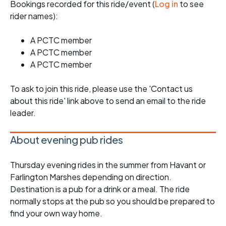
Bookings recorded for this ride/event (
Log in
to see
rider names):
A PCTC member
A PCTC member
A PCTC member
To ask to join this ride, please use the 'Contact us
about this ride' link above to send an email to the ride
leader.
About evening pub rides
Thursday evening rides in the summer from Havant or
Farlington Marshes depending on direction.
Destination is a pub for a drink or a meal. The ride
normally stops at the pub so you should be prepared to
find your own way home.