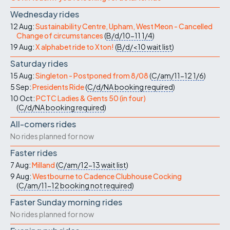
Wednesday rides
12 Aug:
Sustainability Centre, Upham, West Meon - Cancelled
Change of circumstances
(
B/d/10-11
1/4
)
19 Aug:
X alphabet ride to Xton!
(
B/d/<10
wait list
)
Saturday rides
15 Aug:
Singleton - Postponed from 8/08
(
C/am/11-12
1/6
)
5 Sep:
Presidents Ride
(
C/d/NA
booking required
)
10 Oct:
PCTC Ladies & Gents 50 (in four)
(
C/d/NA
booking required
)
All-comers rides
No rides planned for now
Faster rides
7 Aug:
Milland
(
C/am/12-13
wait list
)
9 Aug:
Westbourne to Cadence Clubhouse Cocking
(
C/am/11-12
booking not required
)
Faster Sunday morning rides
No rides planned for now