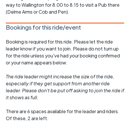
way to Wallington for 8.00 to 8.15 to visit a Pub there
(Delme Arms or Cob and Pen).
Bookings for this ride/event
Booking is required for this ride. Please let the ride
leader know if you want to join. Please do not turn up
for the ride unless you've had your booking confirmed
or your name appears below.
The ride leader might increase the size of the ride,
especially if they get support from another ride
leader. Please don't be put off asking to join the ride if
it shows as full.
There are 6 spaces available for the leader and riders.
Of these, 2 are left.