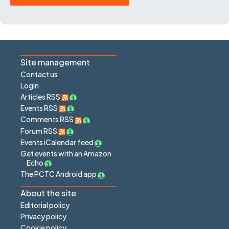
Site management
Contact us
Login
Articles RSS
Events RSS
Comments RSS
Forum RSS
Events iCalendar feed
Get events with an Amazon
Echo
The PCTC Android app
About the site
Editorial policy
Privacy policy
Cookie policy