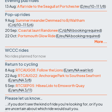
Evening pub rides
13 Aug:
A flat ride to the Seagull at Portchester
(
D/ev/10-11
1/8
)
Pop-up rides
9 Aug:
Summer meander Denmead to B/Waltham
(
C/d/10-11
5/6
)
20 Sep:
Coastal Jaunt Randonee
(
C/d/NA
booking required
)
22 Oct:
Portsmouth Glow Ride
(
E/ev/NA
booking required
)
More ...
WCCC rides
No rides planned for now
Return to cycling
8 Aug:
RTCAUG08: Follow the Lions
(
E/am/NA
wait list
)
22 Aug:
RTCAUG22: Anchorage Park to Southsea Seafront
(
E/am/NA
3/8
)
5 Sep:
RTCSEP05: Hilsea Lido to Emsworth Quay
(
E/am/NA
3/11
)
Please let us know…
...if you don't see the kind of ride you're looking for, or if you
are uncertain about which ride would suit you.