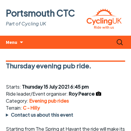
Portsmouth CTC
Part of Cycling UK
Skip
Search
Menu
to
for:
content
Thursday evening pub ride.
Starts:
Thursday 15 July 2021 6:45 pm
Ride leader/Event organiser:
Roy Pearce
Category:
Evening pub rides
Terrain:
C - Hilly
Contact us about this event
Starting from The Spring at Havant the ride will make its