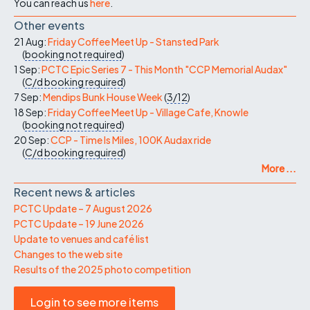
You can reach us
here
.
Other events
21 Aug:
Friday Coffee Meet Up - Stansted Park
(
booking not required
)
1 Sep:
PCTC Epic Series 7 - This Month "CCP Memorial Audax"
(
C/d
booking required
)
7 Sep:
Mendips Bunk House Week
(
3/12
)
18 Sep:
Friday Coffee Meet Up - Village Cafe, Knowle
(
booking not required
)
20 Sep:
CCP - Time Is Miles, 100K Audax ride
(
C/d
booking required
)
More ...
Recent news & articles
PCTC Update – 7 August 2026
PCTC Update – 19 June 2026
Update to venues and café list
Changes to the web site
Results of the 2025 photo competition
Login to see more items