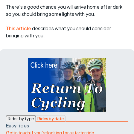
There's a good chance you will arrive home after dark
so you should bring some lights with you.
This article
describes what you should consider
bringing with you.
Rides by type
Rides by date
Easy rides
Get in touch if you're looking for a starter ride