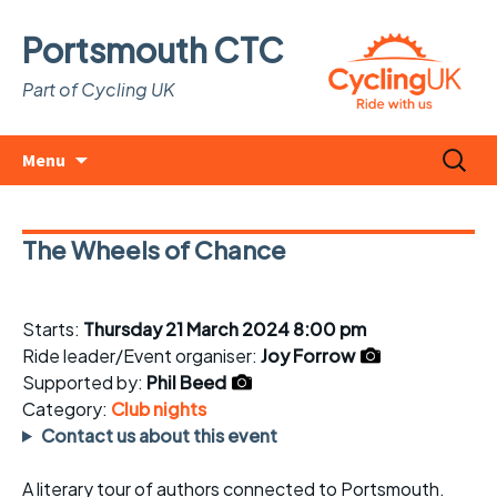
Portsmouth CTC
Part of Cycling UK
Skip
Search
Menu
to
for:
content
The Wheels of Chance
Starts:
Thursday 21 March 2024 8:00 pm
Ride leader/Event organiser:
Joy Forrow
Supported by:
Phil Beed
Category:
Club nights
Contact us about this event
A literary tour of authors connected to Portsmouth.