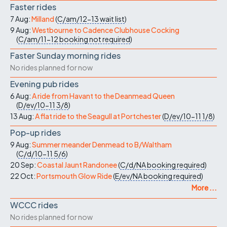
Faster rides
7 Aug:
Milland
(
C/am/12-13
wait list
)
9 Aug:
Westbourne to Cadence Clubhouse Cocking
(
C/am/11-12
booking not required
)
Faster Sunday morning rides
No rides planned for now
Evening pub rides
6 Aug:
A ride from Havant to the Deanmead Queen
(
D/ev/10-11
3/8
)
13 Aug:
A flat ride to the Seagull at Portchester
(
D/ev/10-11
1/8
)
Pop-up rides
9 Aug:
Summer meander Denmead to B/Waltham
(
C/d/10-11
5/6
)
20 Sep:
Coastal Jaunt Randonee
(
C/d/NA
booking required
)
22 Oct:
Portsmouth Glow Ride
(
E/ev/NA
booking required
)
More ...
WCCC rides
No rides planned for now