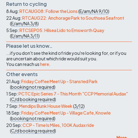
Return to cycling
8 Aug:
RTCAUG08: Follow the Lions
(
E/am/NA
9/10
)
22 Aug:
RTCAUG22: Anchorage Park to Southsea Seafront
(
E/am/NA
3/8
)
5 Sep:
RTCSEP05: Hilsea Lido to Emsworth Quay
(
E/am/NA
3/11
)
Please let us know…
...if you don't see the kind of ride you're looking for, or if you
are uncertain about which ride would suit you.
You can reach us
here
.
Other events
21 Aug:
Friday Coffee Meet Up - Stansted Park
(
booking not required
)
1 Sep:
PCTC Epic Series 7 - This Month "CCP Memorial Audax"
(
C/d
booking required
)
7 Sep:
Mendips Bunk House Week
(
3/12
)
18 Sep:
Friday Coffee Meet Up - Village Cafe, Knowle
(
booking not required
)
20 Sep:
CCP - Time Is Miles, 100K Audax ride
(
C/d
booking required
)
More ...