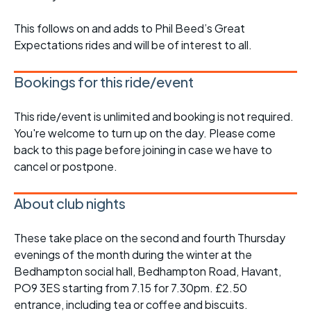
This follows on and adds to Phil Beed’s Great
Expectations rides and will be of interest to all.
Bookings for this ride/event
This ride/event is unlimited and booking is not required.
You're welcome to turn up on the day. Please come
back to this page before joining in case we have to
cancel or postpone.
About club nights
These take place on the second and fourth Thursday
evenings of the month during the winter at the
Bedhampton social hall, Bedhampton Road, Havant,
PO9 3ES starting from 7.15 for 7.30pm. £2.50
entrance, including tea or coffee and biscuits.