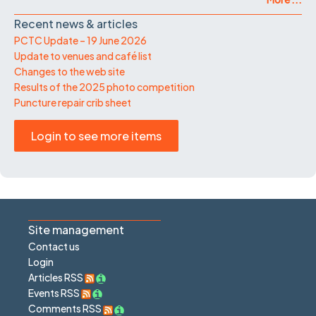
Recent news & articles
PCTC Update – 19 June 2026
Update to venues and café list
Changes to the web site
Results of the 2025 photo competition
Puncture repair crib sheet
Login to see more items
Site management
Contact us
Login
Articles RSS
Events RSS
Comments RSS