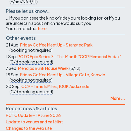
(
E/am/NA
3/11
)
Please let us know…
...if you don't see the kind of ride you're looking for, or if you
are uncertain about which ride would suit you.
You can reach us
here
.
Other events
21 Aug:
Friday Coffee Meet Up - Stansted Park
(
booking not required
)
1 Sep:
PCTC Epic Series 7 - This Month "CCP Memorial Audax"
(
C/d
booking required
)
7 Sep:
Mendips Bunk House Week
(
3/12
)
18 Sep:
Friday Coffee Meet Up - Village Cafe, Knowle
(
booking not required
)
20 Sep:
CCP - Time Is Miles, 100K Audax ride
(
C/d
booking required
)
More ...
Recent news & articles
PCTC Update – 19 June 2026
Update to venues and café list
Changes to the web site