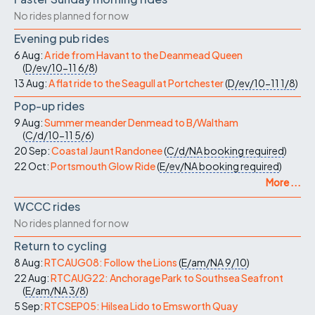
No rides planned for now
Evening pub rides
6 Aug:
A ride from Havant to the Deanmead Queen
(
D/ev/10-11
6/8
)
13 Aug:
A flat ride to the Seagull at Portchester
(
D/ev/10-11
1/8
)
Pop-up rides
9 Aug:
Summer meander Denmead to B/Waltham
(
C/d/10-11
5/6
)
20 Sep:
Coastal Jaunt Randonee
(
C/d/NA
booking required
)
22 Oct:
Portsmouth Glow Ride
(
E/ev/NA
booking required
)
More ...
WCCC rides
No rides planned for now
Return to cycling
8 Aug:
RTCAUG08: Follow the Lions
(
E/am/NA
9/10
)
22 Aug:
RTCAUG22: Anchorage Park to Southsea Seafront
(
E/am/NA
3/8
)
5 Sep:
RTCSEP05: Hilsea Lido to Emsworth Quay