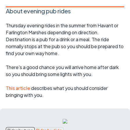
About evening pub rides
Thursday evening rides in the summer from Havant or
Farlington Marshes depending on direction.
Destination is a pub for a drink or a meal. The ride
normally stops at the pub so you should be prepared to
find your own way home.
There's a good chance you will arrive home after dark
so you should bring some lights with you.
This article
describes what you should consider
bringing with you.