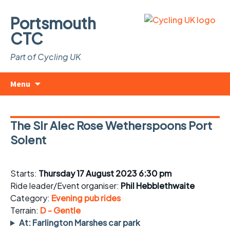
Portsmouth
CTC
Part of Cycling UK
Skip
Search
Menu
to
for:
content
The Sir Alec Rose Wetherspoons Port
Solent
Starts:
Thursday 17 August 2023 6:30 pm
Ride leader/Event organiser:
Phil Hebblethwaite
Category:
Evening pub rides
Terrain:
D - Gentle
At: Farlington Marshes car park