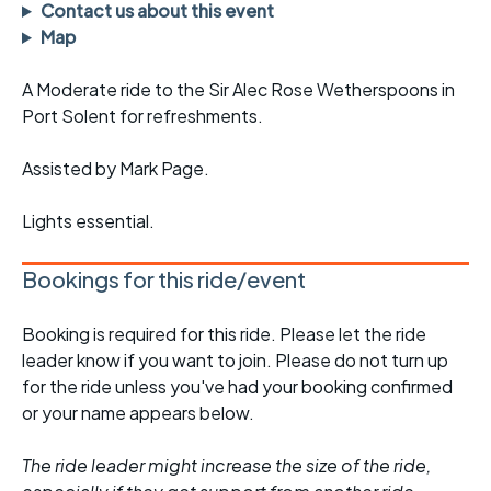
Contact us about this event
Map
A Moderate ride to the Sir Alec Rose Wetherspoons in
Port Solent for refreshments.
Assisted by Mark Page.
Lights essential.
Bookings for this ride/event
Booking is required for this ride. Please let the ride
leader know if you want to join. Please do not turn up
for the ride unless you've had your booking confirmed
or your name appears below.
The ride leader might increase the size of the ride,