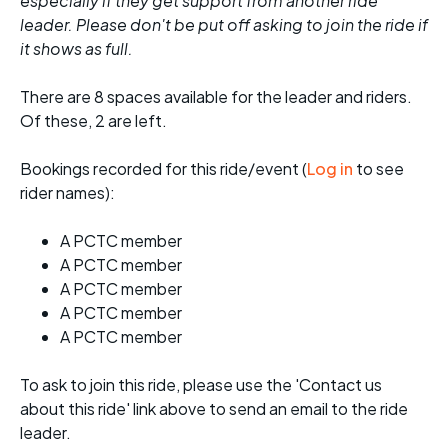
especially if they get support from another ride
leader. Please don't be put off asking to join the ride if
it shows as full.
There are 8 spaces available for the leader and riders.
Of these, 2 are left.
Bookings recorded for this ride/event (
Log in
to see
rider names):
A PCTC member
A PCTC member
A PCTC member
A PCTC member
A PCTC member
To ask to join this ride, please use the 'Contact us
about this ride' link above to send an email to the ride
leader.