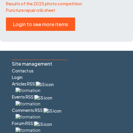
Results of the 2025 photo competition
Puncture repair crib sheet
Login to see more items
Site management
Contact us
Login
Articles RSS
Events RSS
Comments RSS
Forum RSS