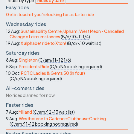
Rides by type
Rides by date
Easy rides
Get in touch if you're looking for a starter ride
Wednesday rides
12 Aug:
Sustainability Centre, Upham, West Meon - Cancelled
Change of circumstances
(
B/d/10-11
1/4
)
19 Aug:
X alphabet ride to Xton!
(
B/d/<10
wait list
)
Saturday rides
8 Aug:
Singleton
(
C/am/11-12
1/6
)
5 Sep:
Presidents Ride
(
C/d/NA
booking required
)
10 Oct:
PCTC Ladies & Gents 50 (in four)
(
C/d/NA
booking required
)
All-comers rides
No rides planned for now
Faster rides
7 Aug:
Milland
(
C/am/12-13
wait list
)
9 Aug:
Westbourne to Cadence Clubhouse Cocking
(
C/am/11-12
booking not required
)
Faster Sunday morning rides