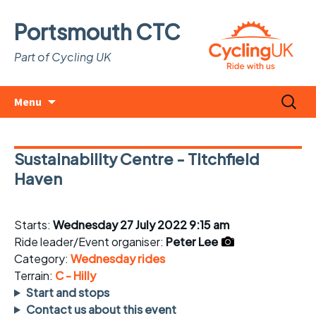
Portsmouth CTC
Part of Cycling UK
Skip
Search
Menu
to
for:
content
Sustainability Centre - Titchfield
Haven
Starts:
Wednesday 27 July 2022 9:15 am
Ride leader/Event organiser:
Peter Lee
Category:
Wednesday rides
Terrain:
C - Hilly
Start and stops
Contact us about this event