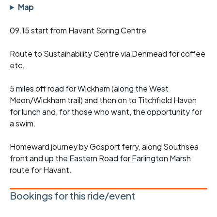
Map
09.15 start from Havant Spring Centre
Route to Sustainability Centre via Denmead for coffee
etc.
5 miles off road for Wickham (along the West
Meon/Wickham trail) and then on to Titchfield Haven
for lunch and, for those who want, the opportunity for
a swim.
Homeward journey by Gosport ferry, along Southsea
front and up the Eastern Road for Farlington Marsh
route for Havant.
Bookings for this ride/event