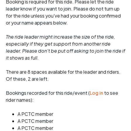
Booking is required for this ride. Please let the ride
leader know if you want to join. Please do not turn up
for the ride unless you've had your booking confirmed
or your name appears below.
The ride leader might increase the size of the ride,
especially if they get support from another ride
leader. Please don't be put off asking to join the ride if
it shows as full.
There are 8 spaces available for the leader and riders.
Of these, 2 are left.
Bookings recorded for this ride/event (
Log in
to see
rider names):
A PCTC member
A PCTC member
A PCTC member