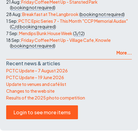
21 Aug:
Friday Coffee Meet Up - Stansted Park
(
booking not required
)
28 Aug:
Breakfast at The Langbrook
(
booking not required
)
1 Sep:
PCTC Epic Series 7 - This Month "CCP Memorial Audax"
(
C/d
booking required
)
7 Sep:
Mendips Bunk House Week
(
3/12
)
18 Sep:
Friday Coffee Meet Up - Village Cafe, Knowle
(
booking not required
)
More ...
Recent news & articles
PCTC Update – 7 August 2026
PCTC Update – 19 June 2026
Update to venues and café list
Changes to the web site
Results of the 2025 photo competition
Login to see more items