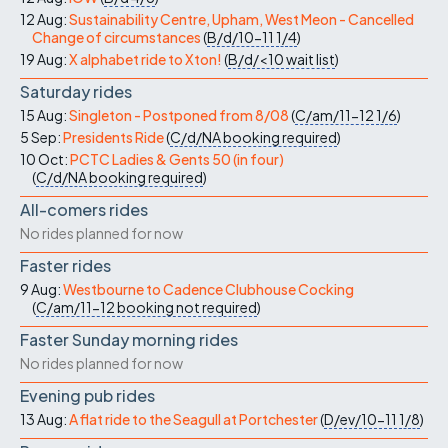
12 Aug:
Sustainability Centre, Upham, West Meon - Cancelled
Change of circumstances
(
B/d/10-11
1/4
)
19 Aug:
X alphabet ride to Xton!
(
B/d/<10
wait list
)
Saturday rides
15 Aug:
Singleton - Postponed from 8/08
(
C/am/11-12
1/6
)
5 Sep:
Presidents Ride
(
C/d/NA
booking required
)
10 Oct:
PCTC Ladies & Gents 50 (in four)
(
C/d/NA
booking required
)
All-comers rides
No rides planned for now
Faster rides
9 Aug:
Westbourne to Cadence Clubhouse Cocking
(
C/am/11-12
booking not required
)
Faster Sunday morning rides
No rides planned for now
Evening pub rides
13 Aug:
A flat ride to the Seagull at Portchester
(
D/ev/10-11
1/8
)