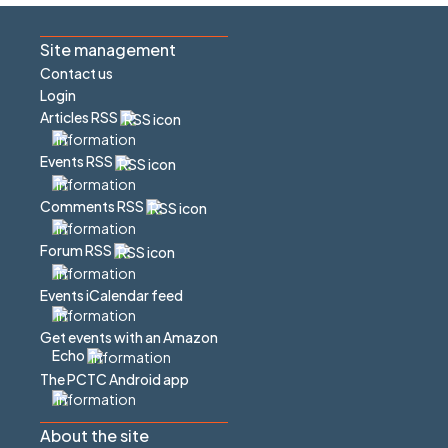
Site management
Contact us
Login
Articles RSS
Events RSS
Comments RSS
Forum RSS
Events iCalendar feed
Get events with an Amazon
Echo
The PCTC Android app
About the site