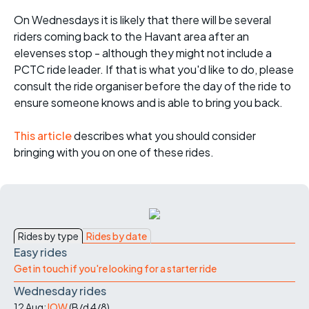
On Wednesdays it is likely that there will be several
riders coming back to the Havant area after an
elevenses stop - although they might not include a
PCTC ride leader. If that is what you'd like to do, please
consult the ride organiser before the day of the ride to
ensure someone knows and is able to bring you back.
This article
describes what you should consider
bringing with you on one of these rides.
Rides by type
Rides by date
Easy rides
Get in touch if you're looking for a starter ride
Wednesday rides
12 Aug:
IOW
(
B/d
4/8
)