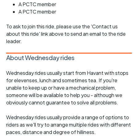
A PCTC member
A PCTC member
To ask to join this ride, please use the 'Contact us
about this ride' link above to send an email to the ride
leader.
About Wednesday rides
Wednesday rides usually start from Havant with stops
for elevenses, lunch and sometimes tea. If you're
unable to keep up or have a mechanical problem,
someone will be available to help you - although we
obviously cannot guarantee to solve all problems.
Wednesday rides usually provide a range of options to
riders as we'll try to arrange multiple rides with different
paces, distance and degree of hilliness.