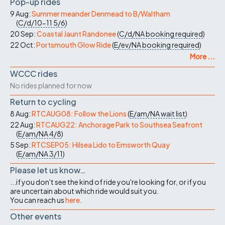
Pop-up rides
9 Aug:
Summer meander Denmead to B/Waltham
(
C/d/10-11
5/6
)
20 Sep:
Coastal Jaunt Randonee
(
C/d/NA
booking required
)
22 Oct:
Portsmouth Glow Ride
(
E/ev/NA
booking required
)
More ...
WCCC rides
No rides planned for now
Return to cycling
8 Aug:
RTCAUG08: Follow the Lions
(
E/am/NA
wait list
)
22 Aug:
RTCAUG22: Anchorage Park to Southsea Seafront
(
E/am/NA
4/8
)
5 Sep:
RTCSEP05: Hilsea Lido to Emsworth Quay
(
E/am/NA
3/11
)
Please let us know…
...if you don't see the kind of ride you're looking for, or if you
are uncertain about which ride would suit you.
You can reach us
here
.
Other events