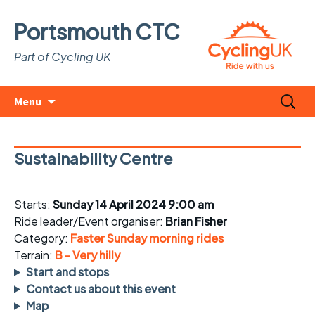
Portsmouth CTC
Part of Cycling UK
Skip
Search
Menu
to
for:
content
Sustainability Centre
Starts:
Sunday 14 April 2024 9:00 am
Ride leader/Event organiser:
Brian Fisher
Category:
Faster Sunday morning rides
Terrain:
B - Very hilly
Start and stops
Contact us about this event
Map