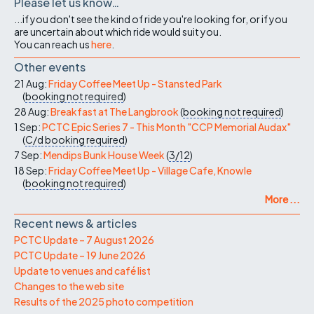
Please let us know…
...if you don't see the kind of ride you're looking for, or if you
are uncertain about which ride would suit you.
You can reach us
here
.
Other events
21 Aug:
Friday Coffee Meet Up - Stansted Park
(
booking not required
)
28 Aug:
Breakfast at The Langbrook
(
booking not required
)
1 Sep:
PCTC Epic Series 7 - This Month "CCP Memorial Audax"
(
C/d
booking required
)
7 Sep:
Mendips Bunk House Week
(
3/12
)
18 Sep:
Friday Coffee Meet Up - Village Cafe, Knowle
(
booking not required
)
More ...
Recent news & articles
PCTC Update – 7 August 2026
PCTC Update – 19 June 2026
Update to venues and café list
Changes to the web site
Results of the 2025 photo competition