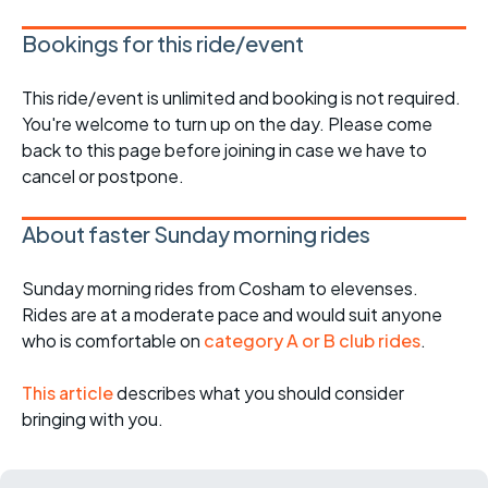
Bookings for this ride/event
This ride/event is unlimited and booking is not required.
You're welcome to turn up on the day. Please come
back to this page before joining in case we have to
cancel or postpone.
About faster Sunday morning rides
Sunday morning rides from Cosham to elevenses.
Rides are at a moderate pace and would suit anyone
who is comfortable on
category A or B club rides
.
This article
describes what you should consider
bringing with you.