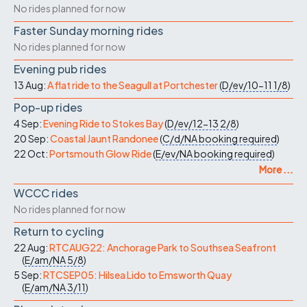
No rides planned for now
Faster Sunday morning rides
No rides planned for now
Evening pub rides
13 Aug:
A flat ride to the Seagull at Portchester
(
D/ev/10-11
1/8
)
Pop-up rides
4 Sep:
Evening Ride to Stokes Bay
(
D/ev/12-13
2/8
)
20 Sep:
Coastal Jaunt Randonee
(
C/d/NA
booking required
)
22 Oct:
Portsmouth Glow Ride
(
E/ev/NA
booking required
)
More ...
WCCC rides
No rides planned for now
Return to cycling
22 Aug:
RTCAUG22: Anchorage Park to Southsea Seafront
(
E/am/NA
5/8
)
5 Sep:
RTCSEP05: Hilsea Lido to Emsworth Quay
(
E/am/NA
3/11
)