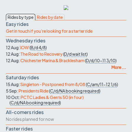
Rides by type
Rides by date
Easy rides
Get in touch if you're looking for a starter ride
Wednesday rides
12 Aug:
IOW
(
B/d
4/8
)
12 Aug:
The Road to Recovery
(
D/d
wait list
)
12 Aug:
Chichester Marina & Bracklesham
(
D/d/10-11
3/10
)
More ...
Saturday rides
15 Aug:
Singleton - Postponed from 8/08
(
C/am/11-12
1/6
)
5 Sep:
Presidents Ride
(
C/d/NA
booking required
)
10 Oct:
PCTC Ladies & Gents 50 (in four)
(
C/d/NA
booking required
)
All-comers rides
No rides planned for now
Faster rides