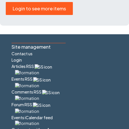
Login to see more items
Site management
Contact us
Login
Articles RSS
Events RSS
Comments RSS
Forum RSS
Events iCalendar feed