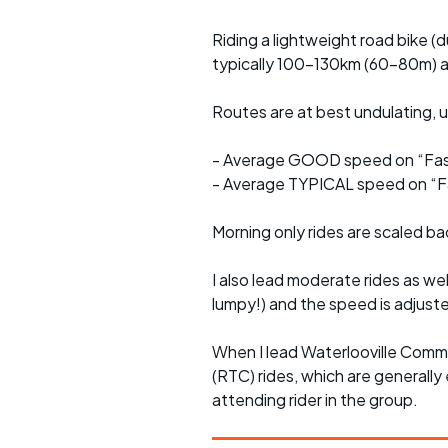
Riding a lightweight road bike (d
typically 100-130km (60-80m) a
Routes are at best undulating, us
- Average GOOD speed on “Fast
- Average TYPICAL speed on “Fa
Morning only rides are scaled ba
I also lead moderate rides as wel
lumpy!) and the speed is adjuste
When I lead Waterlooville Comm
(RTC) rides, which are generally 
attending rider in the group.