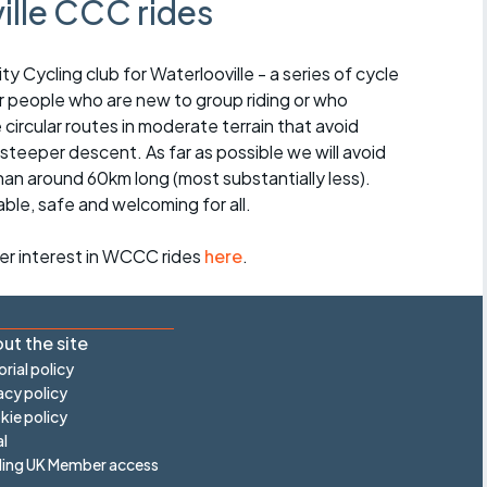
ille CCC rides
Cycling club for Waterlooville - a series of cycle
for people who are new to group riding or who
e circular routes in moderate terrain that avoid
 steeper descent. As far as possible we will avoid
than around 60km long (most substantially less).
able, safe and welcoming for all.
ter interest in WCCC rides
here
.
ut the site
orial policy
acy policy
ie policy
l
ling UK Member access