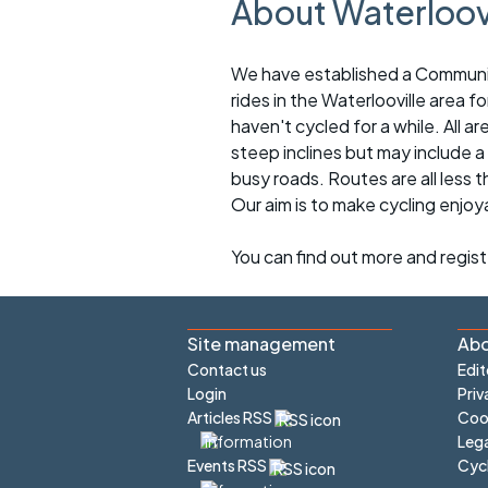
About Waterloov
We have established a Community 
rides in the Waterlooville area 
haven't cycled for a while. All ar
steep inclines but may include a
busy roads. Routes are all less 
Our aim is to make cycling enjoy
You can find out more and regis
Site management
Abo
Contact us
Edit
Login
Priv
Articles RSS
Cook
Lega
Cyc
Events RSS