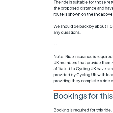
The ride is suitable for those re
the proposed distance and have a
route is shown on the link abov
We should be back by about 1.00
any questions.
--
Note: Ride insurance is requir
UK members that provide them w
affiliated to Cycling UK have sim
provided by Cycling UK with lead 
providing they complete a ride 
Bookings for thi
Booking is required for this ride.