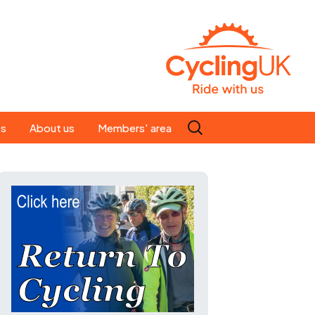
Search
es
About us
Members' area
for:
People
Our ride leaders
s
Our constitution
C news
History
st
Magazine
te