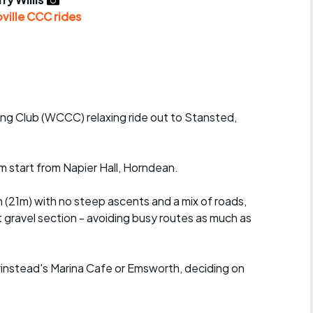
r crib
Articles
ville CCC rides
ride
es
ng Club (WCCC) relaxing ride out to Stansted,
s
 start from Napier Hall, Horndean.
ing
 (21m) with no steep ascents and a mix of roads,
t gravel section - avoiding busy routes as much as
Prinstead's Marina Cafe or Emsworth, deciding on