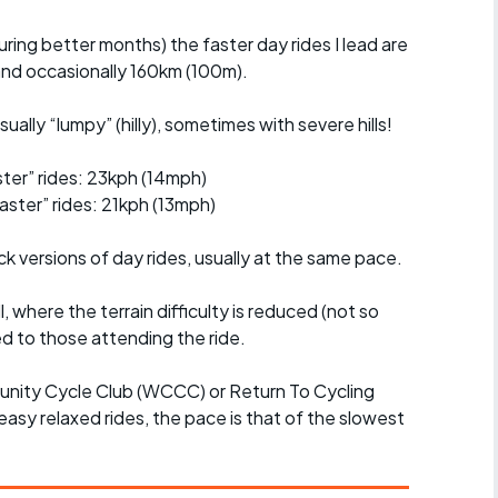
uring better months) the faster day rides I lead are
nd occasionally 160km (100m).
ually “lumpy” (hilly), sometimes with severe hills!
er” rides: 23kph (14mph)
ster” rides: 21kph (13mph)
ck versions of day rides, usually at the same pace.
l, where the terrain difficulty is reduced (not so
d to those attending the ride.
unity Cycle Club (WCCC) or Return To Cycling
easy relaxed rides, the pace is that of the slowest