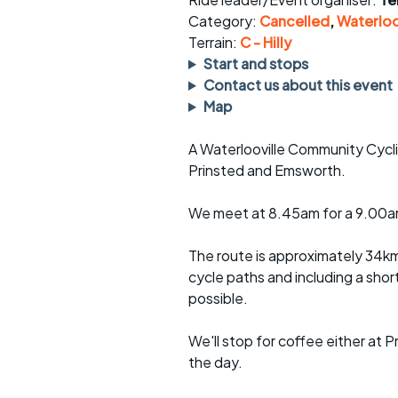
Faster Sunday morning
Puncture repai
rides
sheet
Category:
Cancelled
,
Waterloo
Terrain:
C - Hilly
Evening pub rides
Clothing on a 
Start and stops
Contact us about this event
Waterlooville CCC rides
Ride guidelin
Map
Return to cycling rides
Club kit
A Waterlooville Community Cycli
Prinsted and Emsworth.
Club nights
Other ride
opportunitie
We meet at 8.45am for a 9.00am
Other events
Inclusive cycl
The route is approximately 34km
cycle paths and including a shor
possible.
We'll stop for coffee either at 
the day.