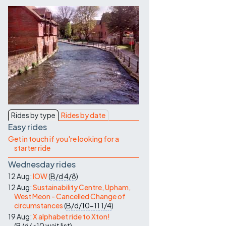
Contact Us
Rides by type
Rides by date
Easy rides
Get in touch if you're looking for a
starter ride
Wednesday rides
12 Aug:
IOW
(
B/d
4/8
)
12 Aug:
Sustainability Centre, Upham,
West Meon - Cancelled Change of
circumstances
(
B/d/10-11
1/4
)
19 Aug:
X alphabet ride to Xton!
(
B/d/<10
wait list
)