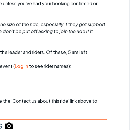
de unless you've had your booking confirmed or
he size of the ride, especially if they get support
don't be put off asking to join the ride if it
the leader and riders. Of these, 5 are left.
event (
Log in
to see rider names):
se the 'Contact us about this ride' link above to
s