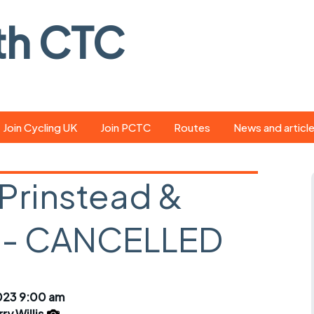
th CTC
Join Cycling UK
Join PCTC
Routes
News and articl
ride
Route library
Pedal - the club
magazine
 Prinstead &
ed
GPX search
Cycling UK new
ar
Our route grading
 - CANCELLED
scheme
Portsmouth CT
s
Café list
Weather foreca
ools
Online tracking
Campaign upda
023 9:00 am
ry Willis