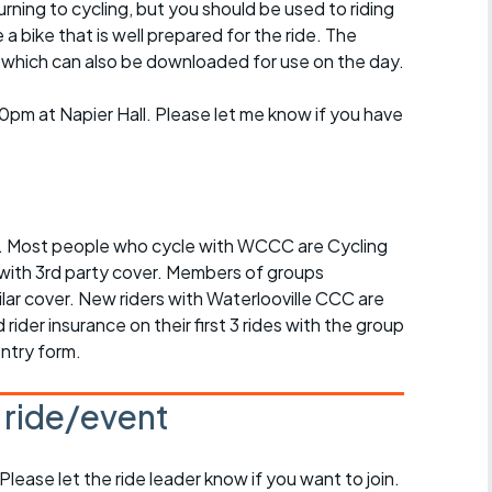
turning to cycling, but you should be used to riding
 bike that is well prepared for the ride. The
e which can also be downloaded for use on the day.
pm at Napier Hall. Please let me know if you have
ed. Most people who cycle with WCCC are Cycling
ith 3rd party cover. Members of groups
ilar cover. New riders with Waterlooville CCC are
rider insurance on their first 3 rides with the group
entry form.
s ride/event
 Please let the ride leader know if you want to join.