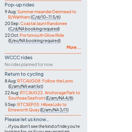
Pop-up rides
9 Aug:
Summer meander Denmead to
B/Waltham
(
C/d/10-11
5/6
)
20 Sep:
Coastal Jaunt Randonee
(
C/d/NA
booking required
)
22 Oct:
Portsmouth Glow Ride
(
E/ev/NA
booking required
)
More ...
WCCC rides
No rides planned for now
Return to cycling
8 Aug:
RTCAUG08: Follow the Lions
(
E/am/NA
wait list
)
22 Aug:
RTCAUG22: Anchorage Park to
Southsea Seafront
(
E/am/NA
4/8
)
5 Sep:
RTCSEP05: Hilsea Lido to
Emsworth Quay
(
E/am/NA
3/11
)
Please let us know…
...if you don't see the kind of ride you're
looking for, or if you are uncertain