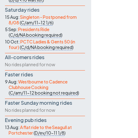
Saturday rides
15 Aug:
Singleton - Postponed from
8/08
(
C/am/11-12
1/6
)
5 Sep:
Presidents Ride
(
C/d/NA
booking required
)
10 Oct:
PCTC Ladies & Gents 50 (in
four)
(
C/d/NA
booking required
)
All-comers rides
No rides planned for now
Faster rides
9 Aug:
Westbourne to Cadence
Clubhouse Cocking
(
C/am/11-12
booking not required
)
Faster Sunday morning rides
No rides planned for now
Evening pub rides
13 Aug:
A flat ride to the Seagull at
Portchester
(
D/ev/10-11
1/8
)