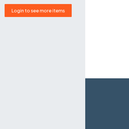
Login to see more items