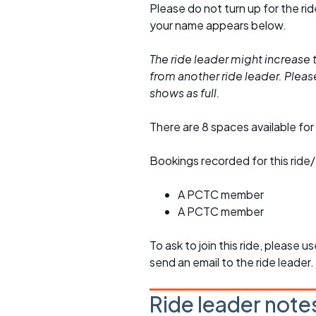
Please do not turn up for the ri
your name appears below.
The ride leader might increase t
from another ride leader. Please 
shows as full.
There are 8 spaces available for 
Bookings recorded for this ride/
A PCTC member
A PCTC member
To ask to join this ride, please u
send an email to the ride leader.
Ride leader note