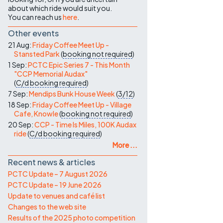
about which ride would suit you.
You can reach us
here
.
Other events
21 Aug:
Friday Coffee Meet Up -
Stansted Park
(
booking not required
)
1 Sep:
PCTC Epic Series 7 - This Month
"CCP Memorial Audax"
(
C/d
booking required
)
7 Sep:
Mendips Bunk House Week
(
3/12
)
18 Sep:
Friday Coffee Meet Up - Village
Cafe, Knowle
(
booking not required
)
20 Sep:
CCP - Time Is Miles, 100K Audax
ride
(
C/d
booking required
)
More ...
Recent news & articles
PCTC Update – 7 August 2026
PCTC Update – 19 June 2026
Update to venues and café list
Changes to the web site
Results of the 2025 photo competition