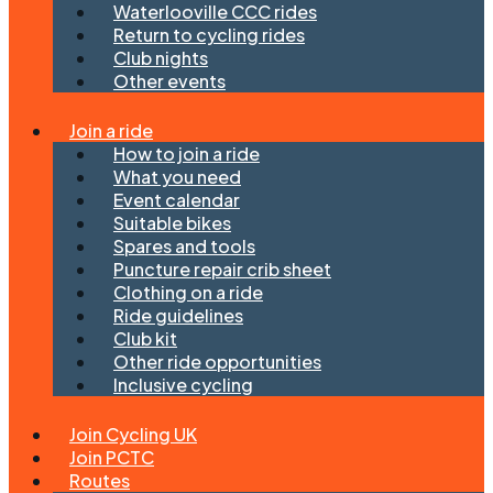
Waterlooville CCC rides
Return to cycling rides
Club nights
Other events
Join a ride
How to join a ride
What you need
Event calendar
Suitable bikes
Spares and tools
Puncture repair crib sheet
Clothing on a ride
Ride guidelines
Club kit
Other ride opportunities
Inclusive cycling
Join Cycling UK
Join PCTC
Routes