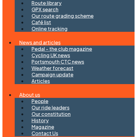
Route library
GPX search
Our route grading scheme
Café list
Online tracking
News and articles
Pedal - the club magazine
Cycling UK news
Portsmouth CTC news
Weather forecast
Campaign update
Articles
About us
People
Our ride leaders
Our constitution
History
Magazine
Contact Us