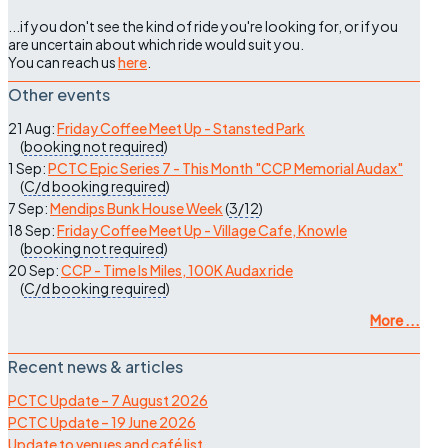
...if you don't see the kind of ride you're looking for, or if you
are uncertain about which ride would suit you.
You can reach us
here
.
Other events
21 Aug:
Friday Coffee Meet Up - Stansted Park
(
booking not required
)
1 Sep:
PCTC Epic Series 7 - This Month "CCP Memorial Audax"
(
C/d
booking required
)
7 Sep:
Mendips Bunk House Week
(
3/12
)
18 Sep:
Friday Coffee Meet Up - Village Cafe, Knowle
(
booking not required
)
20 Sep:
CCP - Time Is Miles, 100K Audax ride
(
C/d
booking required
)
More ...
Recent news & articles
PCTC Update – 7 August 2026
PCTC Update – 19 June 2026
Update to venues and café list