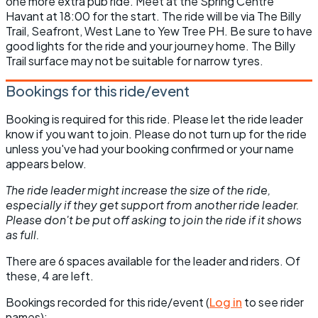
one more extra pub ride. Meet at the Spring Centre
Havant at 18:00 for the start. The ride will be via The Billy
Trail, Seafront, West Lane to Yew Tree PH. Be sure to have
good lights for the ride and your journey home. The Billy
Trail surface may not be suitable for narrow tyres.
Bookings for this ride/event
Booking is required for this ride. Please let the ride leader
know if you want to join. Please do not turn up for the ride
unless you've had your booking confirmed or your name
appears below.
The ride leader might increase the size of the ride,
especially if they get support from another ride leader.
Please don't be put off asking to join the ride if it shows
as full.
There are 6 spaces available for the leader and riders. Of
these, 4 are left.
Bookings recorded for this ride/event (
Log in
to see rider
names):