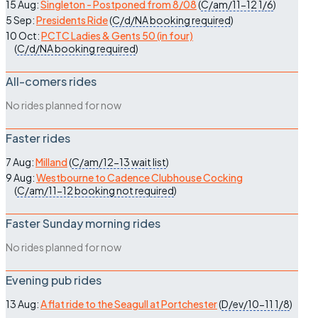
15 Aug:
Singleton - Postponed from 8/08
(
C/am/11-12
1/6
)
5 Sep:
Presidents Ride
(
C/d/NA
booking required
)
10 Oct:
PCTC Ladies & Gents 50 (in four)
(
C/d/NA
booking required
)
All-comers rides
No rides planned for now
Faster rides
7 Aug:
Milland
(
C/am/12-13
wait list
)
9 Aug:
Westbourne to Cadence Clubhouse Cocking
(
C/am/11-12
booking not required
)
Faster Sunday morning rides
No rides planned for now
Evening pub rides
13 Aug:
A flat ride to the Seagull at Portchester
(
D/ev/10-11
1/8
)