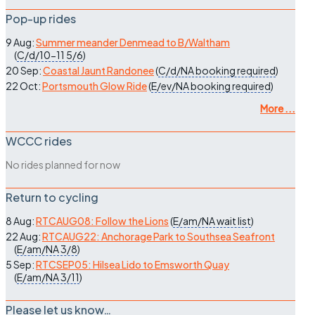
Pop-up rides
9 Aug:
Summer meander Denmead to B/Waltham
(
C/d/10-11
5/6
)
20 Sep:
Coastal Jaunt Randonee
(
C/d/NA
booking required
)
22 Oct:
Portsmouth Glow Ride
(
E/ev/NA
booking required
)
More ...
WCCC rides
No rides planned for now
Return to cycling
8 Aug:
RTCAUG08: Follow the Lions
(
E/am/NA
wait list
)
22 Aug:
RTCAUG22: Anchorage Park to Southsea Seafront
(
E/am/NA
3/8
)
5 Sep:
RTCSEP05: Hilsea Lido to Emsworth Quay
(
E/am/NA
3/11
)
Please let us know…