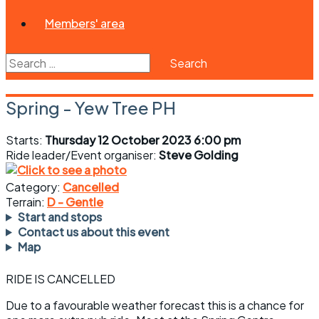
Members' area
Search
for:
Spring - Yew Tree PH
Starts:
Thursday 12 October 2023 6:00 pm
Ride leader/Event organiser:
Steve Golding
Category:
Cancelled
Terrain:
D - Gentle
Start and stops
Contact us about this event
Map
RIDE IS CANCELLED
Due to a favourable weather forecast this is a chance for