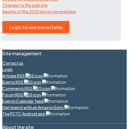
Changes to the web site
Results of the 2025 photo competition
Login to see more items
Site management
Contact us
Login
Articles RSS
Events RSS
Comments RSS
Forum RSS
Events iCalendar feed
Get events with an Amazon Echo
The PCTC Android app
About the site