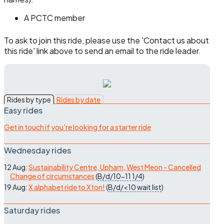
A PCTC member
To ask to join this ride, please use the 'Contact us about
this ride' link above to send an email to the ride leader.
Rides by type
Rides by date
Easy rides
Get in touch if you're looking for a starter ride
Wednesday rides
12 Aug:
Sustainability Centre, Upham, West Meon - Cancelled
Change of circumstances
(
B/d/10-11
1/4
)
19 Aug:
X alphabet ride to Xton!
(
B/d/<10
wait list
)
Saturday rides