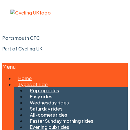
Portsmouth CTC
Part of Cycling UK
Menu
Skip
Home
to
Types of ride
content
Pop-up rides
Easy rides
Wednesday rides
Saturday rides
All-comers rides
Faster Sunday morning rides
Evening pub rides