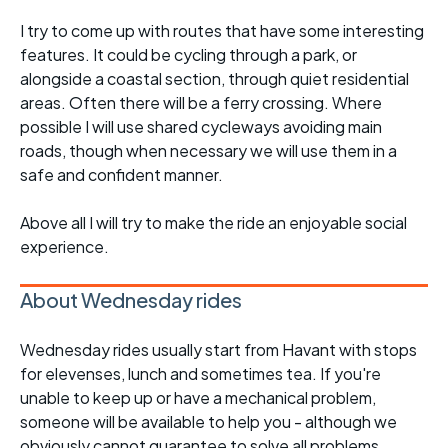
I try to come up with routes that have some interesting
features. It could be cycling through a park, or
alongside a coastal section, through quiet residential
areas. Often there will be a ferry crossing. Where
possible I will use shared cycleways avoiding main
roads, though when necessary we will use them in a
safe and confident manner.
Above all I will try to make the ride an enjoyable social
experience.
About Wednesday rides
Wednesday rides usually start from Havant with stops
for elevenses, lunch and sometimes tea. If you're
unable to keep up or have a mechanical problem,
someone will be available to help you - although we
obviously cannot guarantee to solve all problems.