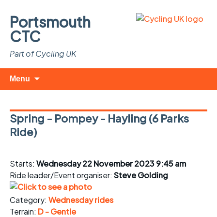
Portsmouth
CTC
Part of Cycling UK
Skip
Search
Menu
to
for:
content
Spring - Pompey - Hayling (6 Parks
Ride)
Starts:
Wednesday 22 November 2023 9:45 am
Ride leader/Event organiser:
Steve Golding
Category:
Wednesday rides
Terrain:
D - Gentle