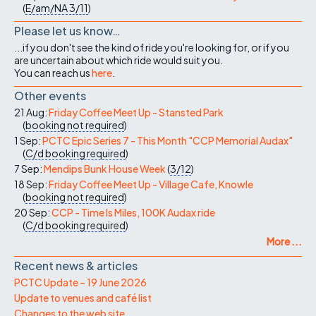
(
E/am/NA
3/11
)
Please let us know…
...if you don't see the kind of ride you're looking for, or if you
are uncertain about which ride would suit you.
You can reach us
here
.
Other events
21 Aug:
Friday Coffee Meet Up - Stansted Park
(
booking not required
)
1 Sep:
PCTC Epic Series 7 - This Month "CCP Memorial Audax"
(
C/d
booking required
)
7 Sep:
Mendips Bunk House Week
(
3/12
)
18 Sep:
Friday Coffee Meet Up - Village Cafe, Knowle
(
booking not required
)
20 Sep:
CCP - Time Is Miles, 100K Audax ride
(
C/d
booking required
)
More ...
Recent news & articles
PCTC Update – 19 June 2026
Update to venues and café list
Changes to the web site