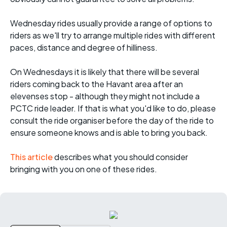
Wednesday rides usually provide a range of options to
riders as we'll try to arrange multiple rides with different
paces, distance and degree of hilliness.
On Wednesdays it is likely that there will be several
riders coming back to the Havant area after an
elevenses stop - although they might not include a
PCTC ride leader. If that is what you'd like to do, please
consult the ride organiser before the day of the ride to
ensure someone knows and is able to bring you back.
This article
describes what you should consider
bringing with you on one of these rides.