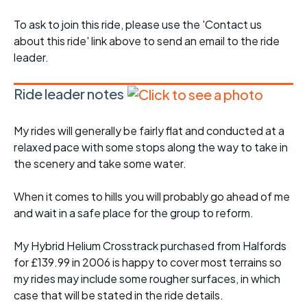
To ask to join this ride, please use the 'Contact us
about this ride' link above to send an email to the ride
leader.
Ride leader notes
My rides will generally be fairly flat and conducted at a
relaxed pace with some stops along the way to take in
the scenery and take some water.
When it comes to hills you will probably go ahead of me
and wait in a safe place for the group to reform.
My Hybrid Helium Crosstrack purchased from Halfords
for £139.99 in 2006 is happy to cover most terrains so
my rides may include some rougher surfaces, in which
case that will be stated in the ride details.