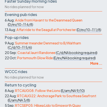
Faster Sunday morning rides
No rides planned for now
Evening pub rides
6 Aug:
A ride from Havant to the Deanmead Queen
(
D/ev/10-11
6/8
)
13 Aug:
A flat ride to the Seagull at Portchester
(
D/ev/10-11
1/8
)
Pop-up rides
9 Aug:
Summer meander Denmead to B/Waltham
(
C/d/10-11
5/6
)
20 Sep:
Coastal Jaunt Randonee
(
C/d/NA
booking required
)
22 Oct:
Portsmouth Glow Ride
(
E/ev/NA
booking required
)
More ...
WCCC rides
No rides planned for now
Return to cycling
8 Aug:
RTCAUG08: Follow the Lions
(
E/am/NA
9/10
)
22 Aug:
RTCAUG22: Anchorage Park to Southsea Seafront
(
E/am/NA
3/8
)
5 Sep:
RTCSEP05: Hilsea Lido to Emsworth Quay