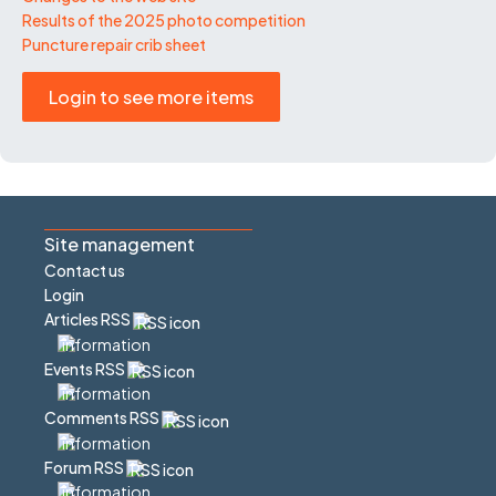
Results of the 2025 photo competition
Puncture repair crib sheet
Login to see more items
Site management
Contact us
Login
Articles RSS
Events RSS
Comments RSS
Forum RSS