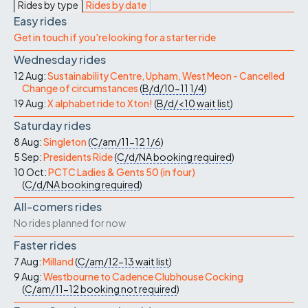
Rides by type
Rides by date
Easy rides
Get in touch if you're looking for a starter ride
Wednesday rides
12 Aug:
Sustainability Centre, Upham, West Meon - Cancelled
Change of circumstances
(
B/d/10-11
1/4
)
19 Aug:
X alphabet ride to Xton!
(
B/d/<10
wait list
)
Saturday rides
8 Aug:
Singleton
(
C/am/11-12
1/6
)
5 Sep:
Presidents Ride
(
C/d/NA
booking required
)
10 Oct:
PCTC Ladies & Gents 50 (in four)
(
C/d/NA
booking required
)
All-comers rides
No rides planned for now
Faster rides
7 Aug:
Milland
(
C/am/12-13
wait list
)
9 Aug:
Westbourne to Cadence Clubhouse Cocking
(
C/am/11-12
booking not required
)