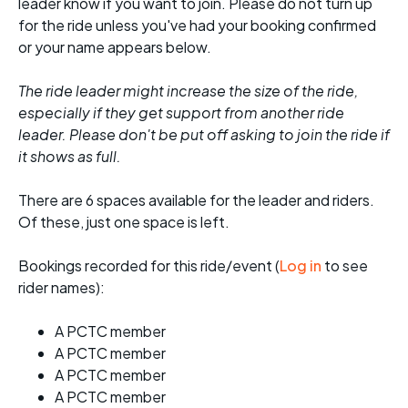
leader know if you want to join. Please do not turn up
for the ride unless you've had your booking confirmed
or your name appears below.
The ride leader might increase the size of the ride,
especially if they get support from another ride
leader. Please don't be put off asking to join the ride if
it shows as full.
There are 6 spaces available for the leader and riders.
Of these, just one space is left.
Bookings recorded for this ride/event (
Log in
to see
rider names):
A PCTC member
A PCTC member
A PCTC member
A PCTC member