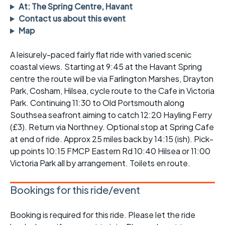
At: The Spring Centre, Havant
Contact us about this event
Map
A leisurely-paced fairly flat ride with varied scenic
coastal views. Starting at 9:45 at the Havant Spring
centre the route will be via Farlington Marshes, Drayton
Park, Cosham, Hilsea, cycle route to the Cafe in Victoria
Park. Continuing 11:30 to Old Portsmouth along
Southsea seafront aiming to catch 12:20 Hayling Ferry
(£3). Return via Northney. Optional stop at Spring Cafe
at end of ride. Approx 25 miles back by 14:15 (ish). Pick-
up points 10:15 FMCP Eastern Rd 10:40 Hilsea or 11:00
Victoria Park all by arrangement. Toilets en route.
Bookings for this ride/event
Booking is required for this ride. Please let the ride