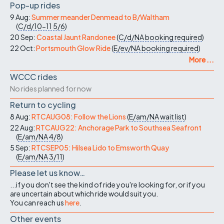
Pop-up rides
9 Aug:
Summer meander Denmead to B/Waltham
(
C/d/10-11
5/6
)
20 Sep:
Coastal Jaunt Randonee
(
C/d/NA
booking required
)
22 Oct:
Portsmouth Glow Ride
(
E/ev/NA
booking required
)
More ...
WCCC rides
No rides planned for now
Return to cycling
8 Aug:
RTCAUG08: Follow the Lions
(
E/am/NA
wait list
)
22 Aug:
RTCAUG22: Anchorage Park to Southsea Seafront
(
E/am/NA
4/8
)
5 Sep:
RTCSEP05: Hilsea Lido to Emsworth Quay
(
E/am/NA
3/11
)
Please let us know…
...if you don't see the kind of ride you're looking for, or if you
are uncertain about which ride would suit you.
You can reach us
here
.
Other events