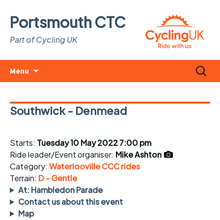
Portsmouth CTC
Part of Cycling UK
Skip
Search
Menu
to
for:
content
Southwick - Denmead
Starts:
Tuesday 10 May 2022 7:00 pm
Ride leader/Event organiser:
Mike Ashton
Category:
Waterlooville CCC rides
Terrain:
D - Gentle
At: Hambledon Parade
Contact us about this event
Map