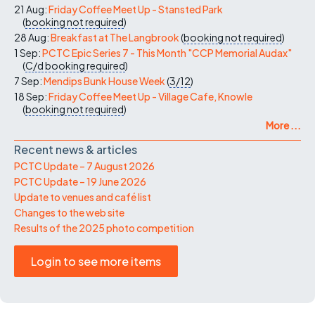
21 Aug:
Friday Coffee Meet Up - Stansted Park
(
booking not required
)
28 Aug:
Breakfast at The Langbrook
(
booking not required
)
1 Sep:
PCTC Epic Series 7 - This Month "CCP Memorial Audax"
(
C/d
booking required
)
7 Sep:
Mendips Bunk House Week
(
3/12
)
18 Sep:
Friday Coffee Meet Up - Village Cafe, Knowle
(
booking not required
)
More ...
Recent news & articles
PCTC Update – 7 August 2026
PCTC Update – 19 June 2026
Update to venues and café list
Changes to the web site
Results of the 2025 photo competition
Login to see more items