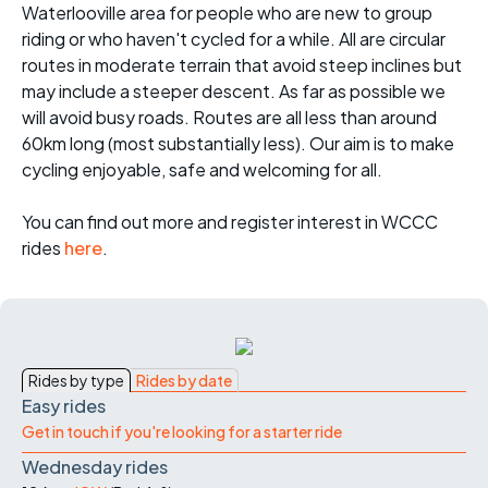
Waterlooville area for people who are new to group
riding or who haven't cycled for a while. All are circular
routes in moderate terrain that avoid steep inclines but
may include a steeper descent. As far as possible we
will avoid busy roads. Routes are all less than around
60km long (most substantially less). Our aim is to make
cycling enjoyable, safe and welcoming for all.
You can find out more and register interest in WCCC
rides
here
.
Rides by type
Rides by date
Easy rides
Get in touch if you're looking for a starter ride
Wednesday rides