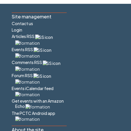
Site management
Contact us
Login
Articles RSS
Events RSS
Comments RSS
Forum RSS
Events iCalendar feed
Get events with an Amazon
Echo
The PCTC Android app
About the site