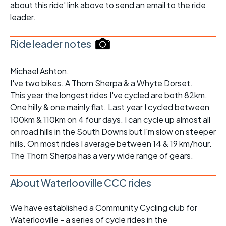
about this ride' link above to send an email to the ride
leader.
Ride leader notes
Michael Ashton.
I've two bikes. A Thorn Sherpa & a Whyte Dorset.
This year the longest rides I've cycled are both 82km.
One hilly & one mainly flat. Last year I cycled between
100km & 110km on 4 four days. I can cycle up almost all
on road hills in the South Downs but I'm slow on steeper
hills. On most rides I average between 14 & 19 km/hour.
The Thorn Sherpa has a very wide range of gears.
About Waterlooville CCC rides
We have established a Community Cycling club for
Waterlooville - a series of cycle rides in the