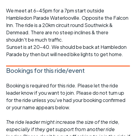
We meet at 6-45pm for a 7pm start outside
Hambledon Parade Waterlooville. Opposite the Falcon
Inn. The ride is a 20km circuit round Southwick &
Denmead. There are no steep inclines & there
shouldn't be much traffic.
Sunset is at 20-40. We should be back at Hambledon
Parade by then but will need bike lights to get home.
Bookings for this ride/event
Booking is required for this ride. Please let the ride
leader know if you want to join. Please do not turn up
for the ride unless you've had your booking confirmed
or your name appears below.
The ride leader might increase the size of the ride,
especially if they get support from another ride