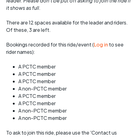
leader. Please don't be put off asking to join the ride if
it shows as full.
There are 12 spaces available for the leader and riders.
Of these, 3 are left.
Bookings recorded for this ride/event (
Log in
to see
rider names):
A PCTC member
A PCTC member
A PCTC member
A non-PCTC member
A PCTC member
A PCTC member
A non-PCTC member
A non-PCTC member
To ask to join this ride, please use the 'Contact us