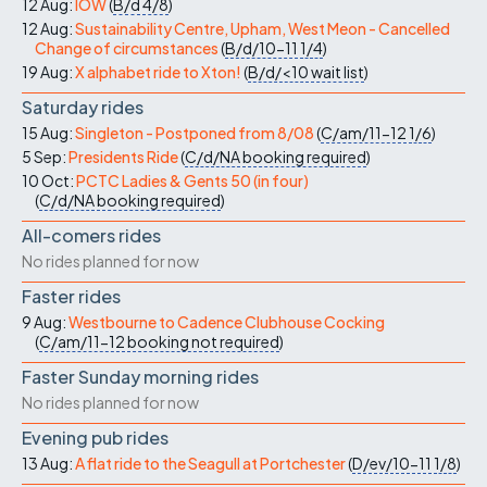
12 Aug:
IOW
(
B/d
4/8
)
12 Aug:
Sustainability Centre, Upham, West Meon - Cancelled
Change of circumstances
(
B/d/10-11
1/4
)
19 Aug:
X alphabet ride to Xton!
(
B/d/<10
wait list
)
Saturday rides
15 Aug:
Singleton - Postponed from 8/08
(
C/am/11-12
1/6
)
5 Sep:
Presidents Ride
(
C/d/NA
booking required
)
10 Oct:
PCTC Ladies & Gents 50 (in four)
(
C/d/NA
booking required
)
All-comers rides
No rides planned for now
Faster rides
9 Aug:
Westbourne to Cadence Clubhouse Cocking
(
C/am/11-12
booking not required
)
Faster Sunday morning rides
No rides planned for now
Evening pub rides
13 Aug:
A flat ride to the Seagull at Portchester
(
D/ev/10-11
1/8
)