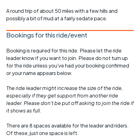
A round trip of about 50 miles with a few hills and
possibly a bit of mud at a fairly sedate pace.
Bookings for this ride/event
Booking is required for this ride. Please let the ride
leader know if you want to join. Please do not turn up
for the ride unless you've had your booking confirmed
or your name appears below.
The ride leader might increase the size of the ride,
especially if they get support from another ride
leader. Please don't be put off asking to join the ride if
it shows as full.
There are 8 spaces available for the leader and riders.
Of these, just one space is left.