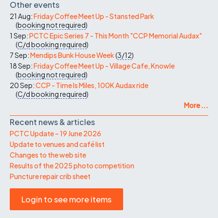
Other events
21 Aug:
Friday Coffee Meet Up - Stansted Park
(
booking not required
)
1 Sep:
PCTC Epic Series 7 - This Month "CCP Memorial Audax"
(
C/d
booking required
)
7 Sep:
Mendips Bunk House Week
(
3/12
)
18 Sep:
Friday Coffee Meet Up - Village Cafe, Knowle
(
booking not required
)
20 Sep:
CCP - Time Is Miles, 100K Audax ride
(
C/d
booking required
)
More ...
Recent news & articles
PCTC Update – 19 June 2026
Update to venues and café list
Changes to the web site
Results of the 2025 photo competition
Puncture repair crib sheet
Login to see more items