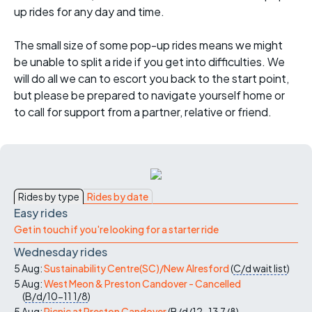
up rides for any day and time.
The small size of some pop-up rides means we might
be unable to split a ride if you get into difficulties. We
will do all we can to escort you back to the start point,
but please be prepared to navigate yourself home or
to call for support from a partner, relative or friend.
Rides by type
Rides by date
Easy rides
Get in touch if you're looking for a starter ride
Wednesday rides
5 Aug:
Sustainability Centre(SC)/New Alresford
(
C/d
wait list
)
5 Aug:
West Meon & Preston Candover - Cancelled
(
B/d/10-11
1/8
)
5 Aug:
Picnic at Preston Candover
(
B/d/12-13
7/8
)