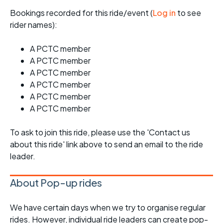
Bookings recorded for this ride/event (
Log in
to see
rider names):
A PCTC member
A PCTC member
A PCTC member
A PCTC member
A PCTC member
A PCTC member
To ask to join this ride, please use the 'Contact us
about this ride' link above to send an email to the ride
leader.
About Pop-up rides
We have certain days when we try to organise regular
rides. However, individual ride leaders can create pop-