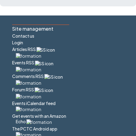
Site management
Contact us
Login
Articles RSS
Events RSS
Comments RSS
Forum RSS
Events iCalendar feed
Get events with an Amazon
Echo
The PCTC Android app