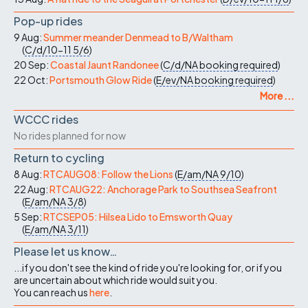
Pop-up rides
9 Aug:
Summer meander Denmead to B/Waltham
(
C/d/10-11
5/6
)
20 Sep:
Coastal Jaunt Randonee
(
C/d/NA
booking required
)
22 Oct:
Portsmouth Glow Ride
(
E/ev/NA
booking required
)
More ...
WCCC rides
No rides planned for now
Return to cycling
8 Aug:
RTCAUG08: Follow the Lions
(
E/am/NA
9/10
)
22 Aug:
RTCAUG22: Anchorage Park to Southsea Seafront
(
E/am/NA
3/8
)
5 Sep:
RTCSEP05: Hilsea Lido to Emsworth Quay
(
E/am/NA
3/11
)
Please let us know…
...if you don't see the kind of ride you're looking for, or if you
are uncertain about which ride would suit you.
You can reach us
here
.