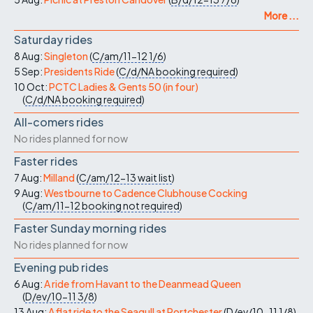
More ...
Saturday rides
8 Aug:
Singleton
(
C/am/11-12
1/6
)
5 Sep:
Presidents Ride
(
C/d/NA
booking required
)
10 Oct:
PCTC Ladies & Gents 50 (in four)
(
C/d/NA
booking required
)
All-comers rides
No rides planned for now
Faster rides
7 Aug:
Milland
(
C/am/12-13
wait list
)
9 Aug:
Westbourne to Cadence Clubhouse Cocking
(
C/am/11-12
booking not required
)
Faster Sunday morning rides
No rides planned for now
Evening pub rides
6 Aug:
A ride from Havant to the Deanmead Queen
(
D/ev/10-11
3/8
)
13 Aug:
A flat ride to the Seagull at Portchester
(
D/ev/10-11
1/8
)