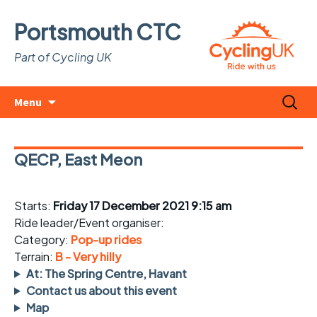
Portsmouth CTC
Part of Cycling UK
Skip
Search
Menu
to
for:
content
QECP, East Meon
Starts:
Friday 17 December 2021 9:15 am
Ride leader/Event organiser:
Category:
Pop-up rides
Terrain:
B - Very hilly
At: The Spring Centre, Havant
Contact us about this event
Map