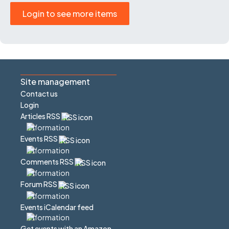
Login to see more items
Site management
Contact us
Login
Articles RSS
Events RSS
Comments RSS
Forum RSS
Events iCalendar feed
Get events with an Amazon