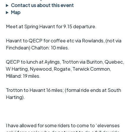
Contact us about this event
Map
Meet at Spring Havant for 9.15 departure.
Havant to QECP for coffee etc via Rowlands, (not via
Finchdean) Chalton: 10 miles.
QECP to lunch at Aylings, Trotton via Buriton, Quebec,
W Harting, Nyewood, Rogate, Terwick Common,
Milland: 19 miles.
Trotton to Havant 16 miles; (formal ride ends at South
Harting).
I have allowed for some riders to come to ‘elevenses