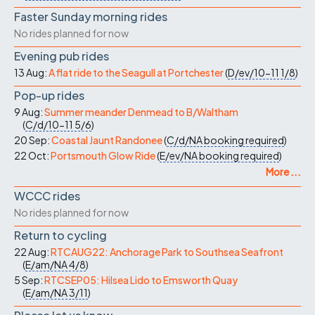
Faster Sunday morning rides
No rides planned for now
Evening pub rides
13 Aug:
A flat ride to the Seagull at Portchester
(
D/ev/10-11
1/8
)
Pop-up rides
9 Aug:
Summer meander Denmead to B/Waltham
(
C/d/10-11
5/6
)
20 Sep:
Coastal Jaunt Randonee
(
C/d/NA
booking required
)
22 Oct:
Portsmouth Glow Ride
(
E/ev/NA
booking required
)
More ...
WCCC rides
No rides planned for now
Return to cycling
22 Aug:
RTCAUG22: Anchorage Park to Southsea Seafront
(
E/am/NA
4/8
)
5 Sep:
RTCSEP05: Hilsea Lido to Emsworth Quay
(
E/am/NA
3/11
)