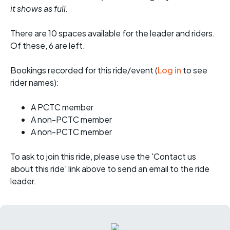
it shows as full.
There are 10 spaces available for the leader and riders.
Of these, 6 are left.
Bookings recorded for this ride/event (
Log in
to see
rider names):
A PCTC member
A non-PCTC member
A non-PCTC member
To ask to join this ride, please use the 'Contact us
about this ride' link above to send an email to the ride
leader.