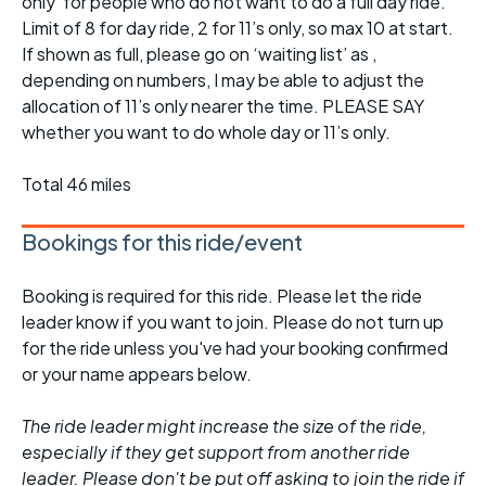
only’ for people who do not want to do a full day ride.
Limit of 8 for day ride, 2 for 11’s only, so max 10 at start.
If shown as full, please go on ‘waiting list’ as ,
depending on numbers, I may be able to adjust the
allocation of 11’s only nearer the time. PLEASE SAY
whether you want to do whole day or 11’s only.
Total 46 miles
Bookings for this ride/event
Booking is required for this ride. Please let the ride
leader know if you want to join. Please do not turn up
for the ride unless you've had your booking confirmed
or your name appears below.
The ride leader might increase the size of the ride,
especially if they get support from another ride
leader. Please don't be put off asking to join the ride if