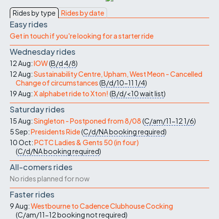
Rides by type
Rides by date
Easy rides
Get in touch if you're looking for a starter ride
Wednesday rides
12 Aug:
IOW
(
B/d
4/8
)
12 Aug:
Sustainability Centre, Upham, West Meon - Cancelled
Change of circumstances
(
B/d/10-11
1/4
)
19 Aug:
X alphabet ride to Xton!
(
B/d/<10
wait list
)
Saturday rides
15 Aug:
Singleton - Postponed from 8/08
(
C/am/11-12
1/6
)
5 Sep:
Presidents Ride
(
C/d/NA
booking required
)
10 Oct:
PCTC Ladies & Gents 50 (in four)
(
C/d/NA
booking required
)
All-comers rides
No rides planned for now
Faster rides
9 Aug:
Westbourne to Cadence Clubhouse Cocking
(
C/am/11-12
booking not required
)