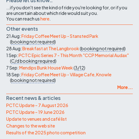
Please let us know…
...if you don't see the kind of ride you're looking for, or if you
are uncertain about which ride would suit you.
You can reach us
here
.
Other events
21 Aug:
Friday Coffee Meet Up - Stansted Park
(
booking not required
)
28 Aug:
Breakfast at The Langbrook
(
booking not required
)
1 Sep:
PCTC Epic Series 7 - This Month "CCP Memorial Audax"
(
C/d
booking required
)
7 Sep:
Mendips Bunk House Week
(
3/12
)
18 Sep:
Friday Coffee Meet Up - Village Cafe, Knowle
(
booking not required
)
More ...
Recent news & articles
PCTC Update – 7 August 2026
PCTC Update – 19 June 2026
Update to venues and café list
Changes to the web site
Results of the 2025 photo competition