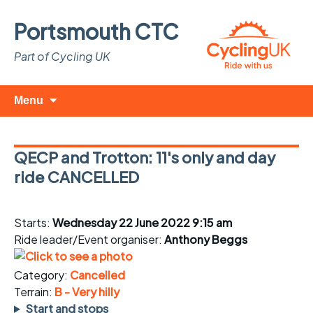
Portsmouth CTC
Part of Cycling UK
Skip
Search
Menu
to
for:
content
QECP and Trotton: 11's only and day
ride CANCELLED
Starts:
Wednesday 22 June 2022 9:15 am
Ride leader/Event organiser:
Anthony Beggs
Category:
Cancelled
Terrain:
B - Very hilly
Start and stops