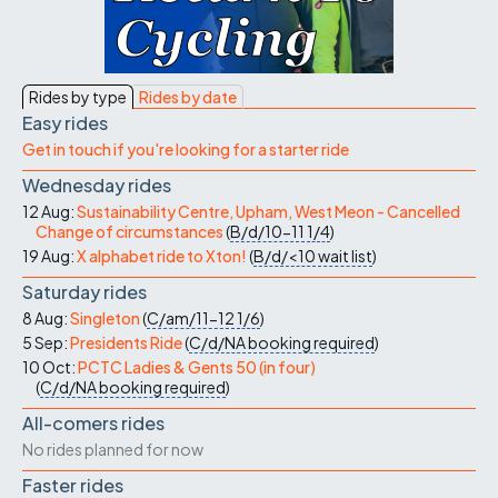
Rides by type
Rides by date
Easy rides
Get in touch if you're looking for a starter ride
Wednesday rides
12 Aug:
Sustainability Centre, Upham, West Meon - Cancelled
Change of circumstances
(
B/d/10-11
1/4
)
19 Aug:
X alphabet ride to Xton!
(
B/d/<10
wait list
)
Saturday rides
8 Aug:
Singleton
(
C/am/11-12
1/6
)
5 Sep:
Presidents Ride
(
C/d/NA
booking required
)
10 Oct:
PCTC Ladies & Gents 50 (in four)
(
C/d/NA
booking required
)
All-comers rides
No rides planned for now
Faster rides