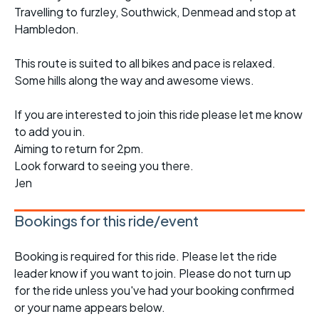
Travelling to furzley, Southwick, Denmead and stop at
Hambledon.
This route is suited to all bikes and pace is relaxed.
Some hills along the way and awesome views.
If you are interested to join this ride please let me know
to add you in.
Aiming to return for 2pm.
Look forward to seeing you there.
Jen
Bookings for this ride/event
Booking is required for this ride. Please let the ride
leader know if you want to join. Please do not turn up
for the ride unless you've had your booking confirmed
or your name appears below.