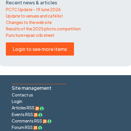
Recent news & articles
PCTC Update – 19 June 2026
Update to venues and café list
Changes to the web site
Results of the 2025 photo competition
Puncture repair crib sheet
Login to see more items
Site management
Contact us
Login
Articles RSS
Events RSS
Comments RSS
Forum RSS