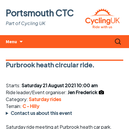
Portsmouth CTC
Part of Cycling UK
Skip
Search
Menu
to
for:
content
Purbrook heath circular ride.
Starts:
Saturday 21 August 2021 10:00 am
Ride leader/Event organiser:
Jen Frederick
Category:
Saturday rides
Terrain:
C - Hilly
Contact us about this event
Saturday ride meeting at Purbrook heath car park.