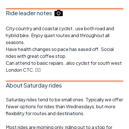
Ride leader notes
City country and coastal cyclist..use both road and
hybrid bike. Enjoy quiet routes and throughout all
seasons.
Have health changes so pace has eased off. Social
rides with great coffee stop.
Can attend to basic repairs..also cyclist for south west
London CTC. 👍🏽
About Saturday rides
Saturday rides tend to be small ones. Typically we offer
fewer options for rides than Wednesdays, but more
flexibility for routes and destinations.
Most rides are morning only, riding out to a stop for