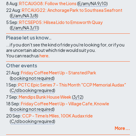
8 Aug:
RTCAUG08: Follow the Lions
(
E/am/NA
9/10
)
22 Aug:
RTCAUG22: Anchorage Park to Southsea Seafront
(
E/am/NA
3/8
)
5 Sep:
RTCSEP05: Hilsea Lido to Emsworth Quay
(
E/am/NA
3/11
)
Please let us know…
...if you don't see the kind of ride you're looking for, or if you
are uncertain about which ride would suit you.
You can reach us
here
.
Other events
21 Aug:
Friday Coffee Meet Up - Stansted Park
(
booking not required
)
1 Sep:
PCTC Epic Series 7 - This Month "CCP Memorial Audax"
(
C/d
booking required
)
7 Sep:
Mendips Bunk House Week
(
3/12
)
18 Sep:
Friday Coffee Meet Up - Village Cafe, Knowle
(
booking not required
)
20 Sep:
CCP - Time Is Miles, 100K Audax ride
(
C/d
booking required
)
More ...