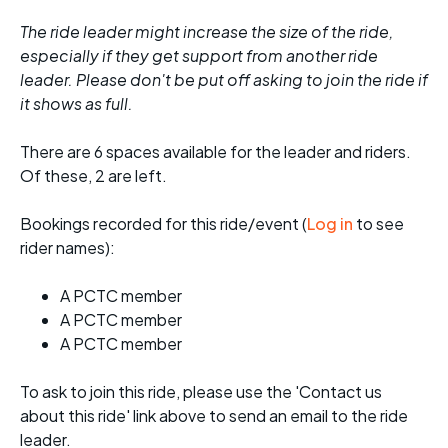
The ride leader might increase the size of the ride,
especially if they get support from another ride
leader. Please don't be put off asking to join the ride if
it shows as full.
There are 6 spaces available for the leader and riders.
Of these, 2 are left.
Bookings recorded for this ride/event (
Log in
to see
rider names):
A PCTC member
A PCTC member
A PCTC member
To ask to join this ride, please use the 'Contact us
about this ride' link above to send an email to the ride
leader.