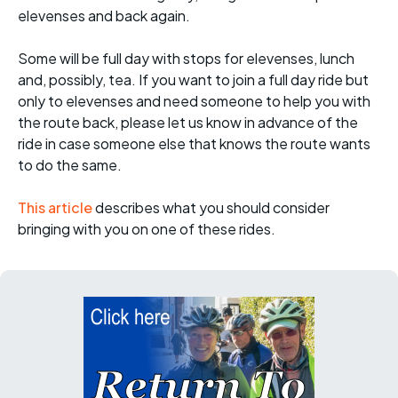
elevenses and back again.
Some will be full day with stops for elevenses, lunch
and, possibly, tea. If you want to join a full day ride but
only to elevenses and need someone to help you with
the route back, please let us know in advance of the
ride in case someone else that knows the route wants
to do the same.
This article
describes what you should consider
bringing with you on one of these rides.