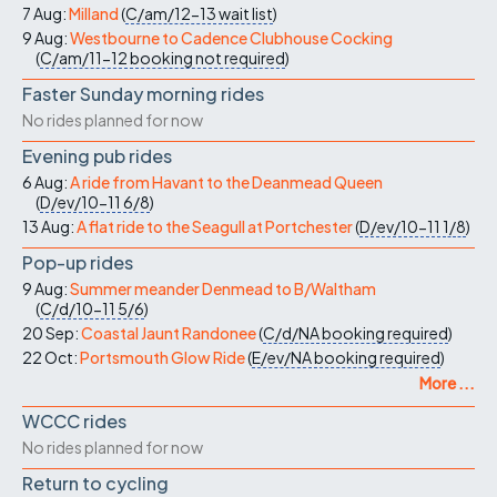
7 Aug:
Milland
(
C/am/12-13
wait list
)
9 Aug:
Westbourne to Cadence Clubhouse Cocking
(
C/am/11-12
booking not required
)
Faster Sunday morning rides
No rides planned for now
Evening pub rides
6 Aug:
A ride from Havant to the Deanmead Queen
(
D/ev/10-11
6/8
)
13 Aug:
A flat ride to the Seagull at Portchester
(
D/ev/10-11
1/8
)
Pop-up rides
9 Aug:
Summer meander Denmead to B/Waltham
(
C/d/10-11
5/6
)
20 Sep:
Coastal Jaunt Randonee
(
C/d/NA
booking required
)
22 Oct:
Portsmouth Glow Ride
(
E/ev/NA
booking required
)
More ...
WCCC rides
No rides planned for now
Return to cycling