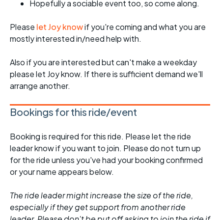
Hopefully a sociable event too, so come along.
Please
let Joy know
if you're coming and what you are
mostly interested in/need help with.
Also if you are interested but can't make a weekday
please let Joy know. If there is sufficient demand we'll
arrange another.
Bookings for this ride/event
Booking is required for this ride. Please let the ride
leader know if you want to join. Please do not turn up
for the ride unless you've had your booking confirmed
or your name appears below.
The ride leader might increase the size of the ride,
especially if they get support from another ride
leader. Please don't be put off asking to join the ride if