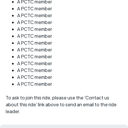
A PCTC member
A PCTC member
A PCTC member
A PCTC member
A PCTC member
A PCTC member
A PCTC member
A PCTC member
A PCTC member
A PCTC member
A PCTC member
A PCTC member
A PCTC member
To ask to join this ride, please use the 'Contact us
about this ride' link above to send an email to the ride
leader.