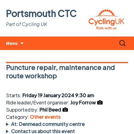
Portsmouth CTC
Part of Cycling UK
Skip
Search
Menu
to
for:
content
Puncture repair, maintenance and
route workshop
Starts:
Friday 19 January 2024 9:30 am
Ride leader/Event organiser:
Joy Forrow
Supported by:
Phil Beed
Category:
Other events
At: Denmead community centre
Contact us about this event