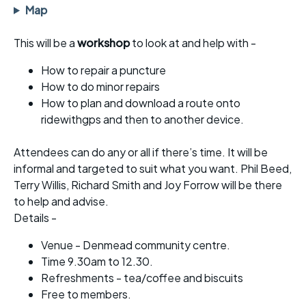
Map
This will be a
workshop
to look at and help with -
How to repair a puncture
How to do minor repairs
How to plan and download a route onto
ridewithgps and then to another device.
Attendees can do any or all if there’s time. It will be
informal and targeted to suit what you want. Phil Beed,
Terry Willis, Richard Smith and Joy Forrow will be there
to help and advise.
Details -
Venue - Denmead community centre.
Time 9.30am to 12.30.
Refreshments - tea/coffee and biscuits
Free to members.