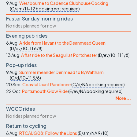
9 Aug:
Westbourne to Cadence Clubhouse Cocking
(
C/am/11-12
booking not required
)
Faster Sunday morning rides
No rides planned for now
Evening pub rides
6 Aug:
A ride from Havant to the Deanmead Queen
(
D/ev/10-11
6/8
)
13 Aug:
A flat ride to the Seagull at Portchester
(
D/ev/10-11
1/8
)
Pop-up rides
9 Aug:
Summer meander Denmead to B/Waltham
(
C/d/10-11
5/6
)
20 Sep:
Coastal Jaunt Randonee
(
C/d/NA
booking required
)
22 Oct:
Portsmouth Glow Ride
(
E/ev/NA
booking required
)
More ...
WCCC rides
No rides planned for now
Return to cycling
8 Aug:
RTCAUG08: Follow the Lions
(
E/am/NA
9/10
)