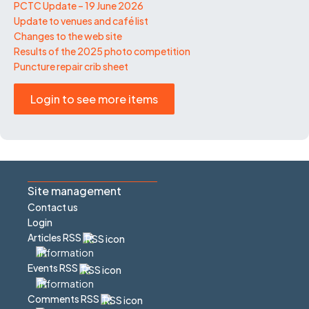
PCTC Update – 19 June 2026
Update to venues and café list
Changes to the web site
Results of the 2025 photo competition
Puncture repair crib sheet
Login to see more items
Site management
Contact us
Login
Articles RSS
Events RSS
Comments RSS