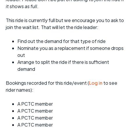
it shows as full.
This ride is currently full but we encourage you to ask to
join the wait list. That will let the ride leader:
Find out the demand for that type of ride
Nominate you as a replacement if someone drops
out
Arrange to split the ride if there is sufficient
demand
Bookings recorded for this ride/event (
Log in
to see
rider names):
A PCTC member
A PCTC member
A PCTC member
A PCTC member