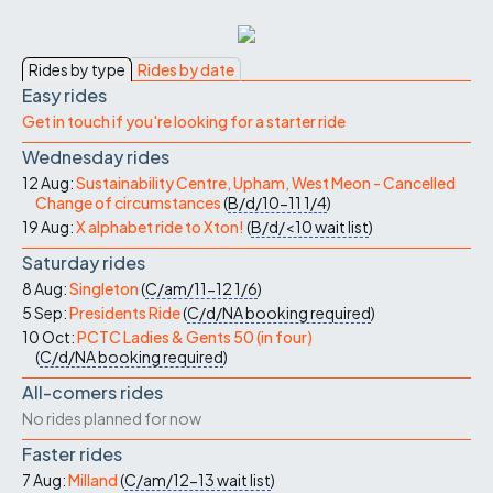
Rides by type
Rides by date
Easy rides
Get in touch if you're looking for a starter ride
Wednesday rides
12 Aug:
Sustainability Centre, Upham, West Meon - Cancelled
Change of circumstances
(
B/d/10-11
1/4
)
19 Aug:
X alphabet ride to Xton!
(
B/d/<10
wait list
)
Saturday rides
8 Aug:
Singleton
(
C/am/11-12
1/6
)
5 Sep:
Presidents Ride
(
C/d/NA
booking required
)
10 Oct:
PCTC Ladies & Gents 50 (in four)
(
C/d/NA
booking required
)
All-comers rides
No rides planned for now
Faster rides
7 Aug:
Milland
(
C/am/12-13
wait list
)