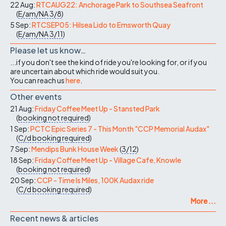
22 Aug:
RTCAUG22: Anchorage Park to Southsea Seafront
(
E/am/NA
3/8
)
5 Sep:
RTCSEP05: Hilsea Lido to Emsworth Quay
(
E/am/NA
3/11
)
Please let us know…
...if you don't see the kind of ride you're looking for, or if you
are uncertain about which ride would suit you.
You can reach us
here
.
Other events
21 Aug:
Friday Coffee Meet Up - Stansted Park
(
booking not required
)
1 Sep:
PCTC Epic Series 7 - This Month "CCP Memorial Audax"
(
C/d
booking required
)
7 Sep:
Mendips Bunk House Week
(
3/12
)
18 Sep:
Friday Coffee Meet Up - Village Cafe, Knowle
(
booking not required
)
20 Sep:
CCP - Time Is Miles, 100K Audax ride
(
C/d
booking required
)
More ...
Recent news & articles