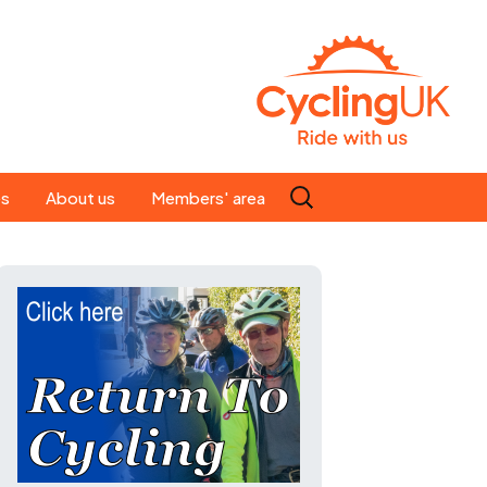
Search
es
About us
Members' area
for:
People
Our ride leaders
s
Our constitution
C news
History
st
Magazine
te