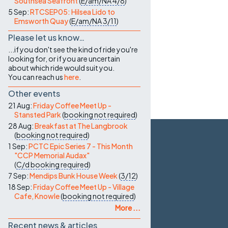
Southsea Seafront
(
E/am/NA
4/8
)
5 Sep:
RTCSEP05: Hilsea Lido to
Emsworth Quay
(
E/am/NA
3/11
)
Please let us know…
...if you don't see the kind of ride you're
looking for, or if you are uncertain
about which ride would suit you.
You can reach us
here
.
Other events
21 Aug:
Friday Coffee Meet Up -
Stansted Park
(
booking not required
)
28 Aug:
Breakfast at The Langbrook
(
booking not required
)
1 Sep:
PCTC Epic Series 7 - This Month
"CCP Memorial Audax"
(
C/d
booking required
)
7 Sep:
Mendips Bunk House Week
(
3/12
)
18 Sep:
Friday Coffee Meet Up - Village
Cafe, Knowle
(
booking not required
)
More ...
Recent news & articles