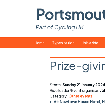
Portsmou
Part of Cycling UK
Skip
Home
Types of ride
Join a ride
to
content
Pop-up rides
How to join a 
Prize-givi
Easy rides
What you ne
Wednesday rides
Event calend
Starts:
Sunday 21 January 2024
Saturday rides
Suitable bike
Ride leader/Event organiser:
Jo
All-comers rides
Spares and t
Category:
Other events
At: Newtown House Hotel, Ha