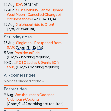
12 Aug:
IOW
(
B/d
4/8
)
12 Aug:
Sustainability Centre, Upham,
West Meon - Cancelled Change of
circumstances
(
B/d/10-11
1/4
)
19 Aug:
X alphabet ride to Xton!
(
B/d/<10
wait list
)
Saturday rides
15 Aug:
Singleton - Postponed from
8/08
(
C/am/11-12
1/6
)
5 Sep:
Presidents Ride
(
C/d/NA
booking required
)
10 Oct:
PCTC Ladies & Gents 50 (in
four)
(
C/d/NA
booking required
)
All-comers rides
No rides planned for now
Faster rides
9 Aug:
Westbourne to Cadence
Clubhouse Cocking
(
C/am/11-12
booking not required
)