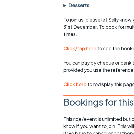
Desserts
To join us, please let Sally kno
31st December. To book for mult
times.
Click/tap here
to see the booki
You can pay by cheque or bank tr
provided you use the reference 
Click here
to redisplay this pag
Bookings for thi
This ride/event is unlimited but 
know if you want to join. This wil
if we have to cancel or postpon