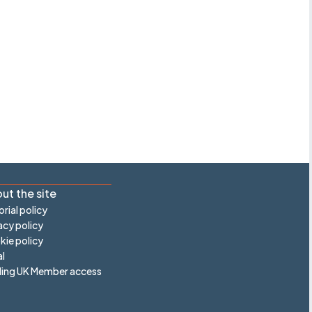
ut the site
orial policy
acy policy
ie policy
l
ling UK Member access