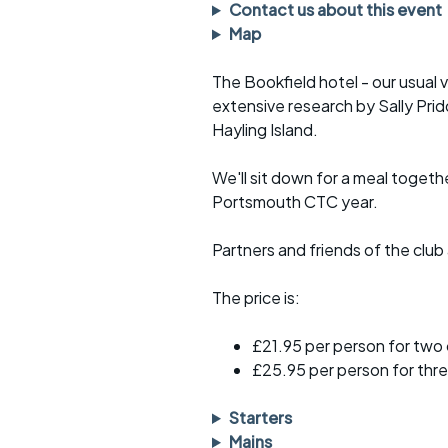
Faster Sunday morning
Puncture repai
Contact us about this event
rides
sheet
Map
Evening pub rides
Clothing on a 
The Bookfield hotel - our usual 
extensive research by Sally Pr
Waterlooville CCC rides
Ride guidelin
Hayling Island.
Return to cycling rides
Club kit
We'll sit down for a meal togeth
Club nights
Other ride
Portsmouth CTC year.
opportunitie
Other events
Partners and friends of the clu
Inclusive cycl
The price is:
£21.95 per person for two
£25.95 per person for thre
Starters
Mains