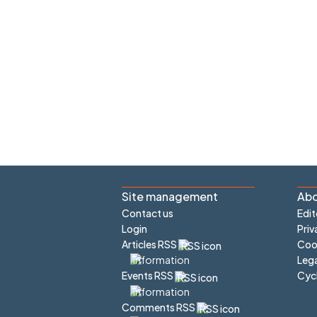
Site management
Abo
Contact us
Edit
Login
Priv
Articles RSS
Cook
Lega
Cyc
Events RSS
Comments RSS