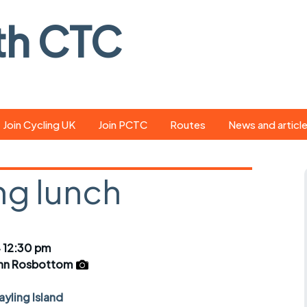
th CTC
Join Cycling UK
Join PCTC
Routes
News and articl
ride
Route library
Pedal - the club
magazine
ng lunch
ed
GPX search
Cycling UK new
ar
Our route grading
scheme
Portsmouth CT
 12:30 pm
s
Café list
Weather foreca
hn Rosbottom
ools
Online tracking
Campaign upda
yling Island