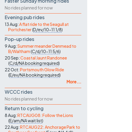
Faster Sunday morning rides
No rides planned for now
Evening pub rides
13 Aug:
A flat ride to the Seagull at
Portchester
(
D/ev/10-11
1/8
)
Pop-up rides
9 Aug:
Summer meander Denmead to
B/Waltham
(
C/d/10-11
5/6
)
20 Sep:
Coastal Jaunt Randonee
(
C/d/NA
booking required
)
22 Oct:
Portsmouth Glow Ride
(
E/ev/NA
booking required
)
More ...
WCCC rides
No rides planned for now
Return to cycling
8 Aug:
RTCAUG08: Follow the Lions
(
E/am/NA
wait list
)
22 Aug:
RTCAUG22: Anchorage Park to