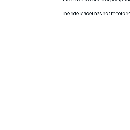
The ride leader has not recorde