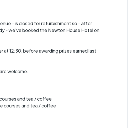
r crib
Articles
ride
venue - is closed for refurbishment so - after
iddy - we've booked the Newton House Hotel on
es
er at 12:30, before awarding prizes earned last
s
b are welcome.
ing
 courses and tea / coffee
e courses and tea / coffee