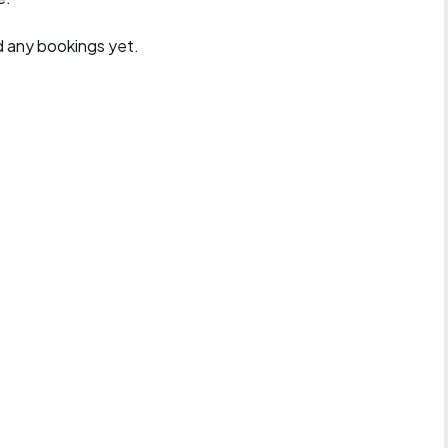
d any bookings yet.