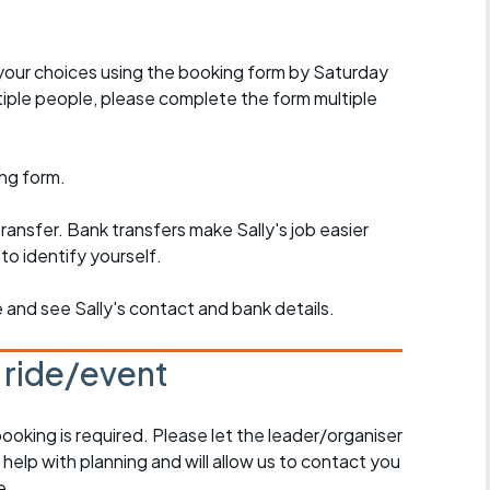
w your choices using the booking form by Saturday
iple people, please complete the form multiple
ng form.
ansfer. Bank transfers make Sally's job easier
to identify yourself.
e and see Sally's contact and bank details.
s ride/event
booking is required. Please let the leader/organiser
l help with planning and will allow us to contact you
e.