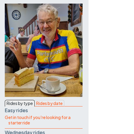
Contact Us
Rides by type
Rides by date
Easy rides
Get in touch if you're looking for a
starter ride
Wednesday rides