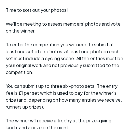
Time to sort out your photos!
We'll be meeting to assess members' photos and vote
on the winner.
To enter the competition you will need to submit at
least one set of six photos, at least one photo in each
set must include a cycling scene. All the entries must be
your original work and not previously submitted to the
competition.
You can submit up to three six-photo sets. The entry
fee is £1 per set which is used to pay for the winner’s
prize (and, depending on how many entries we receive,
runners up prizes).
The winner will receive a trophy at the prize-giving
lunch, and a prize on the night.