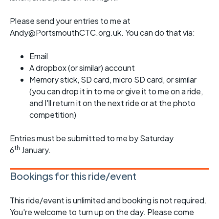
Please send your entries to me at
Andy@PortsmouthCTC.org.uk. You can do that via:
Email
A dropbox (or similar) account
Memory stick, SD card, micro SD card, or similar
(you can drop it in to me or give it to me on a ride,
and I'll return it on the next ride or at the photo
competition)
Entries must be submitted to me by Saturday
th
6
January.
Bookings for this ride/event
This ride/event is unlimited and booking is not required.
You're welcome to turn up on the day. Please come