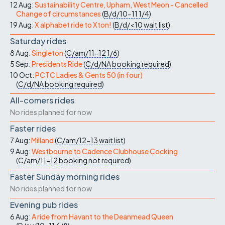
12 Aug:
Sustainability Centre, Upham, West Meon - Cancelled
Change of circumstances
(
B/d/10-11
1/4
)
19 Aug:
X alphabet ride to Xton!
(
B/d/<10
wait list
)
Saturday rides
8 Aug:
Singleton
(
C/am/11-12
1/6
)
5 Sep:
Presidents Ride
(
C/d/NA
booking required
)
10 Oct:
PCTC Ladies & Gents 50 (in four)
(
C/d/NA
booking required
)
All-comers rides
No rides planned for now
Faster rides
7 Aug:
Milland
(
C/am/12-13
wait list
)
9 Aug:
Westbourne to Cadence Clubhouse Cocking
(
C/am/11-12
booking not required
)
Faster Sunday morning rides
No rides planned for now
Evening pub rides
6 Aug:
A ride from Havant to the Deanmead Queen