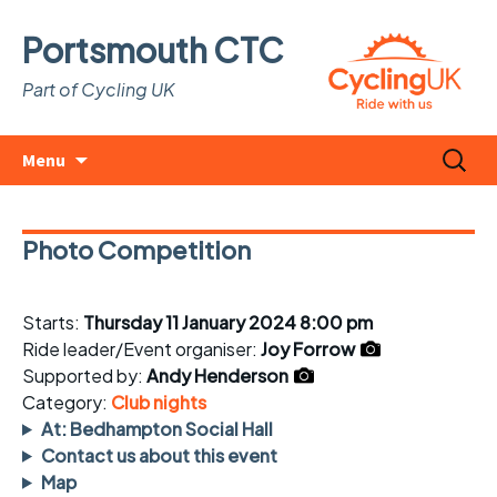
Portsmouth CTC
Part of Cycling UK
Skip
Search
Menu
to
for:
content
Photo Competition
Starts:
Thursday 11 January 2024 8:00 pm
Ride leader/Event organiser:
Joy Forrow
Supported by:
Andy Henderson
Category:
Club nights
At: Bedhampton Social Hall
Contact us about this event
Map