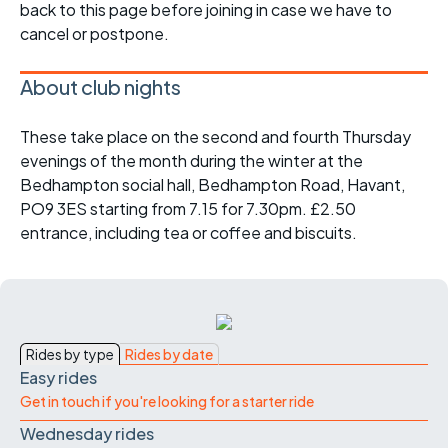
back to this page before joining in case we have to
cancel or postpone.
About club nights
These take place on the second and fourth Thursday
evenings of the month during the winter at the
Bedhampton social hall, Bedhampton Road, Havant,
PO9 3ES starting from 7.15 for 7.30pm. £2.50
entrance, including tea or coffee and biscuits.
Rides by type
Rides by date
Easy rides
Get in touch if you're looking for a starter ride
Wednesday rides