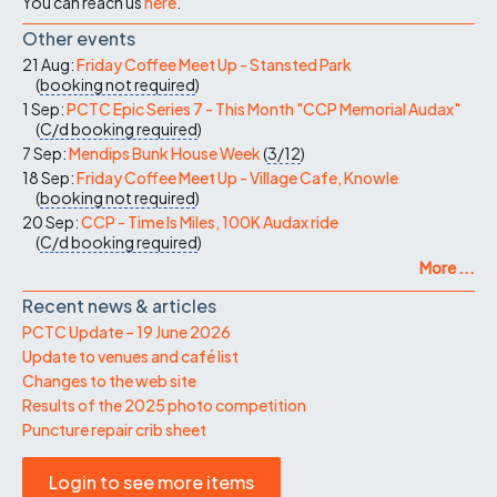
You can reach us
here
.
Other events
21 Aug:
Friday Coffee Meet Up - Stansted Park
(
booking not required
)
1 Sep:
PCTC Epic Series 7 - This Month "CCP Memorial Audax"
(
C/d
booking required
)
7 Sep:
Mendips Bunk House Week
(
3/12
)
18 Sep:
Friday Coffee Meet Up - Village Cafe, Knowle
(
booking not required
)
20 Sep:
CCP - Time Is Miles, 100K Audax ride
(
C/d
booking required
)
More ...
Recent news & articles
PCTC Update – 19 June 2026
Update to venues and café list
Changes to the web site
Results of the 2025 photo competition
Puncture repair crib sheet
Login to see more items