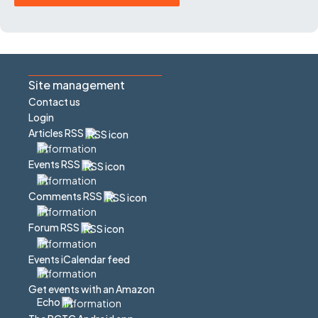
Site management
Contact us
Login
Articles RSS
Events RSS
Comments RSS
Forum RSS
Events iCalendar feed
Get events with an Amazon
Echo