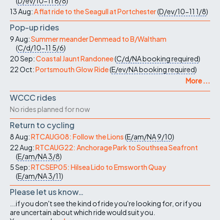
(
D/ev/10-11
6/8
)
13 Aug:
A flat ride to the Seagull at Portchester
(
D/ev/10-11
1/8
)
Pop-up rides
9 Aug:
Summer meander Denmead to B/Waltham
(
C/d/10-11
5/6
)
20 Sep:
Coastal Jaunt Randonee
(
C/d/NA
booking required
)
22 Oct:
Portsmouth Glow Ride
(
E/ev/NA
booking required
)
More ...
WCCC rides
No rides planned for now
Return to cycling
8 Aug:
RTCAUG08: Follow the Lions
(
E/am/NA
9/10
)
22 Aug:
RTCAUG22: Anchorage Park to Southsea Seafront
(
E/am/NA
3/8
)
5 Sep:
RTCSEP05: Hilsea Lido to Emsworth Quay
(
E/am/NA
3/11
)
Please let us know…
...if you don't see the kind of ride you're looking for, or if you
are uncertain about which ride would suit you.