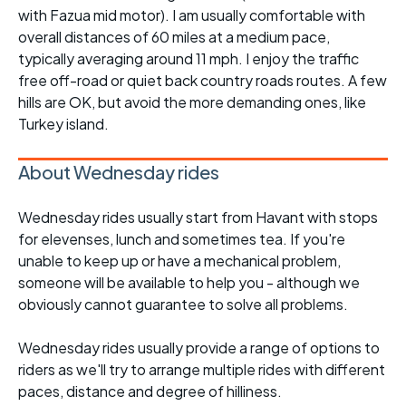
with Fazua mid motor). I am usually comfortable with
overall distances of 60 miles at a medium pace,
typically averaging around 11 mph. I enjoy the traffic
free off-road or quiet back country roads routes. A few
hills are OK, but avoid the more demanding ones, like
Turkey island.
About Wednesday rides
Wednesday rides usually start from Havant with stops
for elevenses, lunch and sometimes tea. If you're
unable to keep up or have a mechanical problem,
someone will be available to help you - although we
obviously cannot guarantee to solve all problems.
Wednesday rides usually provide a range of options to
riders as we'll try to arrange multiple rides with different
paces, distance and degree of hilliness.