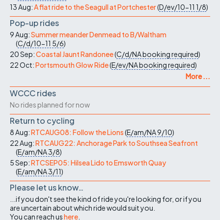
13 Aug:
A flat ride to the Seagull at Portchester
(
D/ev/10-11
1/8
)
Pop-up rides
9 Aug:
Summer meander Denmead to B/Waltham
(
C/d/10-11
5/6
)
20 Sep:
Coastal Jaunt Randonee
(
C/d/NA
booking required
)
22 Oct:
Portsmouth Glow Ride
(
E/ev/NA
booking required
)
More ...
WCCC rides
No rides planned for now
Return to cycling
8 Aug:
RTCAUG08: Follow the Lions
(
E/am/NA
9/10
)
22 Aug:
RTCAUG22: Anchorage Park to Southsea Seafront
(
E/am/NA
3/8
)
5 Sep:
RTCSEP05: Hilsea Lido to Emsworth Quay
(
E/am/NA
3/11
)
Please let us know…
...if you don't see the kind of ride you're looking for, or if you
are uncertain about which ride would suit you.
You can reach us
here
.