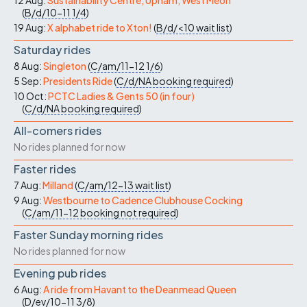
12 Aug:
Sustainability Centre, Upham, West Meon
(
B/d/10-11
1/4
)
19 Aug:
X alphabet ride to Xton!
(
B/d/<10
wait list
)
Saturday rides
8 Aug:
Singleton
(
C/am/11-12
1/6
)
5 Sep:
Presidents Ride
(
C/d/NA
booking required
)
10 Oct:
PCTC Ladies & Gents 50 (in four)
(
C/d/NA
booking required
)
All-comers rides
No rides planned for now
Faster rides
7 Aug:
Milland
(
C/am/12-13
wait list
)
9 Aug:
Westbourne to Cadence Clubhouse Cocking
(
C/am/11-12
booking not required
)
Faster Sunday morning rides
No rides planned for now
Evening pub rides
6 Aug:
A ride from Havant to the Deanmead Queen
(
D/ev/10-11
3/8
)