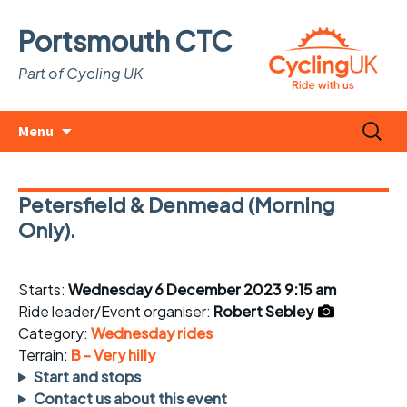
Portsmouth CTC
Part of Cycling UK
Skip
Search
Menu
to
for:
content
Petersfield & Denmead (Morning
Only).
Starts:
Wednesday 6 December 2023 9:15 am
Ride leader/Event organiser:
Robert Sebley
Category:
Wednesday rides
Terrain:
B - Very hilly
Start and stops
Contact us about this event