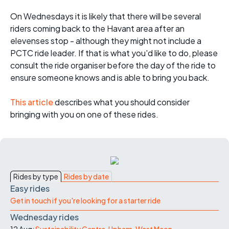
On Wednesdays it is likely that there will be several
riders coming back to the Havant area after an
elevenses stop - although they might not include a
PCTC ride leader. If that is what you'd like to do, please
consult the ride organiser before the day of the ride to
ensure someone knows and is able to bring you back.
This article
describes what you should consider
bringing with you on one of these rides.
Rides by type
Rides by date
Easy rides
Get in touch if you're looking for a starter ride
Wednesday rides