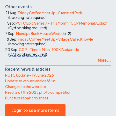
Other events
21 Aug:
Friday Coffee Meet Up - Stansted Park
(
booking not required
)
1 Sep:
PCTC Epic Series 7 - This Month "CCP Memorial Audax"
(
C/d
booking required
)
7 Sep:
Mendips Bunk House Week
(
3/12
)
18 Sep:
Friday Coffee Meet Up - Village Cafe, Knowle
(
booking not required
)
20 Sep:
CCP - Time Is Miles, 100K Audax ride
(
C/d
booking required
)
More ...
Recent news & articles
PCTC Update – 19 June 2026
Update to venues and café list
Changes to the web site
Results of the 2025 photo competition
Puncture repair crib sheet
Login to see more items