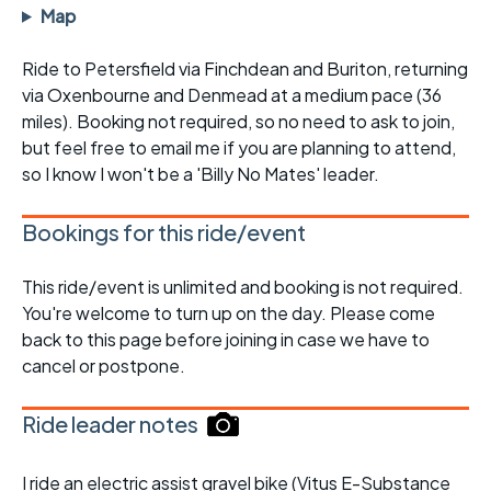
Map
Ride to Petersfield via Finchdean and Buriton, returning
via Oxenbourne and Denmead at a medium pace (36
miles). Booking not required, so no need to ask to join,
but feel free to email me if you are planning to attend,
so I know I won't be a 'Billy No Mates' leader.
Bookings for this ride/event
This ride/event is unlimited and booking is not required.
You're welcome to turn up on the day. Please come
back to this page before joining in case we have to
cancel or postpone.
Ride leader notes
I ride an electric assist gravel bike (Vitus E-Substance