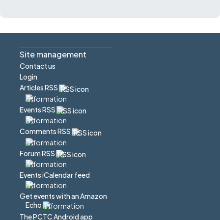
Site management
Contact us
Login
Articles RSS
Events RSS
Comments RSS
Forum RSS
Events iCalendar feed
Get events with an Amazon
Echo
The PCTC Android app